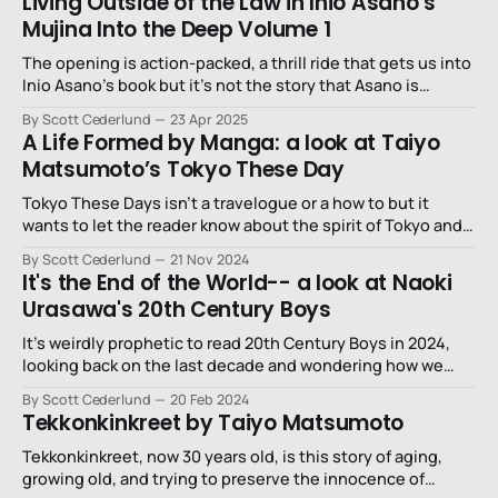
Living Outside of the Law in Inio Asano’s
Mujina Into the Deep Volume 1
The opening is action-packed, a thrill ride that gets us into
Inio Asano’s book but it’s not the story that Asano is
telling.
By Scott Cederlund
23 Apr 2025
A Life Formed by Manga: a look at Taiyo
Matsumoto’s Tokyo These Day
Tokyo These Days isn’t a travelogue or a how to but it
wants to let the reader know about the spirit of Tokyo and
manga, how they’re intertwined, and how they weigh down
By Scott Cederlund
21 Nov 2024
on the artists and editors who create them.
It's the End of the World-- a look at Naoki
Urasawa's 20th Century Boys
It’s weirdly prophetic to read 20th Century Boys in 2024,
looking back on the last decade and wondering how we
missed Urasawa’s possible warning of all of this.
By Scott Cederlund
20 Feb 2024
Tekkonkinkreet by Taiyo Matsumoto
Tekkonkinkreet, now 30 years old, is this story of aging,
growing old, and trying to preserve the innocence of