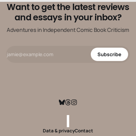
Want to get the latest reviews
and essays in your inbox?
Adventures in Independent Comic Book Criticism
Subscribe
Data & privacy
Contact