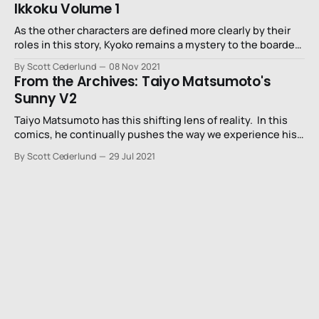
Ikkoku Volume 1
As the other characters are defined more clearly by their
roles in this story, Kyoko remains a mystery to the boarders
and the reader. She’s clearly the responsible one in the
By Scott Cederlund
08 Nov 2021
house but it’s a reluctant responsibility.
From the Archives: Taiyo Matsumoto's
Sunny V2
Taiyo Matsumoto has this shifting lens of reality. In this
comics, he continually pushes the way we experience his
drawings.No. 5 was manga inspired by Moebius.Tekkon
By Scott Cederlund
29 Jul 2021
Kinkreet was a wild trip viewing the city through the
exaggerated experiences of children and GoGo Monster
turned an elementary school into