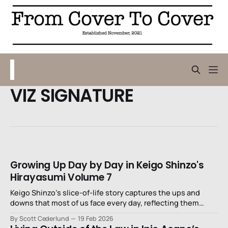
VIZ SIGNATURE
Growing Up Day by Day in Keigo Shinzo's
Hirayasumi Volume 7
Keigo Shinzo’s slice-of-life story captures the ups and
downs that most of us face every day, reflecting them
through our own insecurities as we watch these
By Scott Cederlund
19 Feb 2026
mismatched cousins try to navigate their lives.