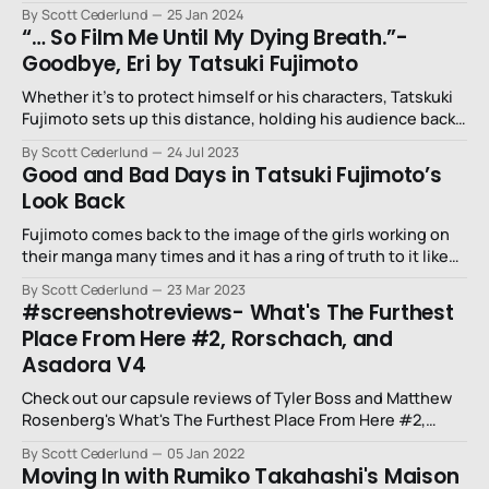
youth.
By Scott Cederlund
25 Jan 2024
“… So Film Me Until My Dying Breath.”-
Goodbye, Eri by Tatsuki Fujimoto
Whether it’s to protect himself or his characters, Tatskuki
Fujimoto sets up this distance, holding his audience back
from being there with these two.
By Scott Cederlund
24 Jul 2023
Good and Bad Days in Tatsuki Fujimoto’s
Look Back
Fujimoto comes back to the image of the girls working on
their manga many times and it has a ring of truth to it like
he’s speaking from his own experience, bordering
By Scott Cederlund
23 Mar 2023
somewhere along the sacred and the mundane.
#screenshotreviews- What's The Furthest
Place From Here #2, Rorschach, and
Asadora V4
Check out our capsule reviews of Tyler Boss and Matthew
Rosenberg's What's The Furthest Place From Here #2,
Naoki Urasawa's Asadora! Volume 4, and Tom King and
By Scott Cederlund
05 Jan 2022
Jorge Fornés Rorschach.
Moving In with Rumiko Takahashi's Maison