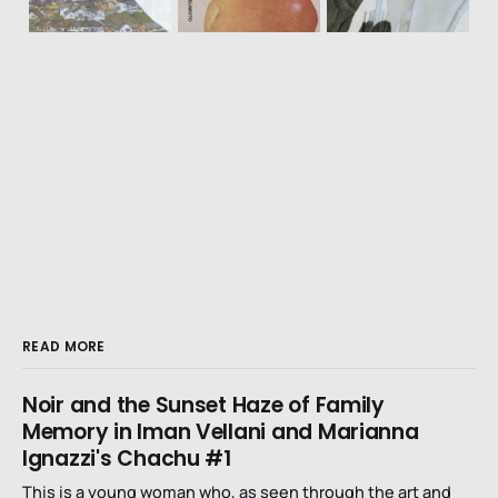
READ MORE
Noir and the Sunset Haze of Family
Memory in Iman Vellani and Marianna
Ignazzi's Chachu #1
This is a young woman who, as seen through the art and