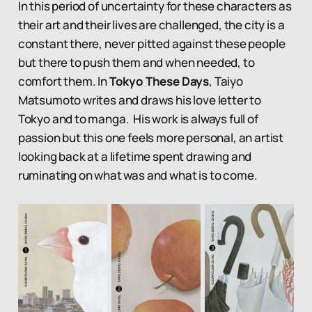
In this period of uncertainty for these characters as
their art and their lives are challenged, the city is a
constant there, never pitted against these people
but there to push them and when needed, to
comfort them. In
Tokyo These Days
, Taiyo
Matsumoto writes and draws his love letter to
Tokyo and to manga. His work is always full of
passion but this one feels more personal, an artist
looking back at a lifetime spent drawing and
ruminating on what was and what is to come.