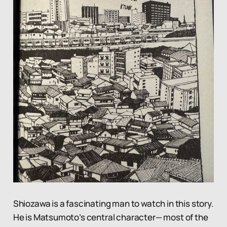
Shiozawa is a fascinating man to watch in this story.
He is Matsumoto’s central character— most of the