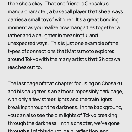
then she’s okay. That one friend is Chosaku’s
manga character, a baseball player that she always
carries a small toy of with her. It’s a great bonding
moment as you realize how manga ties together a
father and a daughter in meaningful and
unexpected ways. This is just one example of the
types of connections that Matsumoto explores
around Tokyo with the many artists that Shiozawa
reaches out to.
The last page of that chapter focusing on Chosaku
and his daughter is an almost impossibly dark page,
with only a few street lights and the train lights
breaking through the darkness. In the background,
you can also see the dim lights of Tokyo breaking
through the darkness. In this chapter, we’ve gone
through all of this doubt, pain, reflection, and