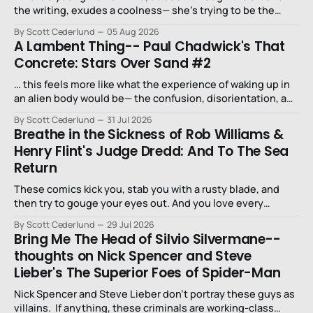
the writing, exudes a coolness— she’s trying to be the
niece that a long-lost uncle in L.A. would want.
By Scott Cederlund
05 Aug 2026
A Lambent Thing-- Paul Chadwick's That
Concrete: Stars Over Sand #2
… this feels more like what the experience of waking up in
an alien body would be— the confusion, disorientation, and
fear…
By Scott Cederlund
31 Jul 2026
Breathe in the Sickness of Rob Williams &
Henry Flint's Judge Dredd: And To The Sea
Return
These comics kick you, stab you with a rusty blade, and
then try to gouge your eyes out. And you love every
second of it.
By Scott Cederlund
29 Jul 2026
Bring Me The Head of Silvio Silvermane--
thoughts on Nick Spencer and Steve
Lieber's The Superior Foes of Spider-Man
Nick Spencer and Steve Lieber don’t portray these guys as
villains. If anything, these criminals are working-class