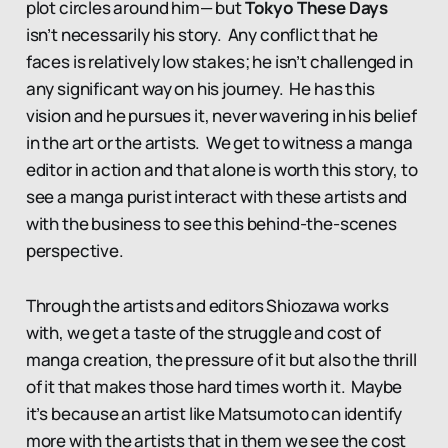
plot circles around him— but
Tokyo These Days
isn’t necessarily his story. Any conflict that he
faces is relatively low stakes; he isn’t challenged in
any significant way on his journey. He has this
vision and he pursues it, never wavering in his belief
in the art or the artists. We get to witness a manga
editor in action and that alone is worth this story, to
see a manga purist interact with these artists and
with the business to see this behind-the-scenes
perspective.
Through the artists and editors Shiozawa works
with, we get a taste of the struggle and cost of
manga creation, the pressure of it but also the thrill
of it that makes those hard times worth it. Maybe
it’s because an artist like Matsumoto can identify
more with the artists that in them we see the cost