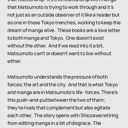
that Matsumoto is trying to work through and it’s
not just as an outside observer of it like a reader but
as one in those Tokyo trenches, working to keep the
dream of manga alive. These books are a love letter
to both manga and Tokyo. One doesn’t exist
without the other. And if we read into it a bit,
Matsumoto can’t or doesn’t want to live without
either.
Matsumoto understands the pressure of both
forces; the art and the city. And that is what Tokyo
and manga are in Matsumoto’s life- forces. There’s
this push-and-pull between the two of them;
they’re rivals that complement but also agitate
each other. The story opens with Shiozawa retiring
from editing manga in a bit of disgrace. The