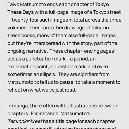
Taiyo Matsumoto ends each chapter of
Tokyo
These Days
with a full-page image of a Tokyo street
— twenty-four such images in total across the three
volumes. There are other drawings of Tokyo in
these books, many of them also full-page images
but they’re interspersed with the story, part of the
ongoing narrative. These chapter-ending pages
act as a punctuation mark— a period, an
exclamation point, a question mark, and even
sometimes an ellipsis. They are signifiers from
Matsumoto to tell us to pause, to take a moment to
reflect on what we’ve just read.
In manga, there often will be illustrations between
chapters. For instance, Matsumoto’s
Teckonkinkreet
has a title page for each chapter,
practically a cover illustration for each chapter of