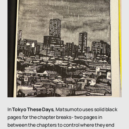
In
Tokyo These Days
, Matsumoto uses solid black
pages for the chapter breaks- two pages in
between the chapters to control where they end