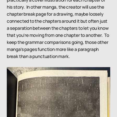
his story. In other manga, the creator will use the
chapter break page for a drawing, maybe loosely
connected to the chapters around it but often just
a separation between the chapters to let you know
that you’re moving from one chapter to another. To
keep the grammar comparisons going, those other
manga’s pages function more like a paragraph
break than a punctuation mark.