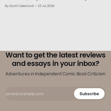
stiffs, maybe one step up from being a henchman.
By Scott Cederlund
23 Jul 2026
Want to get the latest reviews
and essays in your inbox?
Adventures in Independent Comic Book Criticism
Subscribe