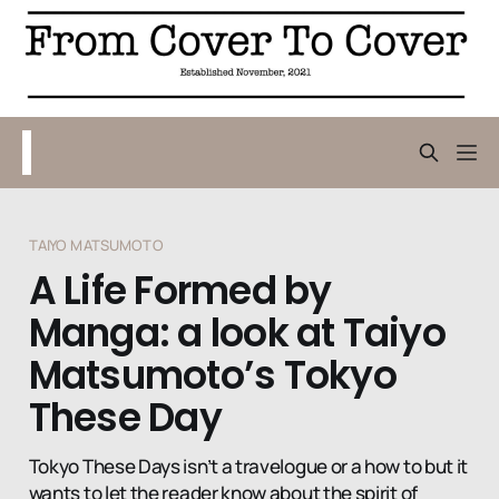
TAIYO MATSUMOTO
A Life Formed by
Manga: a look at Taiyo
Matsumoto’s Tokyo
These Day
Tokyo These Days isn’t a travelogue or a how to but it
wants to let the reader know about the spirit of