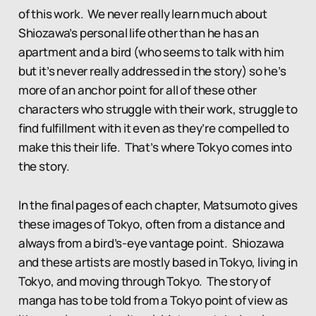
of this work. We never really learn much about
Shiozawa’s personal life other than he has an
apartment and a bird (who seems to talk with him
but it’s never really addressed in the story) so he’s
more of an anchor point for all of these other
characters who struggle with their work, struggle to
find fulfillment with it even as they’re compelled to
make this their life. That’s where Tokyo comes into
the story.
In the final pages of each chapter, Matsumoto gives
these images of Tokyo, often from a distance and
always from a bird’s-eye vantage point. Shiozawa
and these artists are mostly based in Tokyo, living in
Tokyo, and moving through Tokyo. The story of
manga has to be told from a Tokyo point of view as