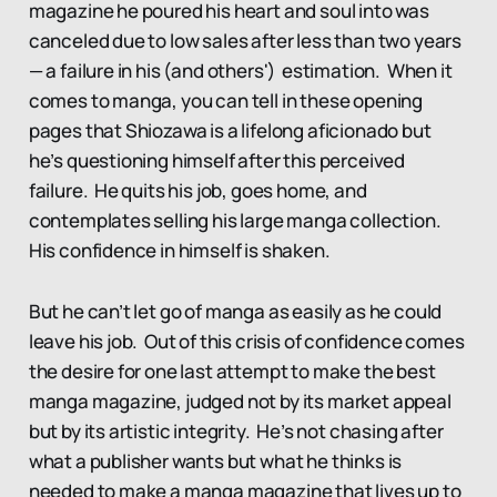
magazine he poured his heart and soul into was
canceled due to low sales after less than two years
— a failure in his (and others') estimation. When it
comes to manga, you can tell in these opening
pages that Shiozawa is a lifelong aficionado but
he’s questioning himself after this perceived
failure. He quits his job, goes home, and
contemplates selling his large manga collection.
His confidence in himself is shaken.
But he can’t let go of manga as easily as he could
leave his job. Out of this crisis of confidence comes
the desire for one last attempt to make the best
manga magazine, judged not by its market appeal
but by its artistic integrity. He’s not chasing after
what a publisher wants but what he thinks is
needed to make a manga magazine that lives up to