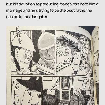
but his devotion to producing manga has cost him a
marriage and he’s trying to be the best father he
can be for his daughter.