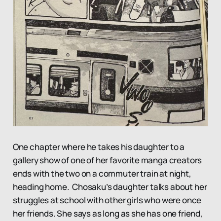
One chapter where he takes his daughter to a
gallery show of one of her favorite manga creators
ends with the two on a commuter train at night,
heading home. Chosaku’s daughter talks about her
struggles at school with other girls who were once
her friends. She says as long as she has one friend,