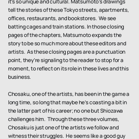
it’s so unique and cultural. Matsumoto’s drawings
tell the stories of these Tokyo streets, apartments,
offices, restaurants, and bookstores. We see
batting cages and train stations. In those closing
pages of the chapters, Matsumoto expands the
story to be so much more about these editors and
artists. As these closing pages are a punctuation
point, they’re signaling to the reader to stop for a
moment, to reflect on its role in these lives and this
business.
Chosaku, one of the artists, has been in the game a
long time, so long that maybe he’s coasting a bit in
the latter part of his career; no one but Shiozawa
challenges him. Through these three volumes,
Chosaku is just one of the artists we follow and
witness their struggles. He seems like a good guy