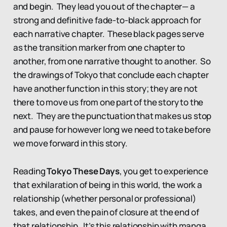
and begin. They lead you out of the chapter— a
strong and definitive fade-to-black approach for
each narrative chapter. These black pages serve
as the transition marker from one chapter to
another, from one narrative thought to another. So
the drawings of Tokyo that conclude each chapter
have another function in this story; they are not
there to move us from one part of the story to the
next. They are the punctuation that makes us stop
and pause for however long we need to take before
we move forward in this story.
Reading
Tokyo These Days
, you get to experience
that exhilaration of being in this world, the work a
relationship (whether personal or professional)
takes, and even the pain of closure at the end of
that relationship. It’s this relationship with manga