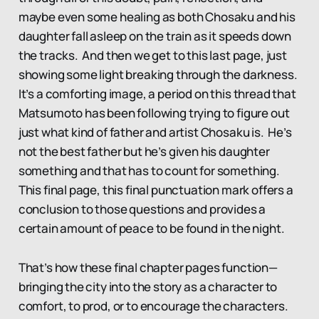
maybe even some healing as both Chosaku and his
daughter fall asleep on the train as it speeds down
the tracks. And then we get to this last page, just
showing some light breaking through the darkness.
It’s a comforting image, a period on this thread that
Matsumoto has been following trying to figure out
just what kind of father and artist Chosaku is. He’s
not the best father but he’s given his daughter
something and that has to count for something.
This final page, this final punctuation mark offers a
conclusion to those questions and provides a
certain amount of peace to be found in the night.
That’s how these final chapter pages function—
bringing the city into the story as a character to
comfort, to prod, or to encourage the characters.