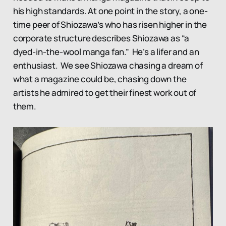
his high standards. At one point in the story, a one-
time peer of Shiozawa’s who has risen higher in the
corporate structure describes Shiozawa as “a
dyed-in-the-wool manga fan.” He’s a lifer and an
enthusiast. We see Shiozawa chasing a dream of
what a magazine could be, chasing down the
artists he admired to get their finest work out of
them.