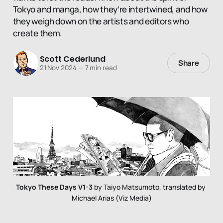
Tokyo and manga, how they’re intertwined, and how
they weigh down on the artists and editors who
create them.
Scott Cederlund
Share
21 Nov 2024
—
7 min read
Tokyo These Days V1-3
 by Taiyo Matsumoto, translated by 
Michael Arias (Viz Media)