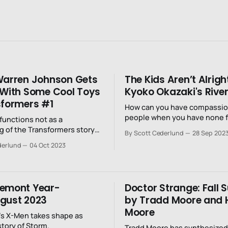
Warren Johnson Gets
The Kids Aren’t Alright
 With Some Cool Toys
Kyoko Okazaki's River
sformers #1
How can you have compassion
people when you have none f
 functions not as a
yourself?
g of the Transformers story
By Scott Cederlund
28 Sep 202
establishing of it.
derlund
04 Oct 2023
remont Year-
Doctor Strange: Fall 
gust 2023
by Tradd Moore and 
Moore
s X-Men takes shape as
story of Storm.
Tradd Moore has synthesized