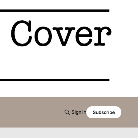
Sign in
Subscribe