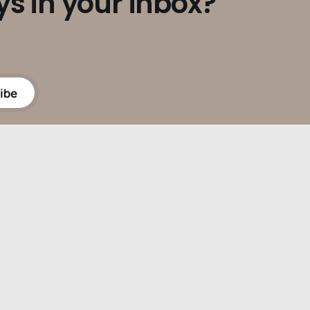
ys in your inbox?
ibe
Powered by
Ghost