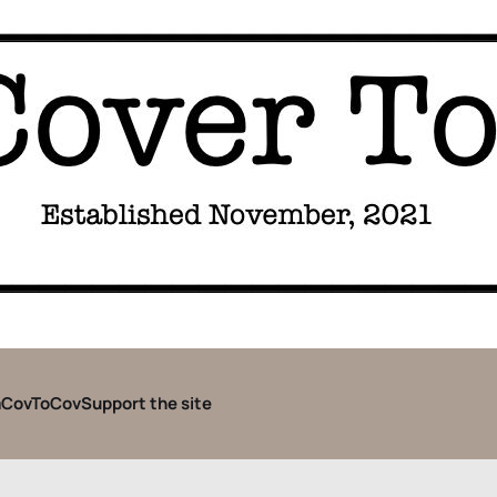
CovToCov
Support the site