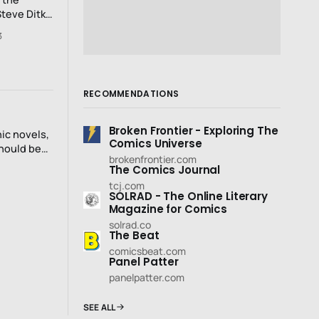
Steve Ditko
odring’s
3
ovement..
RECOMMENDATIONS
Broken Frontier - Exploring The
ic novels,
Comics Universe
should be
brokenfrontier.com
The Comics Journal
tcj.com
SOLRAD - The Online Literary
Magazine for Comics
solrad.co
The Beat
comicsbeat.com
Panel Patter
panelpatter.com
SEE ALL