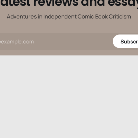
latest reviews and essa
Adventures in Independent Comic Book Criticism
Subscr
Data & privacy
Contact