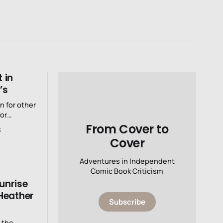
 in
’s
 for other
or
From Cover to
3
Cover
Adventures in Independent
Comic Book Criticism
Sunrise
Heather
Subscribe
 the