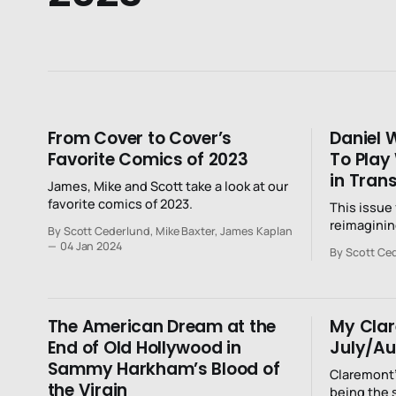
From Cover to Cover’s
Daniel 
Favorite Comics of 2023
To Play
in Tran
James, Mike and Scott take a look at our
favorite comics of 2023.
This issue
reimaginin
By Scott Cederlund, Mike Baxter, James Kaplan
but as a re
04 Jan 2024
By Scott Ce
The American Dream at the
My Cla
End of Old Hollywood in
July/Au
Sammy Harkham’s Blood of
Claremont’
the Virgin
being the 