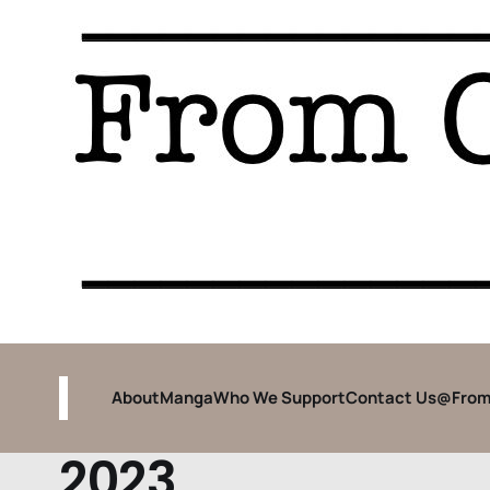
About
Manga
Who We Support
Contact Us
@From
2023