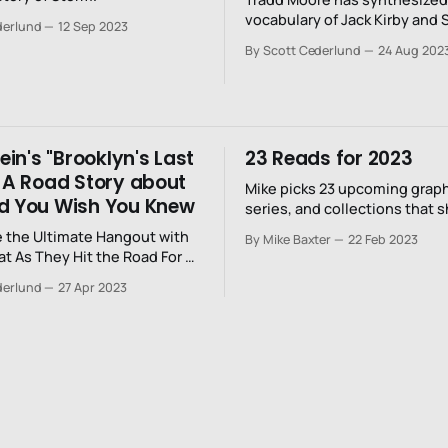
vocabulary of Jack Kirby and 
derlund
12 Sep 2023
with Mike Mignola and Jim Wo
By Scott Cederlund
24 Aug 202
sense of time, space, and m
tein's "Brooklyn's Last
23 Reads for 2023
: A Road Story about
Mike picks 23 upcoming graph
d You Wish You Knew
series, and collections that 
on your radar for 2023.
 the Ultimate Hangout with
By Mike Baxter
22 Feb 2023
at As They Hit the Road For a
our
derlund
27 Apr 2023