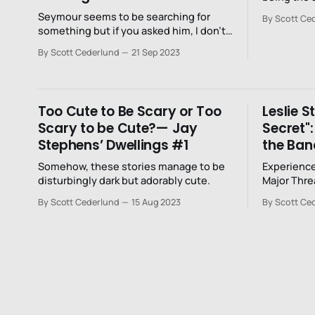
Seymour seems to be searching for
By Scott Ce
something but if you asked him, I don’t
know if he would be able to articulate
By Scott Cederlund
21 Sep 2023
what it is.
Too Cute to Be Scary or Too
Leslie S
Scary to be Cute?— Jay
Secret"
Stephens’ Dwellings #1
the Ban
Somehow, these stories manage to be
Experience
disturbingly dark but adorably cute.
Major Thre
Summer T
By Scott Cederlund
15 Aug 2023
By Scott Ce