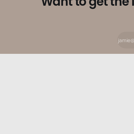
Want to get the 