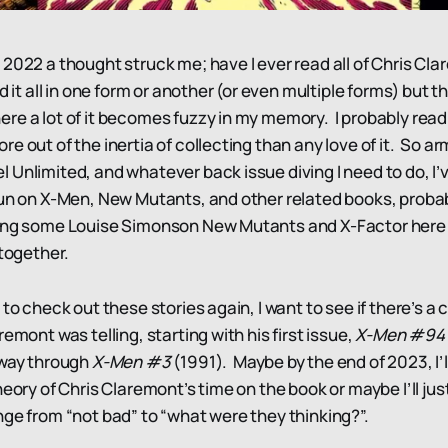
 2022 a thought struck me; have I ever read all of Chris Cl
d it all in one form or another (or even multiple forms) but th
re a lot of it becomes fuzzy in my memory. I probably read 
e out of the inertia of collecting than any love of it. So a
Unlimited, and whatever back issue diving I need to do, I’v
run on X-Men, New Mutants, and other related books, probab
ing some Louise Simonson New Mutants and X-Factor here a
 together.
 to check out these stories again, I want to see if there’s 
remont was telling, starting with his first issue,
X-Men #94
 way through
X-Men #3
(1991). Maybe by the end of 2023, I’
heory of Chris Claremont’s time on the book or maybe I’ll jus
nge from “not bad” to “what were they thinking?”.