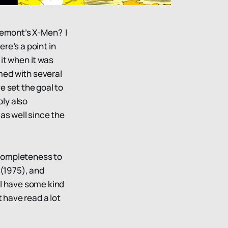
aremont’s X-Men? I
ere’s a point in
it when it was
rmed with several
e set the goal to
ly also
s well since the
a completeness to
(1975), and
ll have some kind
t have read a lot