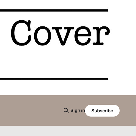
Sign in
Subscribe