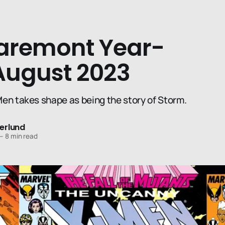
aremont Year-
August 2023
en takes shape as being the story of Storm.
erlund
—
8 min read