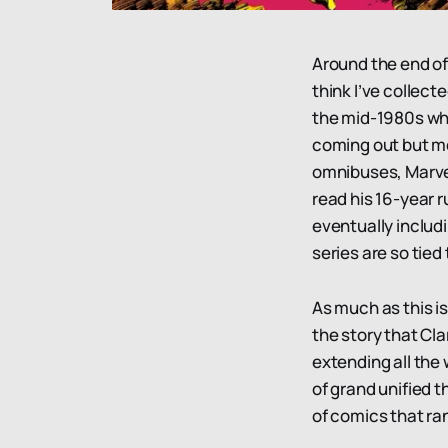
Around the end of
think I’ve collecte
the mid-1980s whe
coming out but mor
omnibuses, Marvel 
read his 16-year 
eventually includ
series are so tied
As much as this is
the story that Cla
extending all the
of grand unified t
of comics that ra