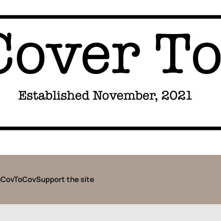
CovToCov
Support the site