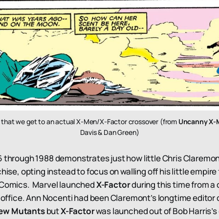
un that we get to an actual X-Men/X-Factor crossover (from
Uncanny X-
Davis & Dan Green)
6 through 1988 demonstrates just how little Chris Claremo
chise, opting instead to focus on walling off his little empir
l Comics. Marvel launched
X-Factor
during this time from a
al office. Ann Nocenti had been Claremont’s longtime editor
ew Mutants
but
X-Factor
was launched out of Bob Harris’s o