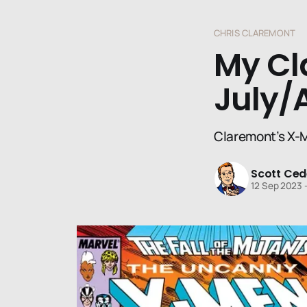
CHRIS CLAREMONT
My Cl
July/
Claremont’s X-M
Scott Ced
12 Sep 2023