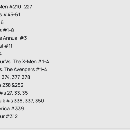
Men #210- 227
s #45-61
26
s #1-8
s Annual #3
l #11
4
our Vs. The X-Men #1-4
s. The Avengers #1-4
 374, 377, 378
s 238 &252
s 27, 33, 35
ulk #s 336, 337, 350
erica #339
our #312