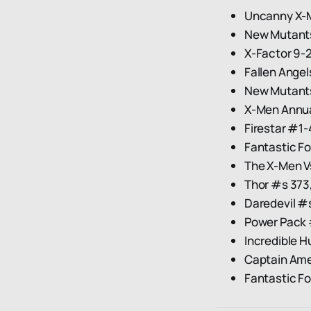
Uncanny X-
New Mutant
X-Factor 9-
Fallen Angel
New Mutant
X-Men Annua
Firestar #1-
Fantastic F
The X-Men V
Thor #s 373,
Daredevil #
Power Pack #
Incredible H
Captain Am
Fantastic F