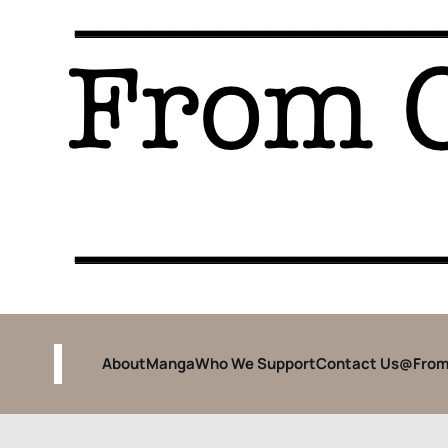
About
Manga
Who We Support
Contact Us
@From