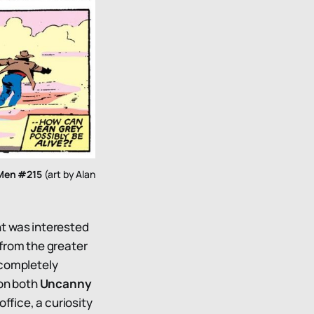
Men #215
(art by Alan
nt was interested
e from the greater
 completely
 on both
Uncanny
ffice, a curiosity