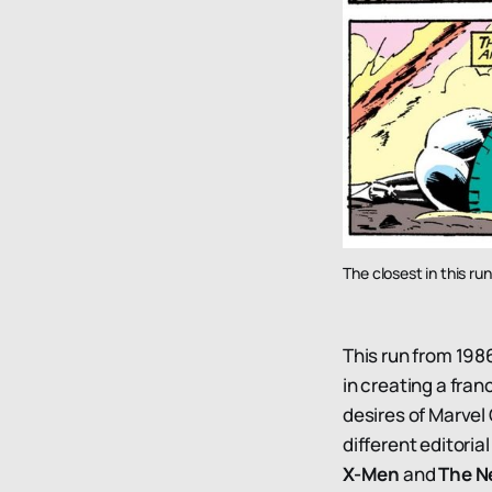
The closest in this r
This run from 198
in creating a fran
desires of Marve
different editori
X-Men
and
The N