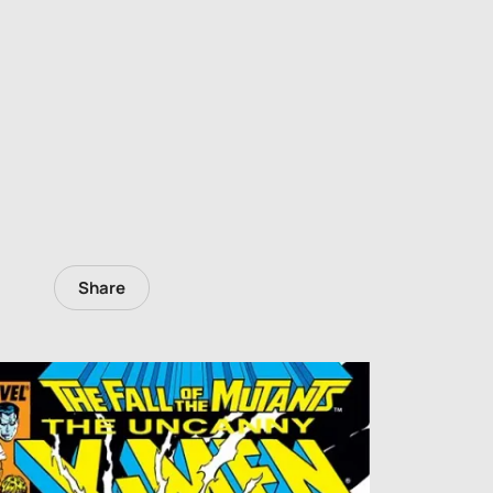
Share