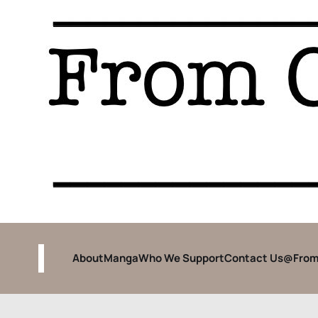
About
Manga
Who We Support
Contact Us
@From