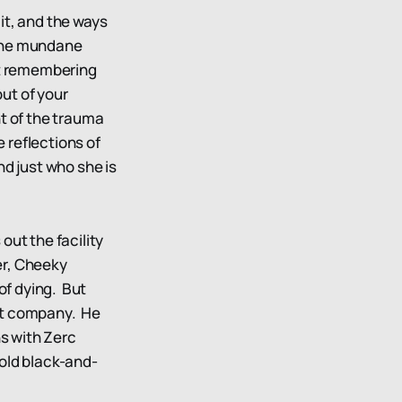
it, and the ways
m the mundane
ot remembering
ut of your
nt of the trauma
e reflections of
nd just who she is
out the facility
der, Cheeky
of dying. But
ent company. He
ns with Zerc
 old black-and-