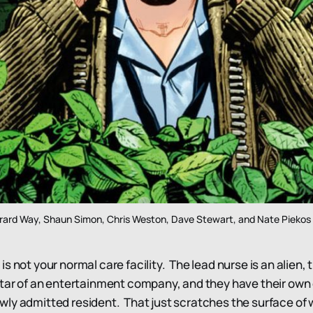
rard Way, Shaun Simon, Chris Weston, Dave Stewart, and Nate Piekos
s not your normal care facility. The lead nurse is an alien,
ltar of an entertainment company, and they have their ow
ly admitted resident. That just scratches the surface of