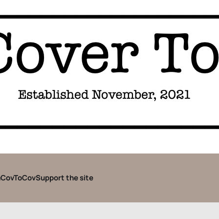
CovToCov
Support the site