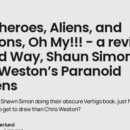
heroes, Aliens, and
ns, Oh My!!! - a rev
d Way, Shaun Simon
 Weston’s Paranoid
ens
Shawn Simon doing their obscure Vertigo book, just f
o get to draw than Chris Weston?
erlund
—
5 min read