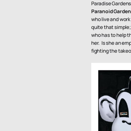
Paradise Gardens 
Paranoid Garde
who live and work 
quite that simple;
who has to help th
her. Is she an emp
fighting the take