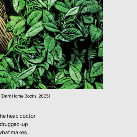
 (Dark Horse Books, 2025)
 the head doctor
n drugged-up
 what makes