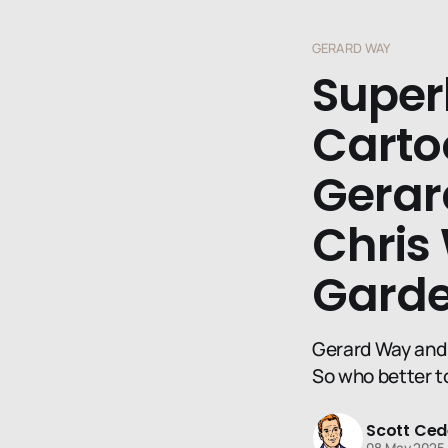
GERARD WAY
Super
Cartoo
Gerar
Chris
Gard
Gerard Way and 
So who better t
Scott Ced
08 May 2025