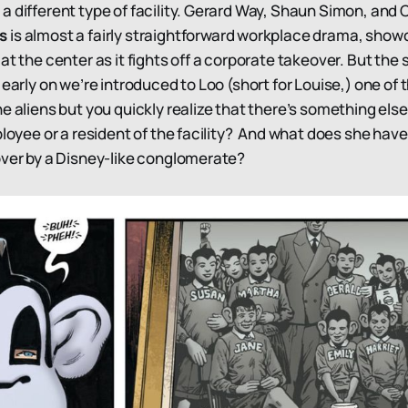
a different type of facility. Gerard Way, Shaun Simon, and 
ns
is almost a fairly straightforward workplace drama, show
at the center as it fights off a corporate takeover. But the 
 early on we’re introduced to Loo (short for Louise,) one of
e aliens but you quickly realize that there’s something else
loyee or a resident of the facility? And what does she have
over by a Disney-like conglomerate?