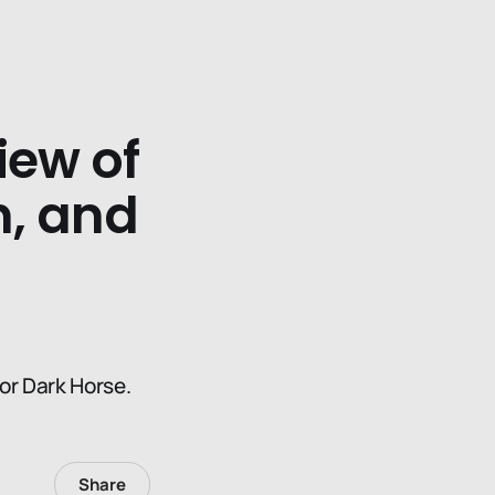
iew of
, and
or Dark Horse.
Share