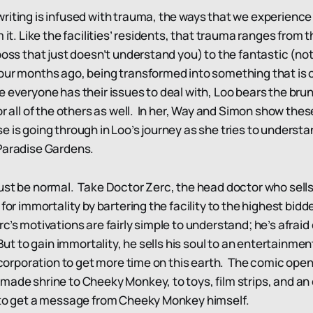
riting is infused with trauma, the ways that we experience 
m it. Like the facilities’ residents, that trauma ranges fro
boss that just doesn’t understand you) to the fantastic (n
our months ago, being transformed into something that is o
e everyone has their issues to deal with, Loo bears the bru
or all of the others as well. In her, Way and Simon show thes
 is going through in Loo’s journey as she tries to understa
 Paradise Gardens.
ust be normal. Take Doctor Zerc, the head doctor who sells 
 for immortality by bartering the facility to the highest bid
’s motivations are fairly simple to understand; he’s afraid 
 But to gain immortality, he sells his soul to an entertainm
a corporation to get more time on this earth. The comic ope
made shrine to Cheeky Monkey, to toys, film strips, and an
g to get a message from Cheeky Monkey himself.