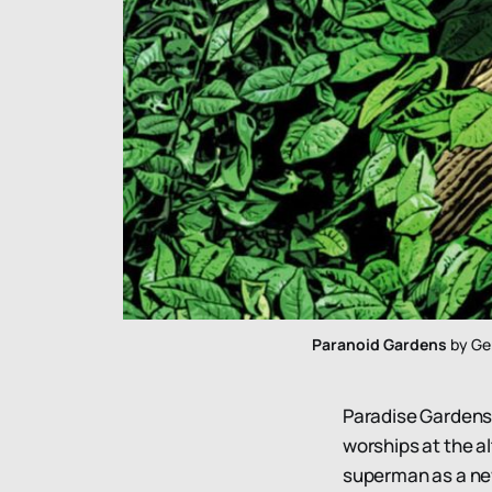
Paranoid Gardens
 by Ge
Paradise Gardens i
worships at the a
superman as a new