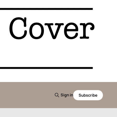
Sign in
Subscribe