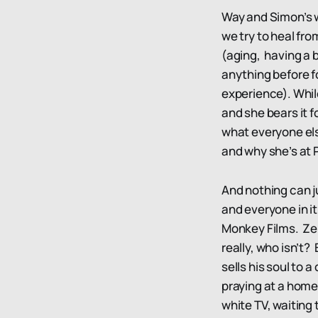
Way and Simon’s w
we try to heal fro
(aging, having a 
anything before f
experience). Whil
and she bears it f
what everyone else
and why she’s at
And nothing can j
and everyone in it
Monkey Films. Zerc
really, who isn’t?
sells his soul to 
praying at a home
white TV, waitin