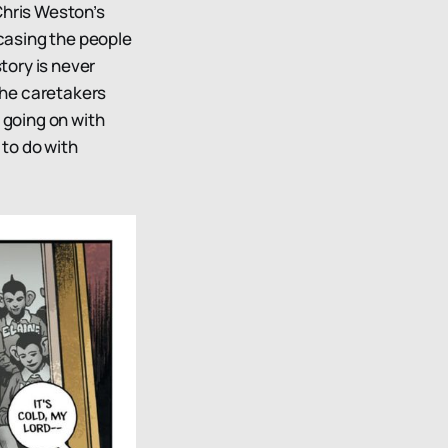
Chris Weston’s
casing the people
story is never
 the caretakers
 going on with
 to do with