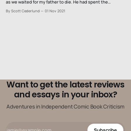
as we waited for my father to die. He had spent the
previous two months in and out (mostly in) of hospitals as
By Scott Cederlund
01 Nov 2021
the world fell apart around us. Just the day before, we had
to make
Want to get the latest reviews
and essays in your inbox?
Adventures in Independent Comic Book Criticism
Subscribe