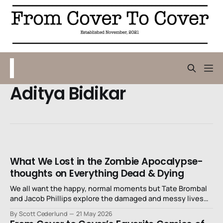
Aditya Bidikar
What We Lost in the Zombie Apocalypse-
thoughts on Everything Dead & Dying
We all want the happy, normal moments but Tate Brombal
and Jacob Phillips explore the damaged and messy lives
that we actually have.
By Scott Cederlund
21 May 2026