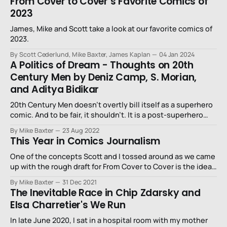
From Cover to Cover’s Favorite Comics of
2023
James, Mike and Scott take a look at our favorite comics of
2023.
By Scott Cederlund, Mike Baxter, James Kaplan
04 Jan 2024
A Politics of Dream - Thoughts on 20th
Century Men by Deniz Camp, S. Morian,
and Aditya Bidikar
20th Century Men doesn’t overtly bill itself as a superhero
comic. And to be fair, it shouldn’t. It is a post-superhero
superhero book.
By Mike Baxter
23 Aug 2022
This Year in Comics Journalism
One of the concepts Scott and I tossed around as we came
up with the rough draft for From Cover to Cover is the idea
of supporting the comic journalism and critic community.
By Mike Baxter
31 Dec 2021
The easiest way to do that, of course, is to spotlight the
The Inevitable Race in Chip Zdarsky and
writing about comics that sticks
Elsa Charretier's We Run
In late June 2020, I sat in a hospital room with my mother