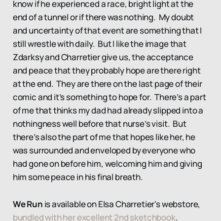
know if he experienced a race, bright light at the
end of a tunnel or if there was nothing. My doubt
and uncertainty of that event are something that I
still wrestle with daily. But I like the image that
Zdarksy and Charretier give us, the acceptance
and peace that they probably hope are there right
at the end. They are there on the last page of their
comic and it’s something to hope for. There’s a part
of me that thinks my dad had already slipped into a
nothingness well before that nurse’s visit. But
there’s also the part of me that hopes like her, he
was surrounded and enveloped by everyone who
had gone on before him, welcoming him and giving
him some peace in his final breath.
We Run
is available on Elsa Charretier's webstore,
bundled with her excellent 2nd sketchbook
.