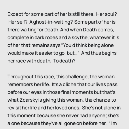
Except for some part of her is still there. Her soul?
Her self? A ghost-in-waiting? Some part of her is
there waiting for Death. And when Death comes,
complete in dark robes and a scythe, whatever it is
of her that remains says “You’d think being alone
would make it easier to go, but…” And thus begins
her race with death. To death?
Throughout this race, this challenge, the woman
remembers her life. It’s a cliche that our lives pass
before our eyes in those final moments but that’s
what Zdarsky is giving this woman, the chance to
revisit her life and her loved ones. She’s not alone in
this moment because she never had anyone; she’s
alone because they’ve all gone on before her. “I’m