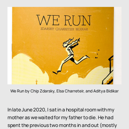
We Run by Chip Zdarsky, Elsa Charreteir, and Aditya Bidikar
In late June 2020, I sat in a hospital room with my
mother as we waited for my father to die. He had
spent the previous two months in and out (mostly