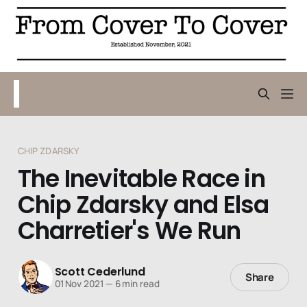
CHIP ZDARSKY
The Inevitable Race in
Chip Zdarsky and Elsa
Charretier's We Run
Scott Cederlund
Share
01 Nov 2021
—
6 min read