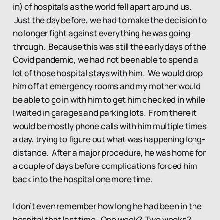
in) of hospitals as the world fell apart around us.
Just the day before, we had to make the decision to
no longer fight against everything he was going
through. Because this was still the early days of the
Covid pandemic, we had not been able to spend a
lot of those hospital stays with him. We would drop
him off at emergency rooms and my mother would
be able to go in with him to get him checked in while
I waited in garages and parking lots. From there it
would be mostly phone calls with him multiple times
a day, trying to figure out what was happening long-
distance. After a major procedure, he was home for
a couple of days before complications forced him
back into the hospital one more time.
I don’t even remember how long he had been in the
hospital that last time. One week? Two weeks?