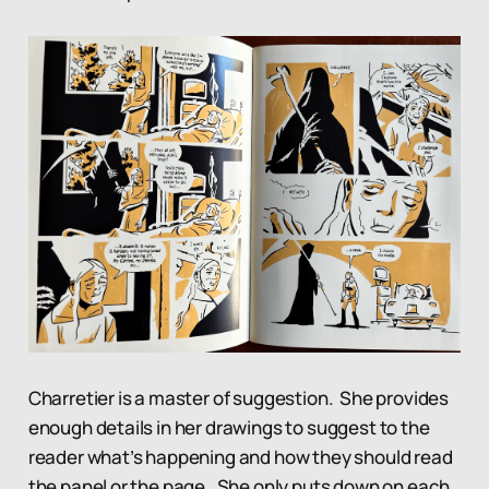
Charretier is a master of suggestion. She provides
enough details in her drawings to suggest to the
reader what’s happening and how they should read
the panel or the page. She only puts down on each