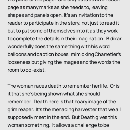
page as many marks as she needs to, leaving
shapes and panels open. It’s an invitation to the
reader to participate in the story, not just to read it
but to put some of themselves into it as they work
to complete the details in their imagination. Bidikar
wonderfully does the same thing with his word
balloons and caption boxes, mimicking Charretier’s
looseness but giving the images and the words the
room to co-exist.
The woman races death to remember her life. Or is
it that she’s being shown what she should
remember. Death here is that hoary image of the
grim reaper. It’s the menacing harvester that we all
supposedly meet in the end. But Death gives this
woman something. It allows a challenge to be