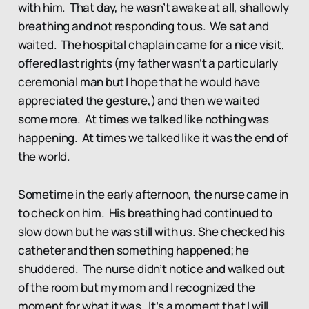
with him. That day, he wasn’t awake at all, shallowly
breathing and not responding to us. We sat and
waited. The hospital chaplain came for a nice visit,
offered last rights (my father wasn’t a particularly
ceremonial man but I hope that he would have
appreciated the gesture,) and then we waited
some more. At times we talked like nothing was
happening. At times we talked like it was the end of
the world.
Sometime in the early afternoon, the nurse came in
to check on him. His breathing had continued to
slow down but he was still with us. She checked his
catheter and then something happened; he
shuddered. The nurse didn’t notice and walked out
of the room but my mom and I recognized the
moment for what it was. It’s a moment that I will