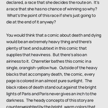
declared, a race that she decides the route on. It’s
a race that she has no chance of winning so why?
What’s the point of this race if she’s just going to
die at the end of it anyway?
You would think that a comic about death and dying
would be an extremely heavy thing and there's
plenty of text and subtext in this comic that
supplies that heaviness. But there's also an
airiness to it. Charretier bathes this comic in a
single, orangish-yellow hue. Outside of the heavy
blacks that accompany death, the comic, every
page is colored in an almost pure sunlight. The
black robes of death stand out against the bright
lights of Paris and Paris never gives an inch to the
darkness. The heady concepts of this story are
counterweighted by the bright, warm colors that