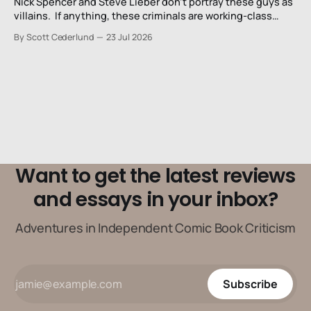
Nick Spencer and Steve Lieber don’t portray these guys as
villains. If anything, these criminals are working-class
stiffs, maybe one step up from being a henchman.
By Scott Cederlund
23 Jul 2026
Want to get the latest reviews
and essays in your inbox?
Adventures in Independent Comic Book Criticism
Subscribe