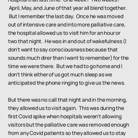
April, May, and June of that year all blend together.
But I remember the last day. Once he was moved
out of intensive care and into more palliative care,
the hospital allowed us to visit him for an hour or
two that night. He was in and out of wakefulness (I
don’t want to say consciousness because that
sounds much direr than I want to remember) for the
time we were there. But we had to go home and I
don’t think either of us got much sleep as we
anticipated the phone ringing to give us the news.
But there was no call that night and in the morning,
they allowed us to visit again. This was during the
first Covid spike when hospitals weren’t allowing
visitors but the palliative care was removed enough
from any Covid patients so they allowed us to stay