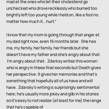
mad at the ones who let their cholesterol go
unchecked who drove recklessly who burned too
brightly left too young while I held on, like a fool no
matter how much it...hurt.”
I know that my mom is going through that anger at
my dad right now, even 16 months later. She has
me, my family, her family, her friends but she
doesn’t have my father and she’s angry about that.
I’m angry about that. Zdarksy writes this woman
who is angry in these final seconds but Death gives
her perspective. It gives her memories and that’s
something that hopefully all of us have and will
have. Zdarsky’s writing is surprisingly sentimental
here; he’s usually more jokey and glib in his stories
so it’s easy to not realize (at least for me) the range
that he’s capable of.