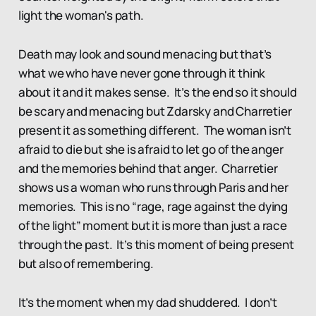
light the woman's path.
Death may look and sound menacing but that’s
what we who have never gone through it think
about it and it makes sense. It’s the end so it should
be scary and menacing but Zdarsky and Charretier
present it as something different. The woman isn’t
afraid to die but she is afraid to let go of the anger
and the memories behind that anger. Charretier
shows us a woman who runs through Paris and her
memories. This is no “rage, rage against the dying
of the light” moment but it is more than just a race
through the past. It’s this moment of being present
but also of remembering.
It’s the moment when my dad shuddered. I don’t