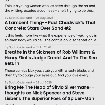
This is a young woman who, as seen through the art and
the writing, exudes a coolness— she’s trying to be the
niece that a long-lost uncle in L.A. would want.
By Scott Cederlund
05 Aug 2026
A Lambent Thing-- Paul Chadwick's That
Concrete: Stars Over Sand #2
… this feels more like what the experience of waking up in
an alien body would be— the confusion, disorientation, and
fear…
By Scott Cederlund
31 Jul 2026
Breathe in the Sickness of Rob Williams &
Henry Flint's Judge Dredd: And To The Sea
Return
These comics kick you, stab you with a rusty blade, and
then try to gouge your eyes out. And you love every
second of it.
By Scott Cederlund
29 Jul 2026
Bring Me The Head of Silvio Silvermane--
thoughts on Nick Spencer and Steve
Lieber's The Superior Foes of Spider-Man