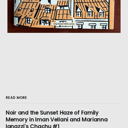
READ MORE
Noir and the Sunset Haze of Family
Memory in Iman Vellani and Marianna
Ignazzi's Chachu #1