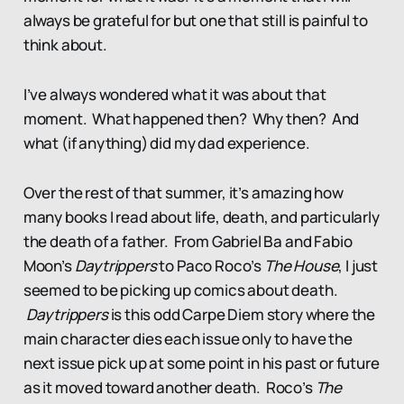
always be grateful for but one that still is painful to
think about.
I’ve always wondered what it was about that
moment. What happened then? Why then? And
what (if anything) did my dad experience.
Over the rest of that summer, it’s amazing how
many books I read about life, death, and particularly
the death of a father. From Gabriel Ba and Fabio
Moon’s
Daytrippers
to Paco Roco’s
The House
, I just
seemed to be picking up comics about death.
Daytrippers
is this odd Carpe Diem story where the
main character dies each issue only to have the
next issue pick up at some point in his past or future
as it moved toward another death. Roco’s
The