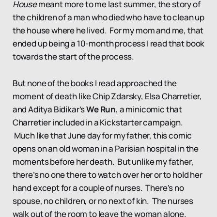
House
meant more to me last summer, the story of
the children of a man who died who have to clean up
the house where he lived. For my mom and me, that
ended up being a 10-month process I read that book
towards the start of the process.
But none of the books I read approached the
moment of death like Chip Zdarsky, Elsa Charretier,
and Aditya Bidikar’s
We Run
, a minicomic that
Charretier included in a Kickstarter campaign.
Much like that June day for my father, this comic
opens on an old woman in a Parisian hospital in the
moments before her death. But unlike my father,
there’s no one there to watch over her or to hold her
hand except for a couple of nurses. There’s no
spouse, no children, or no next of kin. The nurses
walk out of the room to leave the woman alone.