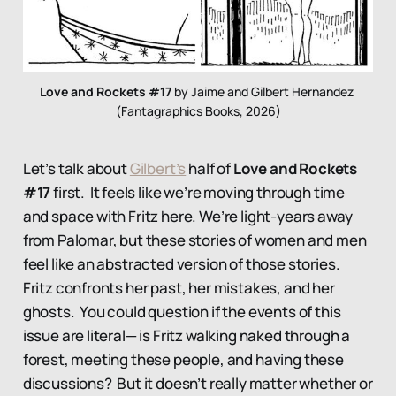
Love and Rockets #17
 by Jaime and Gilbert Hernandez 
(Fantagraphics Books, 2026)
Let’s talk about
Gilbert’s
half of
Love and Rockets
#17
first. It feels like we’re moving through time
and space with Fritz here. We’re light-years away
from Palomar, but these stories of women and men
feel like an abstracted version of those stories.
Fritz confronts her past, her mistakes, and her
ghosts. You could question if the events of this
issue are literal— is Fritz walking naked through a
forest, meeting these people, and having these
discussions? But it doesn’t really matter whether or