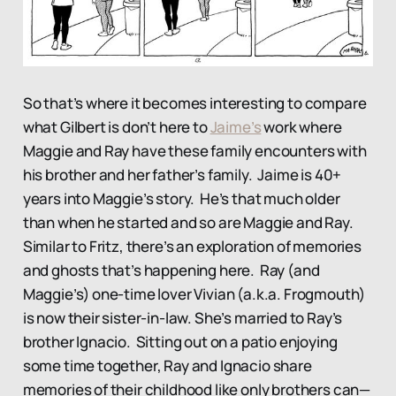
So that’s where it becomes interesting to compare
what Gilbert is don’t here to
Jaime’s
work where
Maggie and Ray have these family encounters with
his brother and her father’s family. Jaime is 40+
years into Maggie’s story. He’s that much older
than when he started and so are Maggie and Ray.
Similar to Fritz, there’s an exploration of memories
and ghosts that’s happening here. Ray (and
Maggie’s) one-time lover Vivian (a.k.a. Frogmouth)
is now their sister-in-law. She’s married to Ray’s
brother Ignacio. Sitting out on a patio enjoying
some time together, Ray and Ignacio share
memories of their childhood like only brothers can—