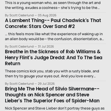
This is a young woman who, as seen through the art and
the writing, exudes a coolness— she’s trying to be the
niece that a long-lost uncle in L.A. would want.
By Scott Cederlund
05 Aug 2026
A Lambent Thing-- Paul Chadwick's That
Concrete: Stars Over Sand #2
… this feels more like what the experience of waking up in
an alien body would be— the confusion, disorientation, and
fear…
By Scott Cederlund
31 Jul 2026
Breathe in the Sickness of Rob Williams &
Henry Flint's Judge Dredd: And To The Sea
Return
These comics kick you, stab you with a rusty blade, and
then try to gouge your eyes out. And you love every
second of it.
By Scott Cederlund
29 Jul 2026
Bring Me The Head of Silvio Silvermane--
thoughts on Nick Spencer and Steve
Lieber's The Superior Foes of Spider-Man
Nick Spencer and Steve Lieber don’t portray these guys as