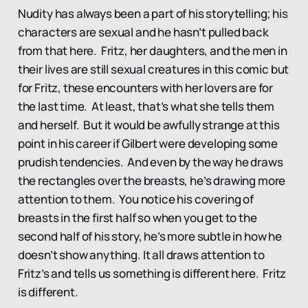
Nudity has always been a part of his storytelling; his
characters are sexual and he hasn’t pulled back
from that here. Fritz, her daughters, and the men in
their lives are still sexual creatures in this comic but
for Fritz, these encounters with her lovers are for
the last time. At least, that’s what she tells them
and herself. But it would be awfully strange at this
point in his career if Gilbert were developing some
prudish tendencies. And even by the way he draws
the rectangles over the breasts, he’s drawing more
attention to them. You notice his covering of
breasts in the first half so when you get to the
second half of his story, he’s more subtle in how he
doesn’t show anything. It all draws attention to
Fritz’s and tells us something is different here. Fritz
is different.