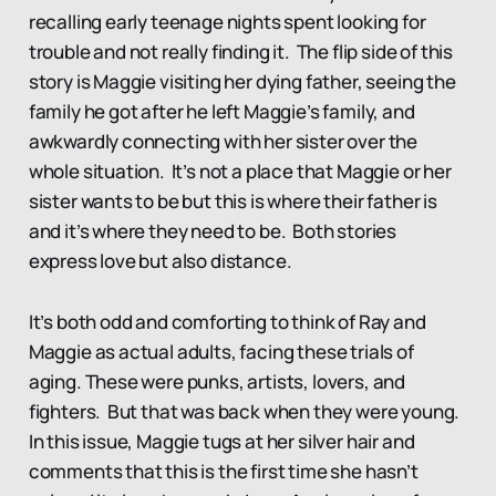
recalling early teenage nights spent looking for
trouble and not really finding it. The flip side of this
story is Maggie visiting her dying father, seeing the
family he got after he left Maggie’s family, and
awkwardly connecting with her sister over the
whole situation. It’s not a place that Maggie or her
sister wants to be but this is where their father is
and it’s where they need to be. Both stories
express love but also distance.
It’s both odd and comforting to think of Ray and
Maggie as actual adults, facing these trials of
aging. These were punks, artists, lovers, and
fighters. But that was back when they were young.
In this issue, Maggie tugs at her silver hair and
comments that this is the first time she hasn’t