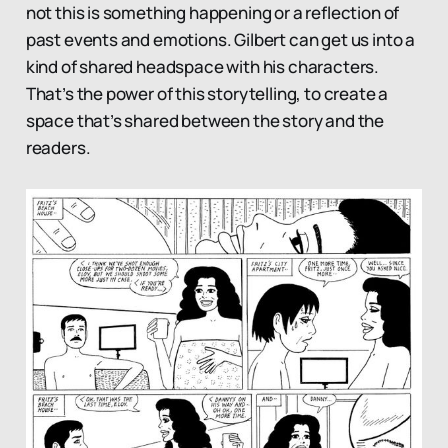
not this is something happening or a reflection of
past events and emotions. Gilbert can get us into a
kind of shared headspace with his characters.
That’s the power of this storytelling, to create a
space that’s shared between the story and the
readers.