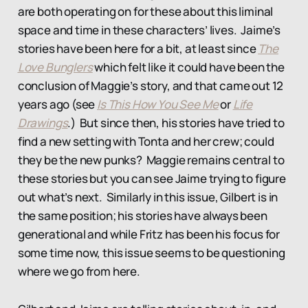
are both operating on for these about this liminal
space and time in these characters’ lives. Jaime’s
stories have been here for a bit, at least since
The
Love Bunglers
which felt like it could have been the
conclusion of Maggie’s story, and that came out 12
years ago (see
Is This How You See Me
or
Life
Drawings
.) But since then, his stories have tried to
find a new setting with Tonta and her crew; could
they be the new punks? Maggie remains central to
these stories but you can see Jaime trying to figure
out what’s next. Similarly in this issue, Gilbert is in
the same position; his stories have always been
generational and while Fritz has been his focus for
some time now, this issue seems to be questioning
where we go from here.