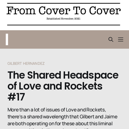
GILBERT HERNANDEZ
The Shared Headspace
of Love and Rockets
#17
More than a lot of issues of Love and Rockets,
there’s a shared wavelength that Gilbert and Jaime
are both operating on for these about this liminal