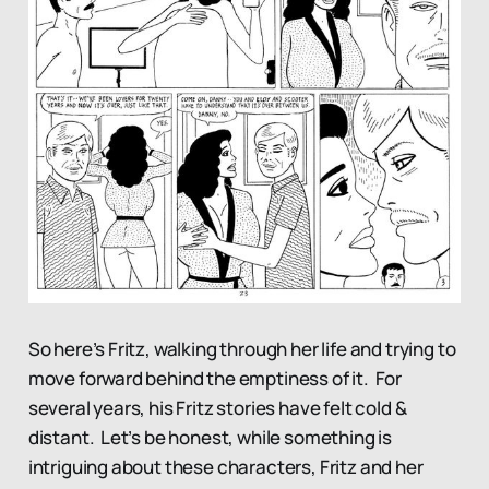
So here’s Fritz, walking through her life and trying to
move forward behind the emptiness of it. For
several years, his Fritz stories have felt cold &
distant. Let’s be honest, while something is
intriguing about these characters, Fritz and her