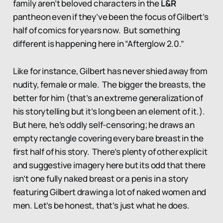
family aren’t beloved characters in the
L&R
pantheon even if they’ve been the focus of Gilbert’s
half of comics for years now. But something
different is happening here in “Afterglow 2.0.”
Like for instance, Gilbert has never shied away from
nudity, female or male. The bigger the breasts, the
better for him (that’s an extreme generalization of
his storytelling but it’s long been an element of it.).
But here, he’s oddly self-censoring; he draws an
empty rectangle covering every bare breast in the
first half of his story. There’s plenty of other explicit
and suggestive imagery here but its odd that there
isn’t one fully naked breast or a penis in a story
featuring Gilbert drawing a lot of naked women and
men. Let’s be honest, that’s just what he does.