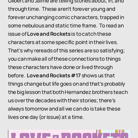
Gilbert and Jaime are telling stories about, in, and
through time. These aren’t forever young and
forever unchanging comic characters, trapped in
some nebulous and static time frame. To read an
issue of
Love and Rockets
is to catch these
characters at some specific point in their lives.
That’s why rereads of this series are so satisfying;
you can make all of these connections to things
these characters have done or lived through
before.
Love and Rockets #17
shows us that
things change but life goes on and that’s probably
the big lesson that both Hernandez brothers teach
us over the decades with their stories; there’s
always tomorrow and all we can do is take these
lives one day (or issue) at a time.