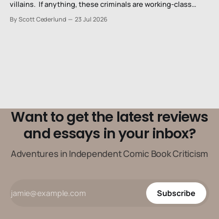
villains. If anything, these criminals are working-class
stiffs, maybe one step up from being a henchman.
By Scott Cederlund
23 Jul 2026
Want to get the latest reviews
and essays in your inbox?
Adventures in Independent Comic Book Criticism
Subscribe