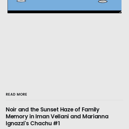
READ MORE
Noir and the Sunset Haze of Family
Memory in Iman Vellani and Marianna
Ignazzi's Chachu #1