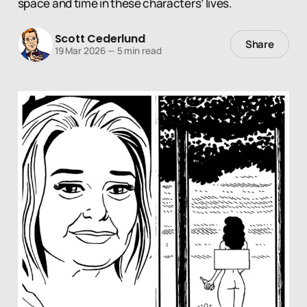
space and time in these characters’ lives.
Scott Cederlund
Share
19 Mar 2026
—
5 min read