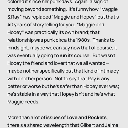
colored it since her punk days. Again, a sign of
moving beyond something. It’s funny how “Maggie
& Ray” has replaced “Maggie and Hopey” but that’s
40 years of storytelling for you. “Maggie and
Hopey” was practically its own brand; that
relationship was punk circa the 1980s. Thanks to
hindsight, maybe we can say now that of course, it
was eventually going to run its course. But wasn’t
Hopey the friend and lover that we all wanted—
maybe not her specifically but that kind of intimacy
with another person. Not to say that Ray is any
better or worse but he’s safer than Hopey ever was;
he’s stable in a way that Hopey isn’t and he’s what
Maggie needs.
More than a lot of issues of
Love and Rockets
,
there’s a shared wavelength that Gilbert and Jaime