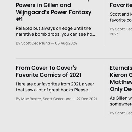
Powers in Gillen and
Favorit
Wijngaard’s Power Fantasy
Scott and M
#1
favorite c
Relaxed but always on edge until the
By Scott Ced
narrative bomb drops, you can see how
2023
far Gillen and Wijngaard are willing to go
By Scott Cederlund
06 Aug 2024
with this story.
From Cover to Cover's
Eternals
Favorite Comics of 2021
Kieron G
Matthew
Here are our favorites from 2021, a year
Only Dea
that saw a lot of great books.Please
know this post serves to celebrate our
As Gillen w
By Mike Baxter, Scott Cederlund
27 Dec 2021
favorites, and while we read a bunch, we
somewhere
certainly don't read everything. Really,
and the worshipp
there's just too much out there.
By Scott Ce
abandoned
vowed to p
recognize 