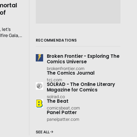
mmortal
 of
 let's
fire Gala,
RECOMMENDATIONS
.:
Broken Frontier - Exploring The
Comics Universe
brokenfrontier.com
The Comics Journal
tcj.com
SOLRAD - The Online Literary
Magazine for Comics
solrad.co
The Beat
comicsbeat.com
Panel Patter
panelpatter.com
SEE ALL