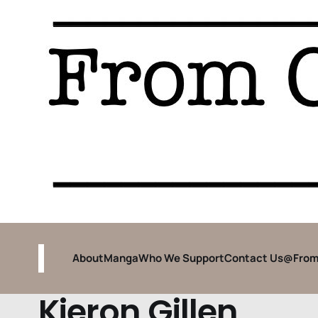
About
Manga
Who We Support
Contact Us
@From
Kieron Gillen