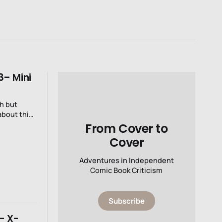
3– Mini
ch but
 about this
From Cover to
Cover
Adventures in Independent
Comic Book Criticism
Subscribe
- X-