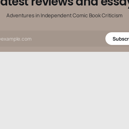
latest reviews and essa
Adventures in Independent Comic Book Criticism
Subscr
Data & privacy
Contact