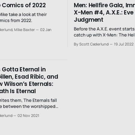
e Comics of 2022
Men: Hellfire Gala, I
X-Men #4, A.X.E.: Eve
ike take a look at their
Judgment
omics from 2022.
Before the A.X.E. event starts,
erlund, Mike Baxter
02 Jan
catch up with X-Men: The Hell
Immortal X-Men #4, and A.X.E
By Scott Cederlund
19 Jul 2022
Judgment Day.
 Gotta Eternal in
illen, Esad Ribic, and
 Wilson’s Eternals:
th Is Eternal
rites them, The Eternals fall
 between the worshipped
ers. They’ve been
derlund
02 Nov 2021
 by their gods who they
rotect; the Celestials
the rise of human