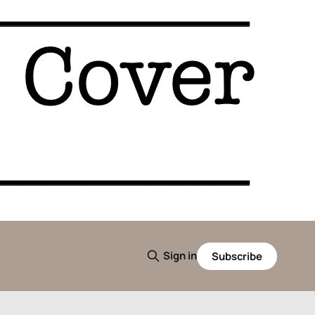
Sign in
Subscribe