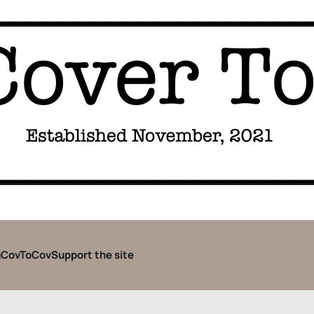
CovToCov
Support the site