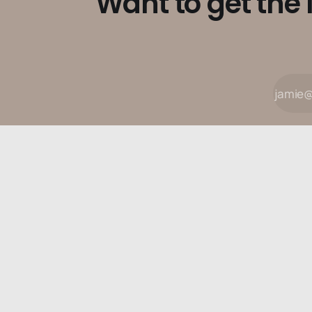
Want to get the 