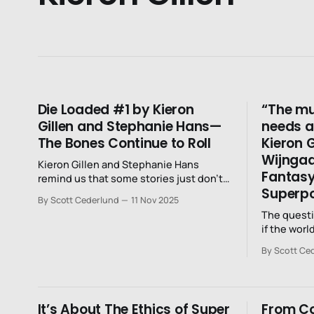
Die Loaded #1 by Kieron
“The mu
Gillen and Stephanie Hans—
needs a 
The Bones Continue to Roll
Kieron 
Wijngaa
Kieron Gillen and Stephanie Hans
Fantasy
remind us that some stories just don’t
Superp
end.
By Scott Cederlund
11 Nov 2025
The questi
if the worl
going to e
By Scott Ce
It’s About The Ethics of Super
From Co