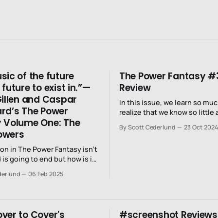
sic of the future
The Power Fantasy #
future to exist in.”—
Review
Gillen and Caspar
In this issue, we learn so mu
rd’s The Power
realize that we know so little
 Volume One: The
world.
By Scott Cederlund
23 Oct 2024
owers
on in The Power Fantasy isn’t
d is going to end but how is it
nd?
derlund
06 Feb 2025
ver to Cover's
#screenshot Reviews