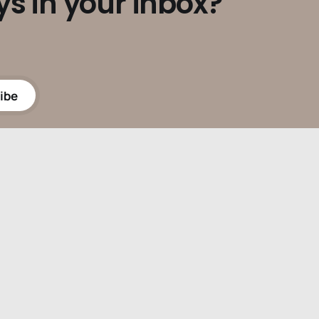
ys in your inbox?
ibe
Powered by
Ghost