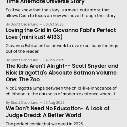
Time Alternate Universe Story
So if we know that the story is a meet-cute story, that
allows Cash to focus on how we move through this story.
By Scott Cederlund
08 Oct 2025
Loving the Grid in Giovanna Fabi’s Perfect
Love (mini kuš! #133)
Giovanna Fabi uses her artwork to evoke so many feelings
out of the reader.
By Scott Cederlund
04 Sep 2025
The Kids Aren’t Alright-- Scott Snyder and
Nick Dragotta's Absolute Batman Volume
One: The Zoo
Nick Dragotta jumps between the child-like innocence of
childhood to the darkness of modern existence where it
seems like nothing means anything anymore.
By Scott Cederlund
05 Aug 2025
We Don’t Need No Education- A Look at
Judge Dredd: A Better World
The perfect comic that we need in 2025.