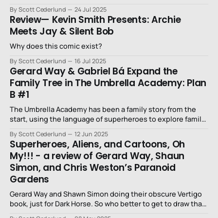
By Scott Cederlund
24 Jul 2025
Review— Kevin Smith Presents: Archie
Meets Jay & Silent Bob
Why does this comic exist?
By Scott Cederlund
16 Jul 2025
Gerard Way & Gabriel Bá Expand the
Family Tree in The Umbrella Academy: Plan
B #1
The Umbrella Academy has been a family story from the
start, using the language of superheroes to explore family
dynamics.
By Scott Cederlund
12 Jun 2025
Superheroes, Aliens, and Cartoons, Oh
My!!! - a review of Gerard Way, Shaun
Simon, and Chris Weston’s Paranoid
Gardens
Gerard Way and Shawn Simon doing their obscure Vertigo
book, just for Dark Horse. So who better to get to draw than
Chris Weston?