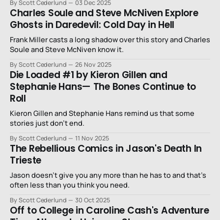
By Scott Cederlund
03 Dec 2025
Charles Soule and Steve McNiven Explore
Ghosts in Daredevil: Cold Day in Hell
Frank Miller casts a long shadow over this story and Charles
Soule and Steve McNiven know it.
By Scott Cederlund
26 Nov 2025
Die Loaded #1 by Kieron Gillen and
Stephanie Hans— The Bones Continue to
Roll
Kieron Gillen and Stephanie Hans remind us that some
stories just don’t end.
By Scott Cederlund
11 Nov 2025
The Rebellious Comics in Jason's Death In
Trieste
Jason doesn’t give you any more than he has to and that’s
often less than you think you need.
By Scott Cederlund
30 Oct 2025
Off to College in Caroline Cash's Adventure