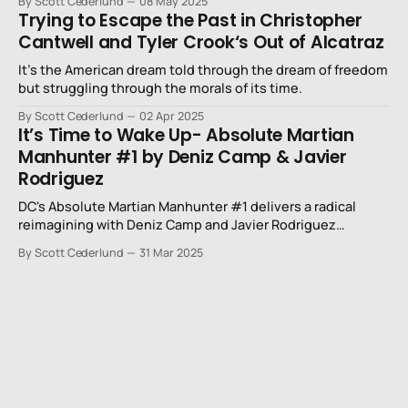
By Scott Cederlund
08 May 2025
Trying to Escape the Past in Christopher
Cantwell and Tyler Crook‘s Out of Alcatraz
It’s the American dream told through the dream of freedom
but struggling through the morals of its time.
By Scott Cederlund
02 Apr 2025
It’s Time to Wake Up- Absolute Martian
Manhunter #1 by Deniz Camp & Javier
Rodriguez
DC's Absolute Martian Manhunter #1 delivers a radical
reimagining with Deniz Camp and Javier Rodriguez
creating a mind-bending sensory experience that
By Scott Cederlund
31 Mar 2025
transcends traditional superhero storytelling.