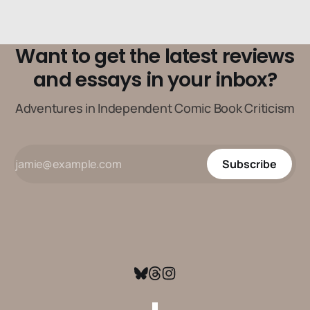
Want to get the latest reviews
and essays in your inbox?
Adventures in Independent Comic Book Criticism
Subscribe