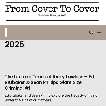
2025
The Life and Times of Ricky Lawless— Ed
Brubaker & Sean Phillips Giant Size
Criminal #1
Ed Brubaker and Sean Phillip explore the tragedy of living
under the sins of our fathers.