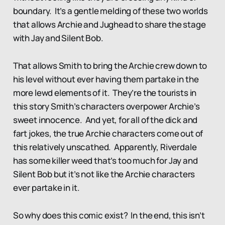
boundary. It’s a gentle melding of these two worlds
that allows Archie and Jughead to share the stage
with Jay and Silent Bob.
That allows Smith to bring the Archie crew down to
his level without ever having them partake in the
more lewd elements of it. They’re the tourists in
this story Smith’s characters overpower Archie’s
sweet innocence. And yet, for all of the dick and
fart jokes, the true Archie characters come out of
this relatively unscathed. Apparently, Riverdale
has some killer weed that’s too much for Jay and
Silent Bob but it’s not like the Archie characters
ever partake in it.
So why does this comic exist? In the end, this isn’t