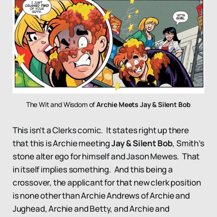
The Wit and Wisdom of 
Archie Meets Jay & Silent Bob
This isn’t a Clerks comic. It states right up there
that this is Archie meeting
Jay & Silent Bob
, Smith’s
stone alter ego for himself and Jason Mewes. That
in itself implies something. And this being a
crossover, the applicant for that new clerk position
is none other than Archie Andrews of Archie and
Jughead, Archie and Betty, and Archie and