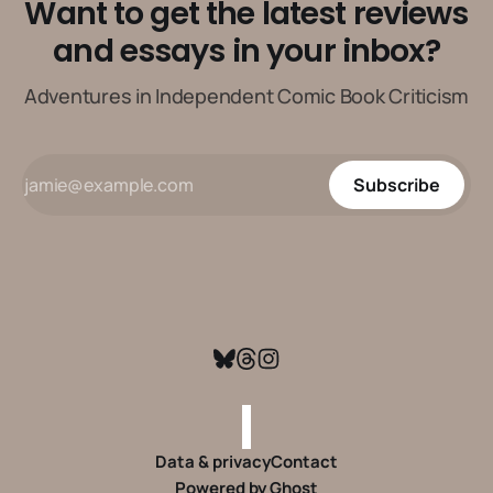
Want to get the latest reviews
and essays in your inbox?
Adventures in Independent Comic Book Criticism
Subscribe
Data & privacy
Contact
Powered by
Ghost