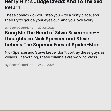
Henry Flint's Judge Dredd: And To The Sea
Return
These comics kick you, stab you with a rusty blade, and
then try to gouge your eyes out. And you love every
second of it.
By Scott Cederlund
29 Jul 2026
Bring Me The Head of Silvio Silvermane--
thoughts on Nick Spencer and Steve
Lieber's The Superior Foes of Spider-Man
Nick Spencer and Steve Lieber don’t portray these guys as
villains. If anything, these criminals are working-class
stiffs, maybe one step up from being a henchman.
By Scott Cederlund
23 Jul 2026