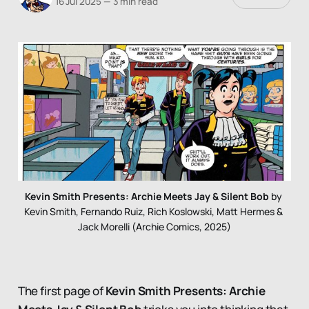
16 Jul 2025
—
3 min read
Kevin Smith Presents: Archie Meets Jay & Silent Bob
 by 
Kevin Smith, Fernando Ruiz, Rich Koslowski, Matt Hermes & 
Jack Morelli (Archie Comics, 2025)
The first page of
Kevin Smith Presents: Archie