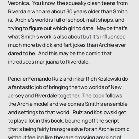
Veronica. You know, the squeaky clean teens from
Riverdale who are about 30 years older than Smith
is. Archie’s world is full of school, malt shops, and
trying to figure out which girl to date. Maybe that’s
what Smith’s work is also about but it’s influenced
much more by dick and fart jokes than Archie ever
dared to be. And this may be the comic that
introduces marijuana to Riverdale.
Penciler Fernando Ruiz and inker Rich Koslowski do
a fantastic job of bringing the two worlds of New
Jersey and Riverdale together. The book follows
the Archie model and welcomes Smith’s ensemble
and settings to that world. Ruiz and Koslowski get
to play a lot in this book, bouncing off the script
that’s being fairly transgressive for an Archie comic
without feeling like they are crossing any kind of