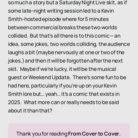
so much a story but a Saturday Night Live skit, as if
some late-night writing session led to a Kevin
Smith-hosted episode where for 5 minutes
between commercial breaks these two worlds
collided. But that’s all there is to this comic— an
idea, some jokes, two worlds colliding, the audience
laughs a bit (maybe nervously at one or two of the
jokes,) and then it will be forgotten after the next
skit. Maybe if we’re lucky, it will be the musical
guest or Weekend Update. There’s some fun to be
had here, particularly if you’re up on your Kevin
Smith lore but… yeah… it’s a comic that exists in
2025. What more can or really needs to be said
about it than that?
Thank you for reading 
From Cover to Cover
. 