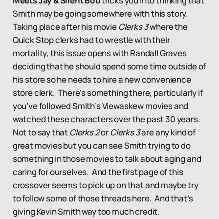
Meets Jay & Silent Bob
tricks you into thinking that
Smith may be going somewhere with this story.
Taking place after his movie
Clerks 3
where the
Quick Stop clerks had to wrestle with their
mortality, this issue opens with Randall Graves
deciding that he should spend some time outside of
his store so he needs to hire a new convenience
store clerk. There’s something there, particularly if
you’ve followed Smith’s Viewaskew movies and
watched these characters over the past 30 years.
Not to say that
Clerks 2
or
Clerks 3
are any kind of
great movies but you can see Smith trying to do
something in those movies to talk about aging and
caring for ourselves. And the first page of this
crossover seems to pick up on that and maybe try
to follow some of those threads here. And that’s
giving Kevin Smith way too much credit.