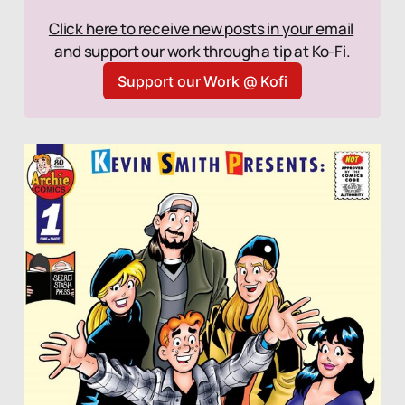
Click here to receive new posts in your email
and support our work through a tip at Ko-Fi.
Support our Work @ Kofi