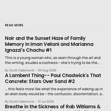
READ MORE
Noir and the Sunset Haze of Family
Memory in Iman Vellani and Marianna
Ignazzi's Chachu #1
This is a young woman who, as seen through the art and
the writing, exudes a coolness— she’s trying to be the
niece that a long-lost uncle in L.A. would want.
By Scott Cederlund
05 Aug 2026
A Lambent Thing-- Paul Chadwick's That
Concrete: Stars Over Sand #2
… this feels more like what the experience of waking up in
an alien body would be— the confusion, disorientation, and
fear…
By Scott Cederlund
31 Jul 2026
Breathe in the Sickness of Rob Williams &