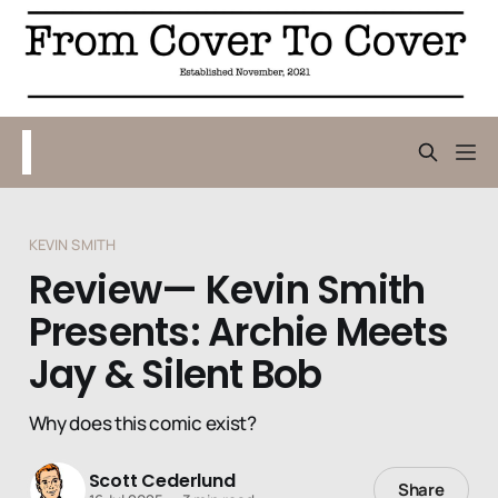
KEVIN SMITH
Review— Kevin Smith
Presents: Archie Meets
Jay & Silent Bob
Why does this comic exist?
Scott Cederlund
Share