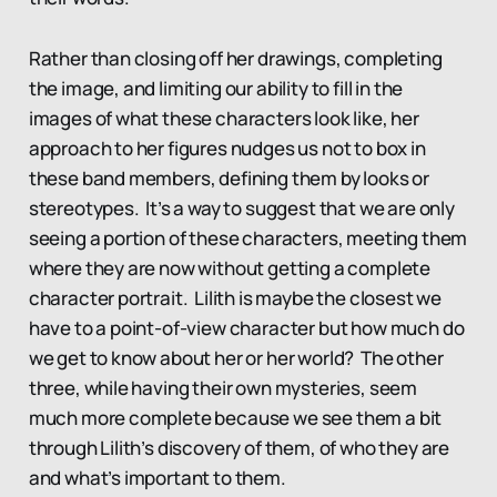
Rather than closing off her drawings, completing
the image, and limiting our ability to fill in the
images of what these characters look like, her
approach to her figures nudges us not to box in
these band members, defining them by looks or
stereotypes. It’s a way to suggest that we are only
seeing a portion of these characters, meeting them
where they are now without getting a complete
character portrait. Lilith is maybe the closest we
have to a point-of-view character but how much do
we get to know about her or her world? The other
three, while having their own mysteries, seem
much more complete because we see them a bit
through Lilith’s discovery of them, of who they are
and what’s important to them.