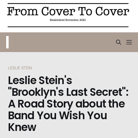
LESLIE STEIN
Leslie Stein's
"Brooklyn's Last Secret":
A Road Story about the
Band You Wish You
Knew