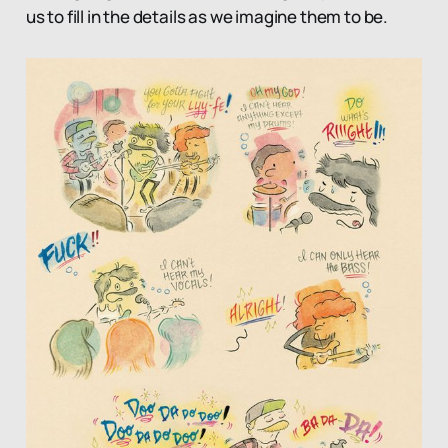
us to fill in the details as we imagine them to be.