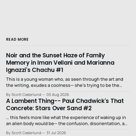
READ MORE
Noir and the Sunset Haze of Family
Memory in Iman Vellani and Marianna
Ignazzi's Chachu #1
This is a young woman who, as seen through the art and
the writing, exudes a coolness— she’s trying to be the
niece that a long-lost uncle in L.A. would want.
By Scott Cederlund
05 Aug 2026
A Lambent Thing-- Paul Chadwick's That
Concrete: Stars Over Sand #2
… this feels more like what the experience of waking up in
an alien body would be— the confusion, disorientation, and
fear…
By Scott Cederlund
31 Jul 2026