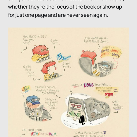
whether they’re the focus of the book or show up
for just one page and are never seen again.