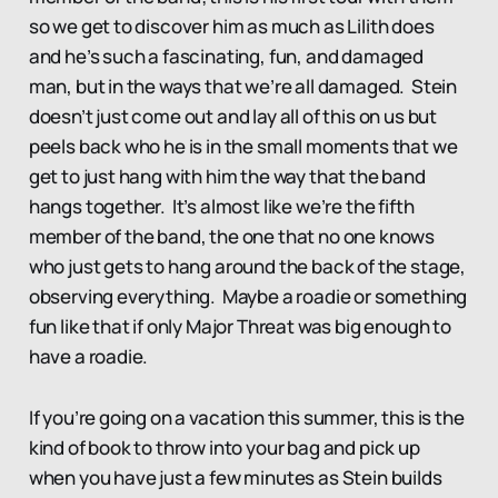
so we get to discover him as much as Lilith does
and he’s such a fascinating, fun, and damaged
man, but in the ways that we’re all damaged. Stein
doesn’t just come out and lay all of this on us but
peels back who he is in the small moments that we
get to just hang with him the way that the band
hangs together. It’s almost like we’re the fifth
member of the band, the one that no one knows
who just gets to hang around the back of the stage,
observing everything. Maybe a roadie or something
fun like that if only Major Threat was big enough to
have a roadie.
If you’re going on a vacation this summer, this is the
kind of book to throw into your bag and pick up
when you have just a few minutes as Stein builds