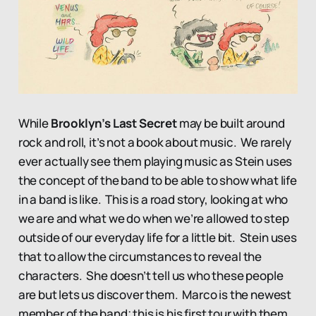
While
Brooklyn’s Last Secret
may be built around
rock and roll, it’s not a book about music. We rarely
ever actually see them playing music as Stein uses
the concept of the band to be able to show what life
in a band is like. This is a road story, looking at who
we are and what we do when we’re allowed to step
outside of our everyday life for a little bit. Stein uses
that to allow the circumstances to reveal the
characters. She doesn’t tell us who these people
are but lets us discover them. Marco is the newest
member of the band; this is his first tour with them