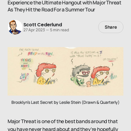
Experience the Ultimate Hangout with Major Threat
As They Hit the Road For a Summer Tour
Scott Cederlund
Share
27 Apr 2023
—
5 min read
Brooklyn's Last Secret by Leslie Stein (Drawn & Quarterly)
Major Threat is one of the best bands around that
you have never heard about and they’re hopefully