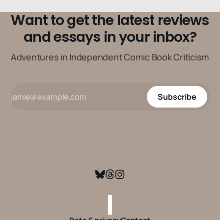
Want to get the latest reviews
and essays in your inbox?
Adventures in Independent Comic Book Criticism
Subscribe