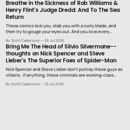
Breathe in the Sickness of Rob Williams &
Henry Flint's Judge Dredd: And To The Sea
Return
These comics kick you, stab you with a rusty blade, and
then try to gouge your eyes out. And you love every
second of it.
By Scott Cederlund
29 Jul 2026
Bring Me The Head of Silvio Silvermane--
thoughts on Nick Spencer and Steve
Lieber's The Superior Foes of Spider-Man
Nick Spencer and Steve Lieber don’t portray these guys as
villains. If anything, these criminals are working-class
stiffs, maybe one step up from being a henchman.
By Scott Cederlund
23 Jul 2026