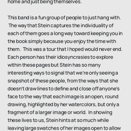
home and just being themselves.
This band is a fun group of people to just hang with.
The way that Stein captures the individuality of
each of them goes a long way toward keeping you in
the book simply because you enjoy the time with
them. This was a tour that I hoped would never end.
Each person has their idiosyncrasies to explore
within these pages but Stein has so many
interesting ways to signal that we’re only seeing a
snapshot of these people, from the ways that she
doesn’t draw lines to define and close off anyone’s
face to the way that each image is an open, round
drawing, highlighted by her watercolors, but only a
fragment of a larger image or world. In showing
these lives to us, Stein hints at so much while
leaving large swatches of her images open to allow