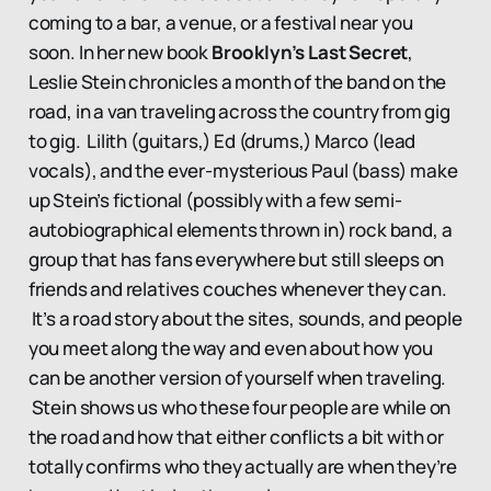
coming to a bar, a venue, or a festival near you
soon. In her new book
Brooklyn’s Last Secret
,
Leslie Stein chronicles a month of the band on the
road, in a van traveling across the country from gig
to gig. Lilith (guitars,) Ed (drums,) Marco (lead
vocals), and the ever-mysterious Paul (bass) make
up Stein’s fictional (possibly with a few semi-
autobiographical elements thrown in) rock band, a
group that has fans everywhere but still sleeps on
friends and relatives couches whenever they can.
It’s a road story about the sites, sounds, and people
you meet along the way and even about how you
can be another version of yourself when traveling.
Stein shows us who these four people are while on
the road and how that either conflicts a bit with or
totally confirms who they actually are when they’re