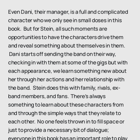
Even Dani, their manager, is a full and complicated
character who we only see in small doses in this
book. But for Stein, all such moments are
opportunities to have the characters drive them
and reveal something about themselves in them.
Dani starts off sending the band on their way,
checking in with them at some of the gigs but with
each appearance, we learn something new about
her through her actions and her relationship with
the band. Stein does this with family, rivals, ex-
band members, and fans. There’s always
something to learn about these characters from
and through the simple ways that they relate to
each other. No one feels thrown in to fill space or
just to provide a necessary bit of dialogue;
everyone in this book has an important role to play