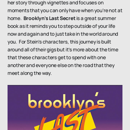
her story through vignettes and focuses on
moments that you can only have when you’re not at
home.
Brooklyn’s Last Secret
is a great summer
book as it reminds you to step outside of your life
now and again and to just take in the world around
you. For Stein’s characters, this journey is built
around all of their gigs but it’s more about the time
that these characters get to spend with one
another and everyone else on the road that they
meet along the way.