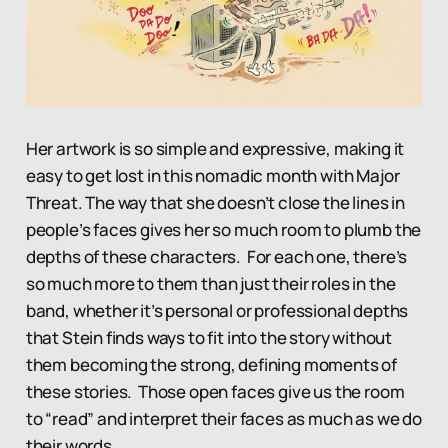
Her artwork is so simple and expressive, making it
easy to get lost in this nomadic month with Major
Threat. The way that she doesn’t close the lines in
people’s faces gives her so much room to plumb the
depths of these characters. For each one, there’s
so much more to them than just their roles in the
band, whether it’s personal or professional depths
that Stein finds ways to fit into the story without
them becoming the strong, defining moments of
these stories. Those open faces give us the room
to “read” and interpret their faces as much as we do
their words.