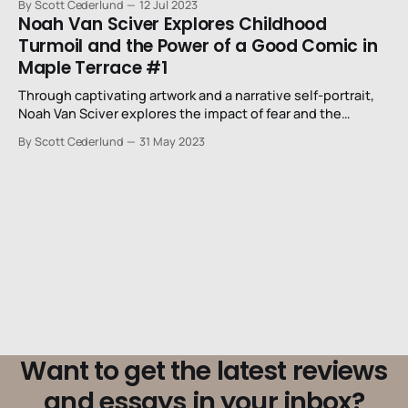
By Scott Cederlund
12 Jul 2023
Noah Van Sciver Explores Childhood
Turmoil and the Power of a Good Comic in
Maple Terrace #1
Through captivating artwork and a narrative self-portrait,
Noah Van Sciver explores the impact of fear and the
transformative power of Spawn #5.
By Scott Cederlund
31 May 2023
Want to get the latest reviews
and essays in your inbox?