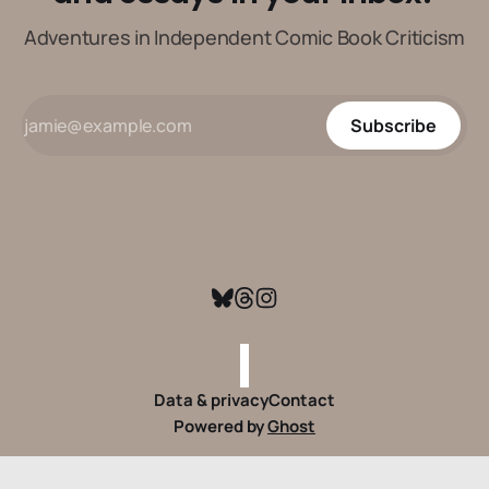
Adventures in Independent Comic Book Criticism
Subscribe
Data & privacy
Contact
Powered by
Ghost