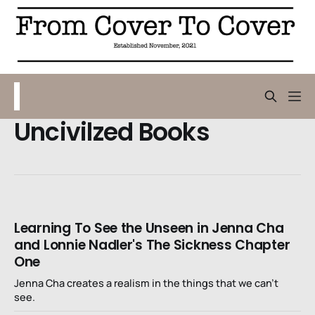
Uncivilzed Books
Learning To See the Unseen in Jenna Cha
and Lonnie Nadler's The Sickness Chapter
One
Jenna Cha creates a realism in the things that we can’t
see.