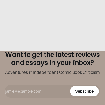
Want to get the latest reviews
and essays in your inbox?
Adventures in Independent Comic Book Criticism
Subscribe