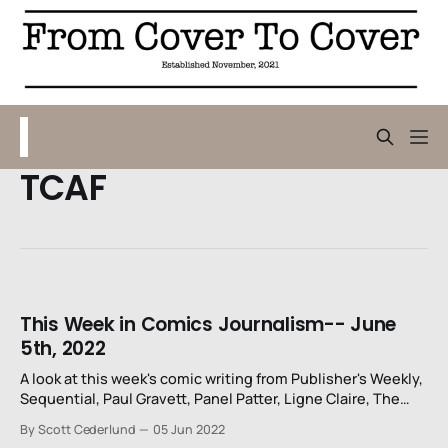
TCAF
This Week in Comics Journalism-- June
5th, 2022
A look at this week's comic writing from Publisher's Weekly,
Sequential, Paul Gravett, Panel Patter, Ligne Claire, The
Washington Post, and Newsarama.
By Scott Cederlund
05 Jun 2022