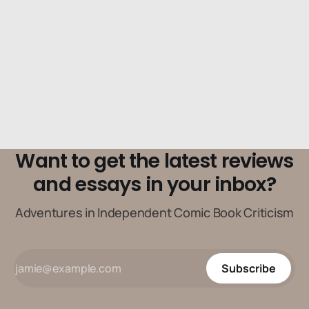
Want to get the latest reviews
and essays in your inbox?
Adventures in Independent Comic Book Criticism
Subscribe