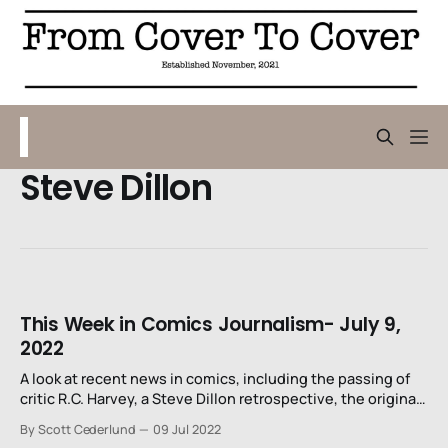
Steve Dillon
This Week in Comics Journalism- July 9,
2022
A look at recent news in comics, including the passing of
critic R.C. Harvey, a Steve Dillon retrospective, the original
art collection of David Mandel, and problems calling
By Scott Cederlund
09 Jul 2022
characters "crazy."