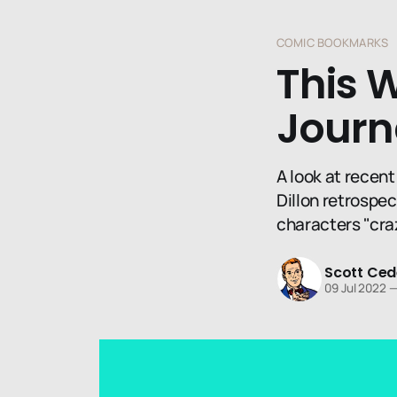
COMIC BOOKMARKS
This 
Journ
A look at recent
Dillon retrospec
characters "cra
Scott Ced
09 Jul 2022