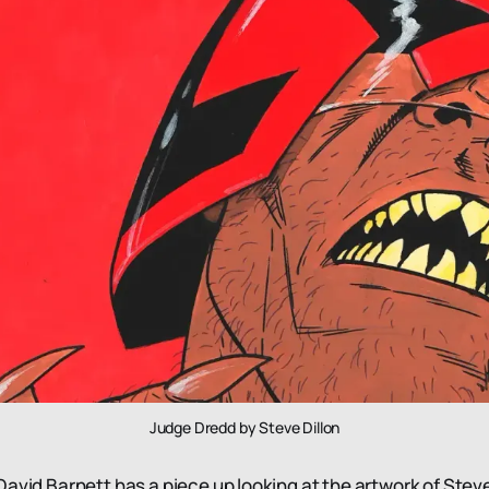
Judge Dredd by Steve Dillon
avid Barnett has a piece up looking at the artwork of Steve 