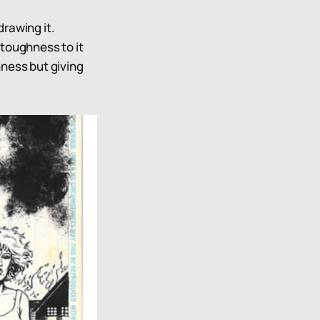
drawing it.
 toughness to it
hness but giving