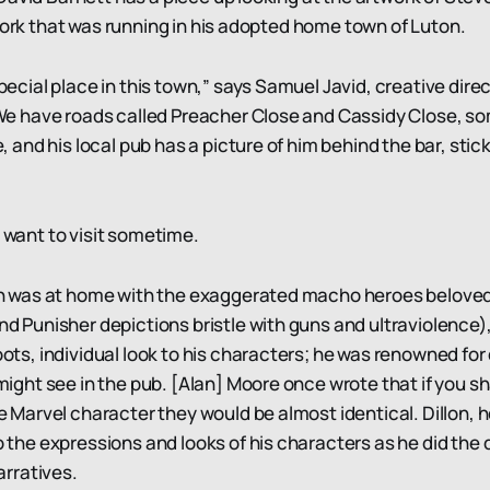
 work that was running in his adopted home town of Luton.
ecial place in this town,” says Samuel Javid, creative direc
We have roads called Preacher Close and Cassidy Close, so
, and his local pub has a picture of him behind the bar, stic
I want to visit sometime.
n was at home with the exaggerated macho heroes beloved 
d Punisher depictions bristle with guns and ultraviolence)
ots, individual look to his characters; he was renowned for
might see in the pub. [Alan] Moore once wrote that if you 
e Marvel character they would be almost identical. Dillon, 
 the expressions and looks of his characters as he did the
arratives.