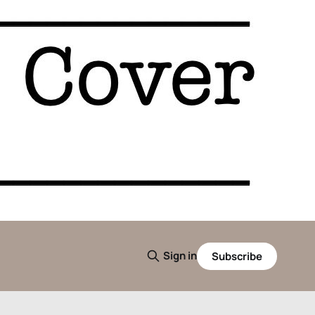
Sign in
Subscribe