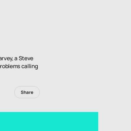
arvey, a Steve
problems calling
Share