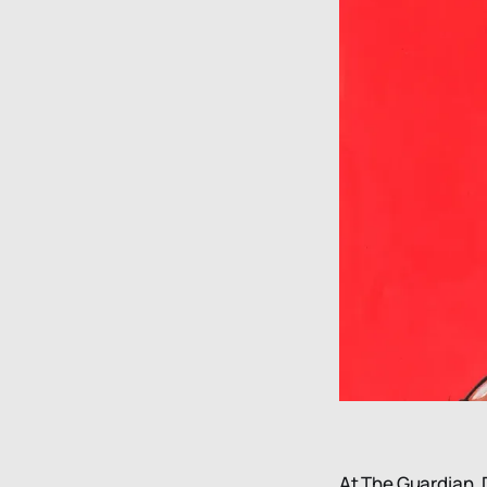
At The Guardian, D