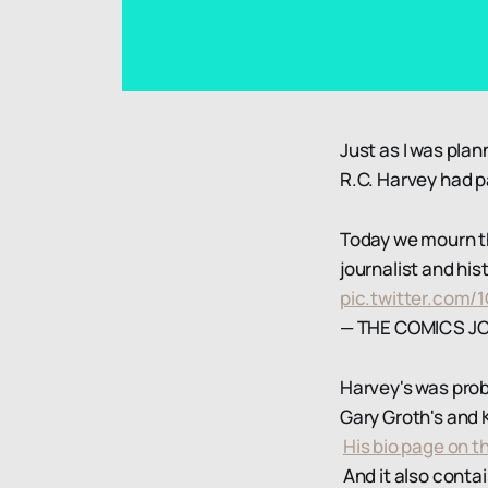
Just as I was pla
R.C. Harvey had 
Today we mourn the
journalist and his
pic.twitter.co
— THE COMICS J
Harvey's was prob
Gary Groth's and 
His bio page on t
And it also contai