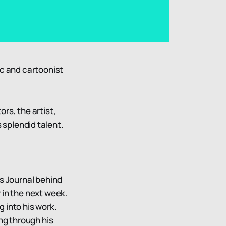
ic and cartoonist
rs, the artist,
s splendid talent.
cs Journal behind
 in the next week.
ng into his work.
ing through his