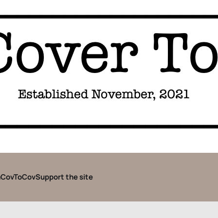
CovToCov
Support the site