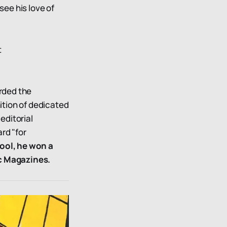
see his love of
t
arded the
ition of dedicated
editorial
rd "for
ool, he won a
ic Magazines.