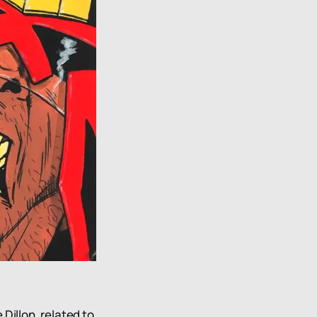
Dillon, related to