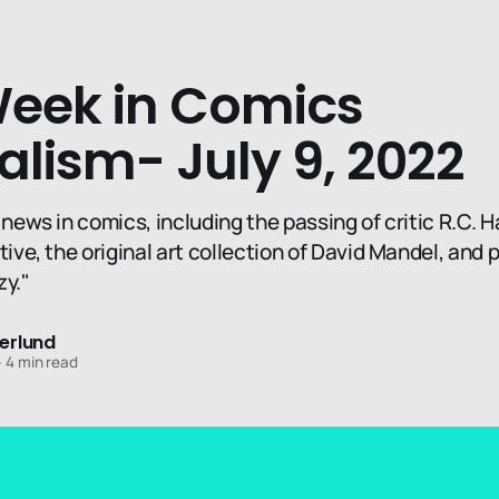
Week in Comics
alism- July 9, 2022
 news in comics, including the passing of critic R.C. H
tive, the original art collection of David Mandel, and 
zy."
erlund
—
4 min read