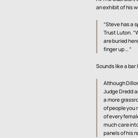
an exhibit of his
“Steve has a sp
Trust Luton. “
are buried here
finger up … ”
Sounds like a bar 
Although Dillo
Judge Dredd an
a more grassro
of people you 
of every femal
much care into
panels of his n