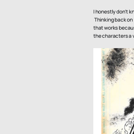
I honestly don't k
Thinking back on i
that works becaus
the characters a v