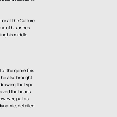
tor at the Culture
me of his ashes
king his middle
of the genre (his
, he also brought
 drawing the type
shaved the heads
however, put as
 dynamic, detailed