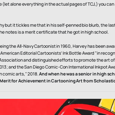
te (let alone everything in the actual pages of TCJ,) you can 
hy but it tickles me that in his self-penned bio blurb, the las
 notes is a merit certificate that he got in high school.
 being the All-Navy Cartoonist in 1960, Harvey has been aw
 American Editorial Cartoonists’ Ink Bottle Award "in recogn
Association and distinguished efforts to promote the art of 
013; and the San Diego Comic-Con International Inkpot Awa
n comic arts," 2018.
And when he was a senior in high sch
f Merit for Achievement in Cartooning Art from Scholast