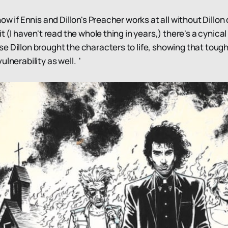
now if Ennis and Dillon's Preacher works at all without Dillon 
t (I haven't read the whole thing in years,) there's a cynical
e Dillon brought the characters to life, showing that toug
ulnerability as well. '