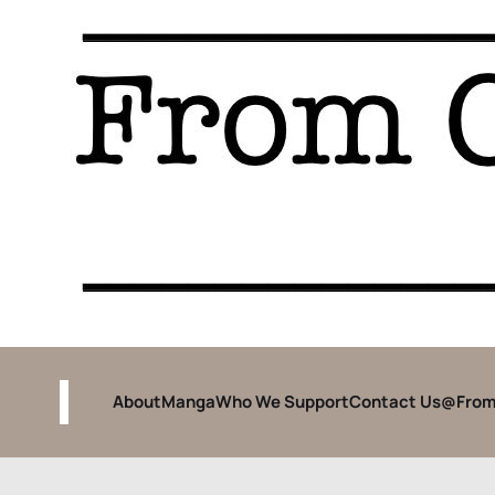
About
Manga
Who We Support
Contact Us
@From