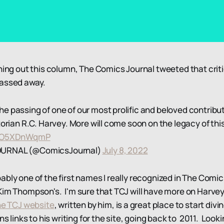
nning out this column, The Comics Journal tweeted that crit
passed away.
 passing of one of our most prolific and beloved contributo
torian R.C. Harvey. More will come soon on the legacy of thi
m/1O5XDnWqmP
OURNAL (@ComicsJournal)
July 8, 2022
ably one of the first names I really recognized in The Comi
Kim Thompson's. I'm sure that TCJ will have more on Harvey
he TCJ website
, written by him, is a great place to start divi
ns links to his writing for the site, going back to 2011. Look