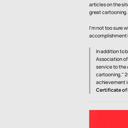
articles on the si
great cartooning.
I'm not too sure w
accomplishment he
In addition to
Association of
service to the 
cartooning," 2
achievement i
Certificate o