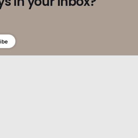
ys in your inbox?
ibe
Powered by
Ghost