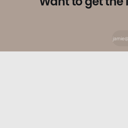
Want to get the 