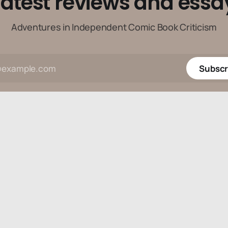
latest reviews and essa
Adventures in Independent Comic Book Criticism
Subscr
Data & privacy
Contact