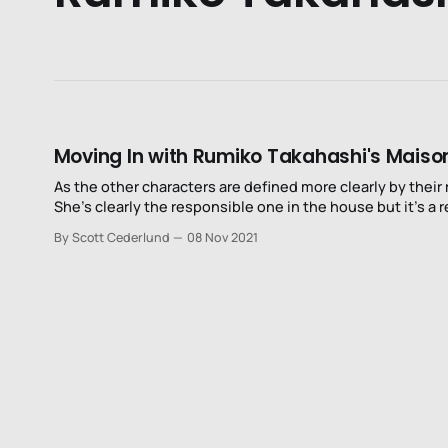
Moving In with Rumiko Takahashi's Maiso
As the other characters are defined more clearly by their 
She’s clearly the responsible one in the house but it’s a r
By Scott Cederlund
08 Nov 2021