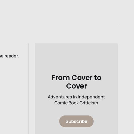
he reader.
From Cover to
Cover
Adventures in Independent
Comic Book Criticism
Subscribe