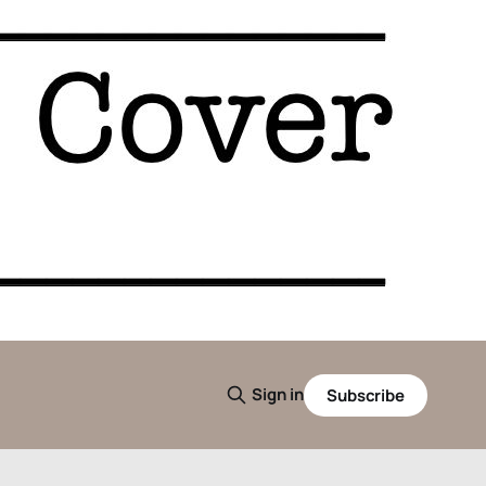
Sign in
Subscribe