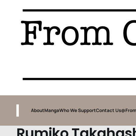
About
Manga
Who We Support
Contact Us
@From
Rumiko Takahas