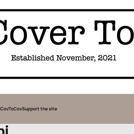
CovToCov
Support the site
hi