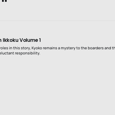
n Ikkoku Volume 1
roles in this story, Kyoko remains a mystery to the boarders and t
eluctant responsibility.