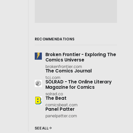
RECOMMENDATIONS
Broken Frontier - Exploring The
Comics Universe
brokenfrontier.com
The Comics Journal
tcj.com
SOLRAD - The Online Literary
Magazine for Comics
solrad.co
The Beat
comicsbeat.com
Panel Patter
panelpatter.com
SEE ALL