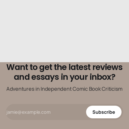
Want to get the latest reviews
and essays in your inbox?
Adventures in Independent Comic Book Criticism
Subscribe