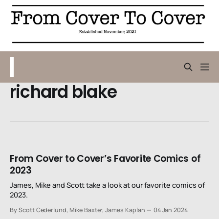
richard blake
From Cover to Cover’s Favorite Comics of
2023
James, Mike and Scott take a look at our favorite comics of
2023.
By Scott Cederlund, Mike Baxter, James Kaplan
04 Jan 2024