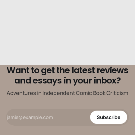
Want to get the latest reviews
and essays in your inbox?
Adventures in Independent Comic Book Criticism
Subscribe