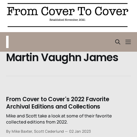
Martin Vaughn James
From Cover to Cover's 2022 Favorite
Archival Editions and Collections
Mike and Scott take a look at some of their favorite
collected editions from 2022.
By Mike Baxter, Scott Cederlund
02 Jan 2023