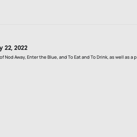
y 22, 2022
f Nod Away, Enter the Blue, and To Eat and To Drink, as well as a p