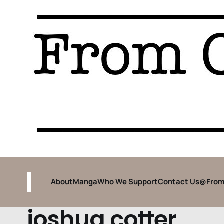
About
Manga
Who We Support
Contact Us
@From
joshua cotter