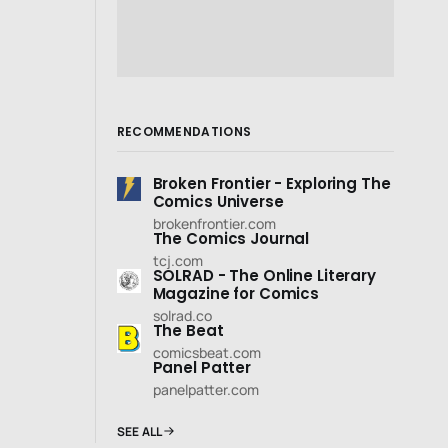
RECOMMENDATIONS
Broken Frontier - Exploring The
Comics Universe
brokenfrontier.com
The Comics Journal
tcj.com
SOLRAD - The Online Literary
Magazine for Comics
solrad.co
The Beat
comicsbeat.com
Panel Patter
panelpatter.com
SEE ALL