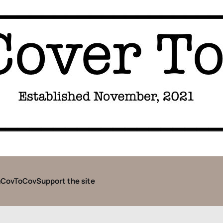
CovToCov
Support the site