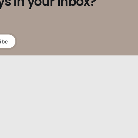
ys in your inbox?
ibe
Powered by
Ghost