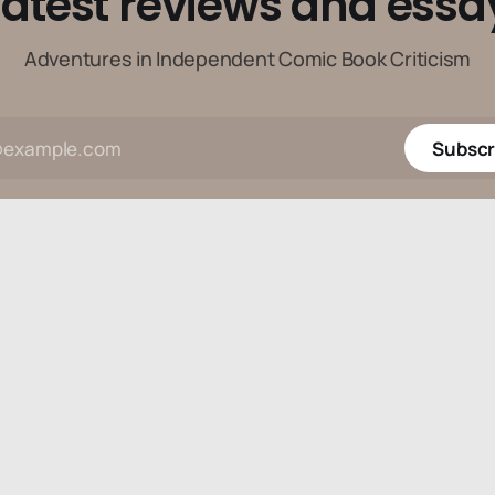
latest reviews and essa
Adventures in Independent Comic Book Criticism
Subscr
Data & privacy
Contact