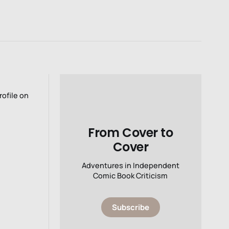
rofile on
From Cover to
Cover
Adventures in Independent
Comic Book Criticism
Subscribe