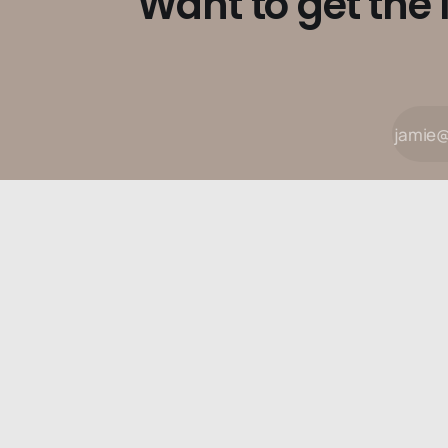
Want to get the 