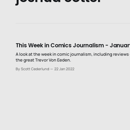
This Week in Comics Journalism - Januar
A look at the week in comic journalism, including reviews o
the great Trevor Von Eeden.
By Scott Cederlund
22 Jan 2022