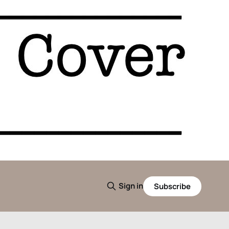
Sign in
Subscribe