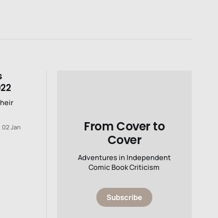
s
022
their
From Cover to
02 Jan
Cover
Adventures in Independent
Comic Book Criticism
Subscribe