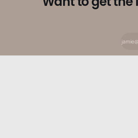
Want to get the 