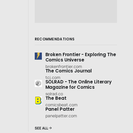
RECOMMENDATIONS
Broken Frontier - Exploring The
Comics Universe
brokenfrontier.com
The Comics Journal
tcj.com
SOLRAD - The Online Literary
Magazine for Comics
solrad.co
The Beat
comicsbeat.com
Panel Patter
panelpatter.com
SEE ALL