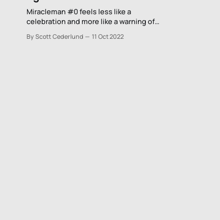
Miracleman #0 feels less like a
celebration and more like a warning of
what can happen to the character once
By Scott Cederlund
11 Oct 2022
Gaiman and Buckingham are finally
done with him once and for all.