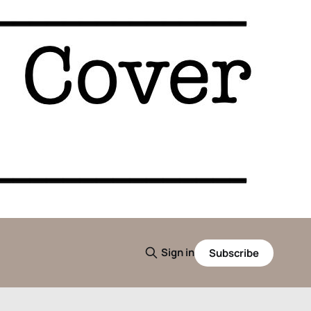
Sign in
Subscribe