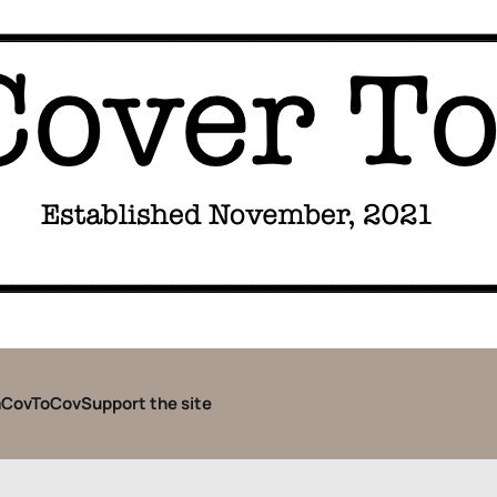
CovToCov
Support the site