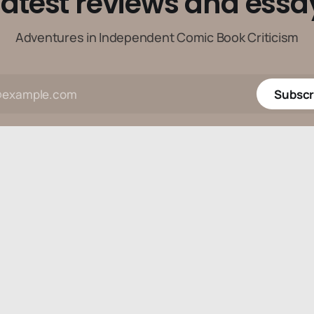
latest reviews and essa
Adventures in Independent Comic Book Criticism
Subscr
Data & privacy
Contact