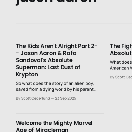
The Kids Aren't Alright Part 2-
The Figh
- Jason Aaron & Rafa
Absolu
Sandoval's Absolute
What does 
Superman: Last Dust of
American 
Krypton
2024?
By Scott Ce
So what does the story of an alien boy,
saved from a dying world by his parents
and sent to Earth, look like in 2025 when
By Scott Cederlund
23 Sep 2025
“alien” is an extremely loaded and
fraught word?
Welcome the Mighty Marvel
Age of Miracleman