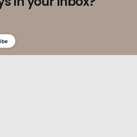
ys in your inbox?
ibe
Powered by
Ghost