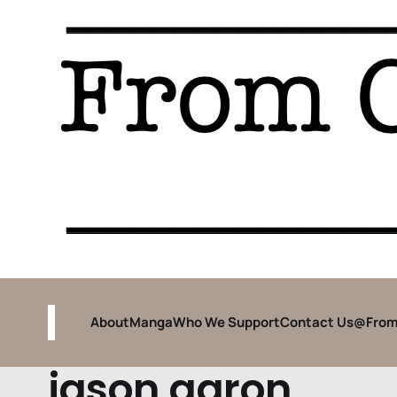
About
Manga
Who We Support
Contact Us
@From
jason aaron