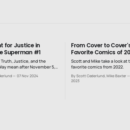
t for Justice in
From Cover to Cover'
te Superman #1
Favorite Comics of 2
Truth, Justice, and the
Scott and Mike take a look at 
Way mean after November 5,
favorite comics from 2022.
derlund
07 Nov 2024
By Scott Cederlund, Mike Baxter
2023