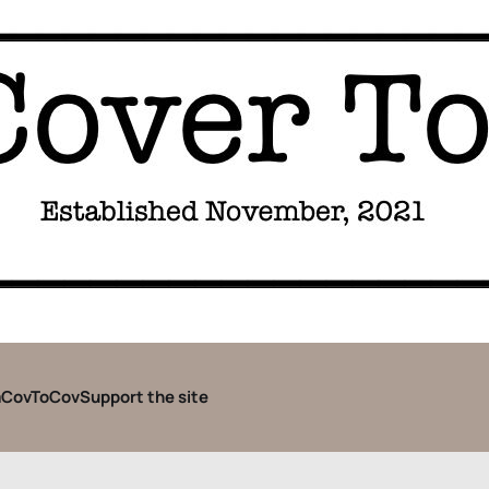
CovToCov
Support the site