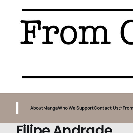
About
Manga
Who We Support
Contact Us
@From
Filipe Andrade