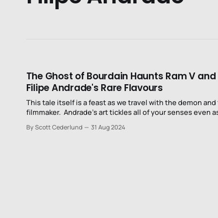
The Ghost of Bourdain Haunts Ram V and
Filipe Andrade's Rare Flavours
This tale itself is a feast as we travel with the demon and
filmmaker. Andrade’s art tickles all of your senses even as
only interacts with one of them.
By Scott Cederlund
31 Aug 2024