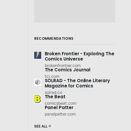
RECOMMENDATIONS
Broken Frontier - Exploring The
Comics Universe
brokenfrontier.com
The Comics Journal
tcj.com
SOLRAD - The Online Literary
Magazine for Comics
solrad.co
The Beat
comicsbeat.com
Panel Patter
panelpatter.com
SEE ALL