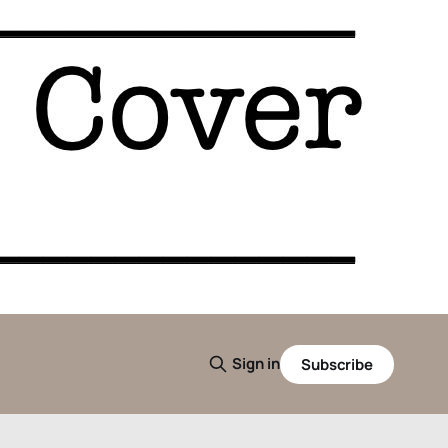
Sign in
Subscribe