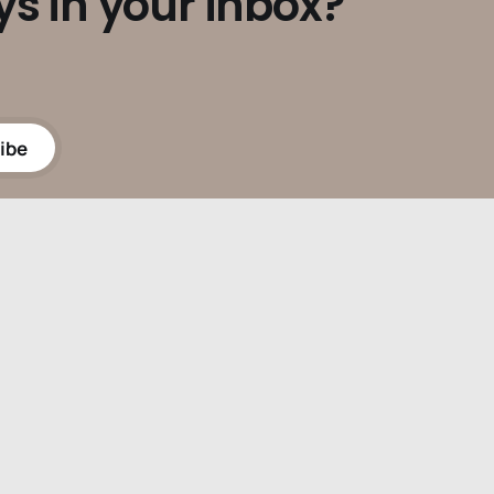
ys in your inbox?
ibe
Powered by
Ghost