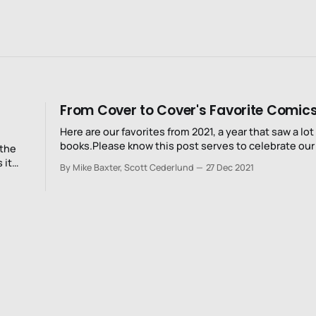
From Cover to Cover's Favorite Comics
Here are our favorites from 2021, a year that saw a lot
books.Please know this post serves to celebrate our 
 the
and while we read a bunch, we certainly don't read e
 it
By Mike Baxter, Scott Cederlund
27 Dec 2021
Really, there's just too much out there.