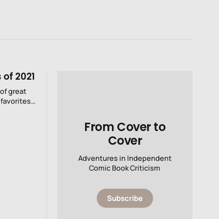
 of 2021
 of great
favorites,
verything.
From Cover to
Cover
Adventures in Independent
Comic Book Criticism
Subscribe