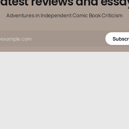
latest reviews and essa
Adventures in Independent Comic Book Criticism
Subscr
Data & privacy
Contact