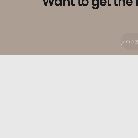
Want to get the 