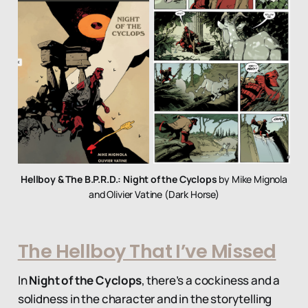
Hellboy & The B.P.R.D.: Night of the Cyclops
by Mike Mignola
and Olivier Vatine (Dark Horse)
The Hellboy That I’ve Missed
In
Night of the Cyclops
, there’s a cockiness and a
solidness in the character and in the storytelling