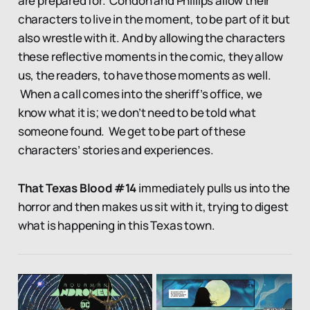
are prepared for. Condon and Phillips allow their
characters to live in the moment, to be part of it but
also wrestle with it. And by allowing the characters
these reflective moments in the comic, they allow
us, the readers, to have those moments as well.
When a call comes into the sheriff’s office, we
know what it is; we don’t need to be told what
someone found. We get to be part of these
characters’ stories and experiences.
That Texas Blood #14
immediately pulls us into the
horror and then makes us sit with it, trying to digest
what is happening in this Texas town.