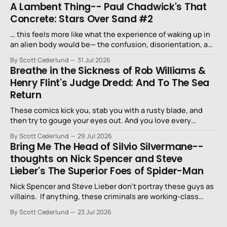
A Lambent Thing-- Paul Chadwick's That
Concrete: Stars Over Sand #2
… this feels more like what the experience of waking up in
an alien body would be— the confusion, disorientation, and
fear…
By Scott Cederlund
31 Jul 2026
Breathe in the Sickness of Rob Williams &
Henry Flint's Judge Dredd: And To The Sea
Return
These comics kick you, stab you with a rusty blade, and
then try to gouge your eyes out. And you love every
second of it.
By Scott Cederlund
29 Jul 2026
Bring Me The Head of Silvio Silvermane--
thoughts on Nick Spencer and Steve
Lieber's The Superior Foes of Spider-Man
Nick Spencer and Steve Lieber don’t portray these guys as
villains. If anything, these criminals are working-class
stiffs, maybe one step up from being a henchman.
By Scott Cederlund
23 Jul 2026