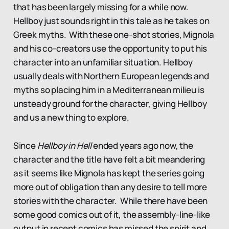
that has been largely missing for a while now.
Hellboy just sounds right in this tale as he takes on
Greek myths. With these one-shot stories, Mignola
and his co-creators use the opportunity to put his
character into an unfamiliar situation. Hellboy
usually deals with Northern European legends and
myths so placing him in a Mediterranean milieu is
unsteady ground for the character, giving Hellboy
and us a new thing to explore.
Since
Hellboy in Hell
ended years ago now, the
character and the title have felt a bit meandering
as it seems like Mignola has kept the series going
more out of obligation than any desire to tell more
stories with the character. While there have been
some good comics out of it, the assembly-line-like
output in recent comics has missed the spirit and