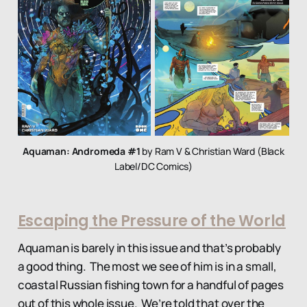
Aquaman: Andromeda #1
by Ram V & Christian Ward (Black
Label/DC Comics)
Escaping the Pressure of the World
Aquaman is barely in this issue and that’s probably
a good thing. The most we see of him is in a small,
coastal Russian fishing town for a handful of pages
out of this whole issue. We’re told that over the