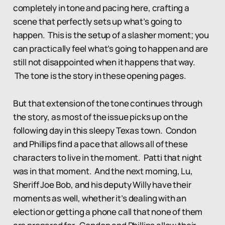
completely in tone and pacing here, crafting a
scene that perfectly sets up what’s going to
happen. This is the setup of a slasher moment; you
can practically feel what’s going to happen and are
still not disappointed when it happens that way.
The tone is the story in these opening pages.
But that extension of the tone continues through
the story, as most of the issue picks up on the
following day in this sleepy Texas town. Condon
and Phillips find a pace that allows all of these
characters to live in the moment. Patti that night
was in that moment. And the next morning, Lu,
Sheriff Joe Bob, and his deputy Willy have their
moments as well, whether it’s dealing with an
election or getting a phone call that none of them