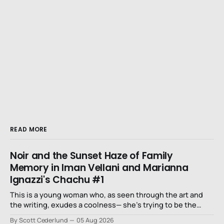
READ MORE
Noir and the Sunset Haze of Family
Memory in Iman Vellani and Marianna
Ignazzi's Chachu #1
This is a young woman who, as seen through the art and
the writing, exudes a coolness— she’s trying to be the
niece that a long-lost uncle in L.A. would want.
By Scott Cederlund
05 Aug 2026