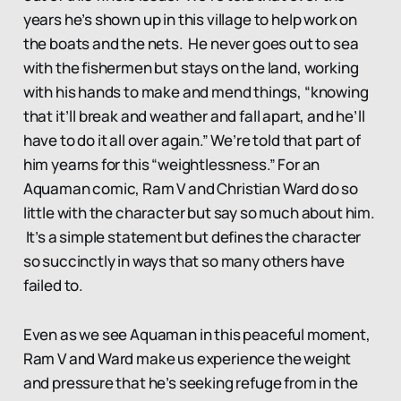
years he’s shown up in this village to help work on
the boats and the nets. He never goes out to sea
with the fishermen but stays on the land, working
with his hands to make and mend things, “knowing
that it’ll break and weather and fall apart, and he’ll
have to do it all over again.” We’re told that part of
him yearns for this “weightlessness.” For an
Aquaman comic, Ram V and Christian Ward do so
little with the character but say so much about him.
It’s a simple statement but defines the character
so succinctly in ways that so many others have
failed to.
Even as we see Aquaman in this peaceful moment,
Ram V and Ward make us experience the weight
and pressure that he’s seeking refuge from in the