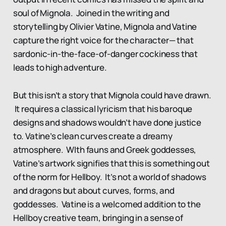
soul of Mignola. Joined in the writing and
storytelling by Olivier Vatine, Mignola and Vatine
capture the right voice for the character— that
sardonic-in-the-face-of-danger cockiness that
leads to high adventure.
But this isn’t a story that Mignola could have drawn.
It requires a classical lyricism that his baroque
designs and shadows wouldn’t have done justice
to. Vatine’s clean curves create a dreamy
atmosphere. WIth fauns and Greek goddesses,
Vatine’s artwork signifies that this is something out
of the norm for Hellboy. It’s not a world of shadows
and dragons but about curves, forms, and
goddesses. Vatine is a welcomed addition to the
Hellboy creative team, bringing in a sense of