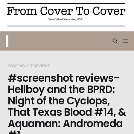
SCREENSHOT REVIEWS
#screenshot reviews-
Hellboy and the BPRD:
Night of the Cyclops,
That Texas Blood #14, &
Aquaman: Andromeda