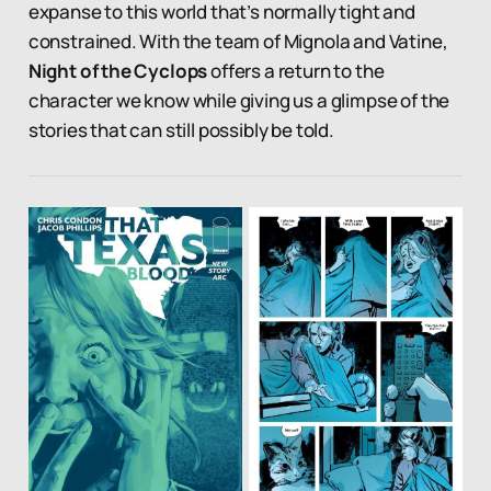
expanse to this world that’s normally tight and
constrained. With the team of Mignola and Vatine,
Night of the Cyclops
offers a return to the
character we know while giving us a glimpse of the
stories that can still possibly be told.