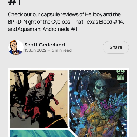
#1
Check out our capsule reviews of Hellboy and the
BPRD: Night of the Cyclops, That Texas Blood #14,
and Aquaman: Andromeda #1
Scott Cederlund
Share
15 Jun 2022
—
5 min read