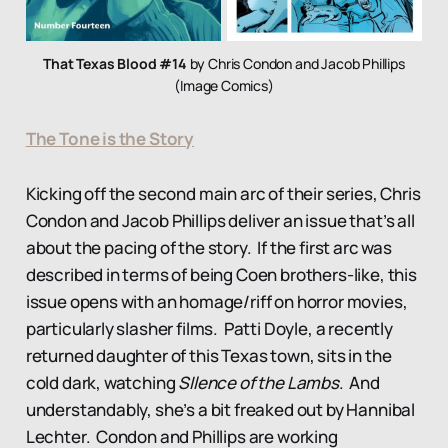
That Texas Blood #14
by Chris Condon and Jacob Phillips
(Image Comics)
The Tone is the Story
Kicking off the second main arc of their series, Chris
Condon and Jacob Phillips deliver an issue that’s all
about the pacing of the story. If the first arc was
described in terms of being Coen brothers-like, this
issue opens with an homage/riff on horror movies,
particularly slasher films. Patti Doyle, a recently
returned daughter of this Texas town, sits in the
cold dark, watching
SIlence of the Lambs
. And
understandably, she’s a bit freaked out by Hannibal
Lechter. Condon and Phillips are working