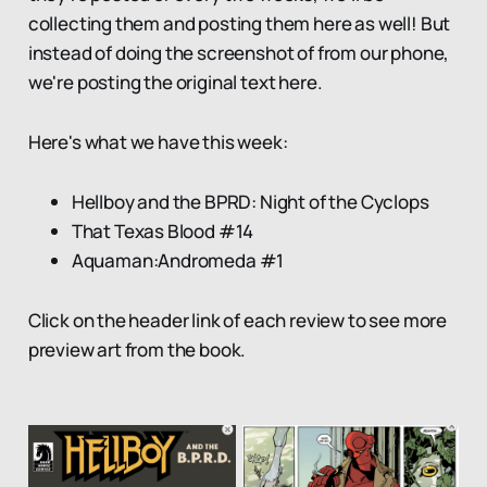
collecting them and posting them here as well! But
instead of doing the screenshot of from our phone,
we're posting the original text here.
Here's what we have this week:
Hellboy and the BPRD: Night of the Cyclops
That Texas Blood #14
Aquaman:Andromeda #1
Click on the header link of each review to see more
preview art from the book.