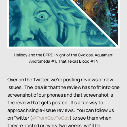
Hellboy and the BPRD: Night of the Cyclops, Aquaman:
Andromeda #1, That Texas Blood #14
Over on the Twitter, we're posting reviews of new
issues. The idea is that the review has to fit into one
screenshot of our phones and that screenshot is
the review that gets posted. It's a fun way to
approach single-issue reviews. You can follow us
on Twitter (
@FromCovToCov
) to see them when
they're posted or every two weeks, we'll be