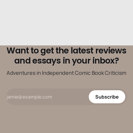
Want to get the latest reviews
and essays in your inbox?
Adventures in Independent Comic Book Criticism
Subscribe