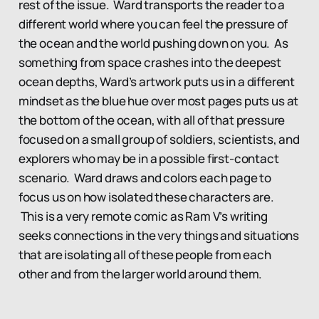
rest of the issue. Ward transports the reader to a
different world where you can feel the pressure of
the ocean and the world pushing down on you. As
something from space crashes into the deepest
ocean depths, Ward’s artwork puts us in a different
mindset as the blue hue over most pages puts us at
the bottom of the ocean, with all of that pressure
focused on a small group of soldiers, scientists, and
explorers who may be in a possible first-contact
scenario. Ward draws and colors each page to
focus us on how isolated these characters are.
This is a very remote comic as Ram V’s writing
seeks connections in the very things and situations
that are isolating all of these people from each
other and from the larger world around them.