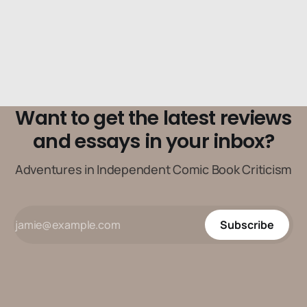
Want to get the latest reviews
and essays in your inbox?
Adventures in Independent Comic Book Criticism
Subscribe