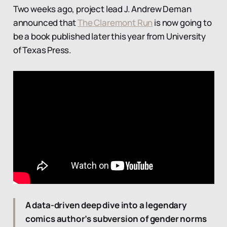
Two weeks ago, project lead J. Andrew Deman
announced that
The Claremont Run
is now going to
be a book published later this year from University
of Texas Press.
A data-driven deep dive into a legendary
comics author’s subversion of gender norms