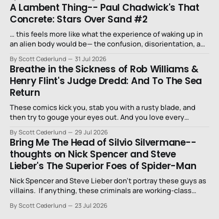
A Lambent Thing-- Paul Chadwick's That
Concrete: Stars Over Sand #2
… this feels more like what the experience of waking up in
an alien body would be— the confusion, disorientation, and
fear…
By Scott Cederlund
31 Jul 2026
Breathe in the Sickness of Rob Williams &
Henry Flint's Judge Dredd: And To The Sea
Return
These comics kick you, stab you with a rusty blade, and
then try to gouge your eyes out. And you love every
second of it.
By Scott Cederlund
29 Jul 2026
Bring Me The Head of Silvio Silvermane--
thoughts on Nick Spencer and Steve
Lieber's The Superior Foes of Spider-Man
Nick Spencer and Steve Lieber don’t portray these guys as
villains. If anything, these criminals are working-class
stiffs, maybe one step up from being a henchman.
By Scott Cederlund
23 Jul 2026