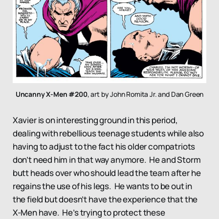
Uncanny X-Men #200
, art by John Romita Jr. and Dan Green
Xavier is on interesting ground in this period,
dealing with rebellious teenage students while also
having to adjust to the fact his older compatriots
don’t need him in that way anymore. He and Storm
butt heads over who should lead the team after he
regains the use of his legs. He wants to be out in
the field but doesn’t have the experience that the
X-Men have. He’s trying to protect these