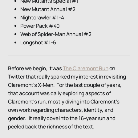
New Mutants Special #1
New Mutant Annual #2
Nightcrawler #1-4
Power Pack #40
Web of Spider-Man Annual #2
Longshot #1-6
Before we begin, it was
The Claremont Run
on
Twitter that really sparked my interest in revisiting
Claremont's X-Men. For the last couple of years,
that account was daily exploring aspects of
Claremont's run, mostly diving into Claremont's
own work regarding characters, identity, and
gender. It really dove into the 16-year run and
peeled back the richness of the text.