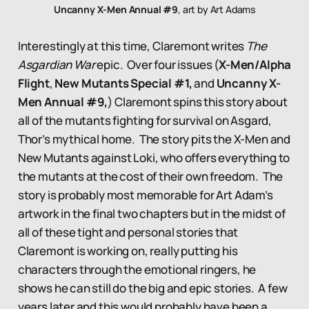
Uncanny X-Men Annual #9
, art by Art Adams
Interestingly at this time, Claremont writes
The
Asgardian War
epic. Over four issues (
X-Men/Alpha
Flight
,
New Mutants Special #1,
and
Uncanny X-
Men Annual #9,
) Claremont spins this story about
all of the mutants fighting for survival on Asgard,
Thor’s mythical home. The story pits the X-Men and
New Mutants against Loki, who offers everything to
the mutants at the cost of their own freedom. The
story is probably most memorable for Art Adam’s
artwork in the final two chapters but in the midst of
all of these tight and personal stories that
Claremont is working on, really putting his
characters through the emotional ringers, he
shows he can still do the big and epic stories. A few
years later and this would probably have been a