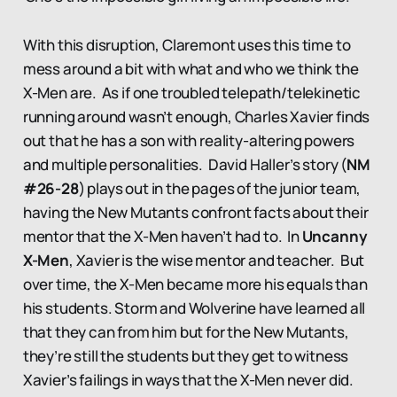
With this disruption, Claremont uses this time to
mess around a bit with what and who we think the
X-Men are. As if one troubled telepath/telekinetic
running around wasn’t enough, Charles Xavier finds
out that he has a son with reality-altering powers
and multiple personalities. David Haller’s story (
NM
#26-28
) plays out in the pages of the junior team,
having the New Mutants confront facts about their
mentor that the X-Men haven’t had to. In
Uncanny
X-Men
, Xavier is the wise mentor and teacher. But
over time, the X-Men became more his equals than
his students. Storm and Wolverine have learned all
that they can from him but for the New Mutants,
they’re still the students but they get to witness
Xavier’s failings in ways that the X-Men never did.