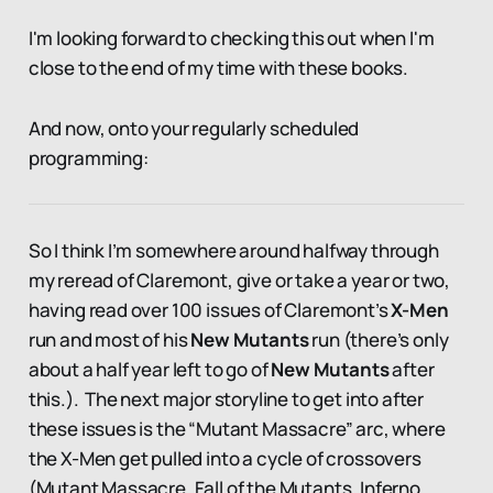
I'm looking forward to checking this out when I'm
close to the end of my time with these books.
And now, onto your regularly scheduled
programming:
So I think I’m somewhere around halfway through
my reread of Claremont, give or take a year or two,
having read over 100 issues of Claremont’s
X-Men
run and most of his
New Mutants
run (there’s only
about a half year left to go of
New Mutants
after
this.). The next major storyline to get into after
these issues is the “Mutant Massacre” arc, where
the X-Men get pulled into a cycle of crossovers
(Mutant Massacre, Fall of the Mutants, Inferno,