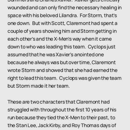
wounded and can only find the necessary healing in
space with his beloved Lilandra. For Storm, that’s
one down. But with Scott, Claremont had spent a
couple of years showing him and Storm getting in
each other’s and the X-Men’s way when it came
down to who was leading this team. Cyclops just
assumed that he was Xavier’s anointed one
because he always was but over time, Claremont
wrote Storm and showed that she had earned the
right to lead this team. Cyclops was given the team
but Storm made it her team.
These are two characters that Claremont had
struggled with throughout the first 10 years of his
run because they tied the X-Men to their past, to
the Stan Lee, Jack Kirby, and Roy Thomas days of