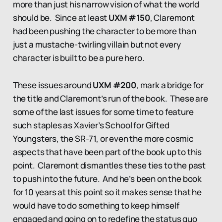
more than just his narrow vision of what the world
should be. Since at least
UXM #150
, Claremont
had been pushing the character to be more than
just a mustache-twirling villain but not every
character is built to be a pure hero.
These issues around
UXM #200
, mark a bridge for
the title and Claremont’s run of the book. These are
some of the last issues for some time to feature
such staples as Xavier’s School for Gifted
Youngsters, the SR-71, or even the more cosmic
aspects that have been part of the book up to this
point. Claremont dismantles these ties to the past
to push into the future. And he’s been on the book
for 10 years at this point so it makes sense that he
would have to do something to keep himself
engaged and going on to redefine the status quo