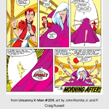
from
Uncanny X-Men #209
, art by John Romita Jr. and P.
Craig Russell