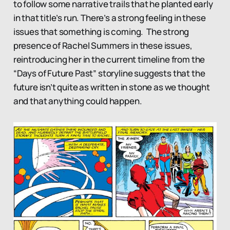
to follow some narrative trails that he planted early
in that title’s run. There’s a strong feeling in these
issues that something is coming. The strong
presence of Rachel Summers in these issues,
reintroducing her in the current timeline from the
“Days of Future Past” storyline suggests that the
future isn’t quite as written in stone as we thought
and that anything could happen.