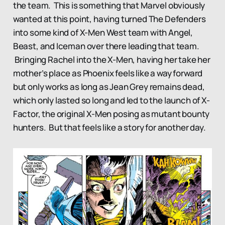
the team. This is something that Marvel obviously
wanted at this point, having turned The Defenders
into some kind of X-Men West team with Angel,
Beast, and Iceman over there leading that team.
Bringing Rachel into the X-Men, having her take her
mother’s place as Phoenix feels like a way forward
but only works as long as Jean Grey remains dead,
which only lasted so long and led to the launch of X-
Factor, the original X-Men posing as mutant bounty
hunters. But that feels like a story for another day.