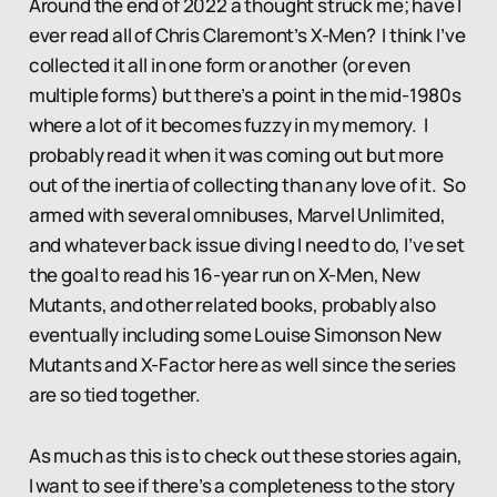
Around the end of 2022 a thought struck me; have I
ever read all of Chris Claremont’s X-Men? I think I’ve
collected it all in one form or another (or even
multiple forms) but there’s a point in the mid-1980s
where a lot of it becomes fuzzy in my memory. I
probably read it when it was coming out but more
out of the inertia of collecting than any love of it. So
armed with several omnibuses, Marvel Unlimited,
and whatever back issue diving I need to do, I’ve set
the goal to read his 16-year run on X-Men, New
Mutants, and other related books, probably also
eventually including some Louise Simonson New
Mutants and X-Factor here as well since the series
are so tied together.
As much as this is to check out these stories again,
I want to see if there’s a completeness to the story