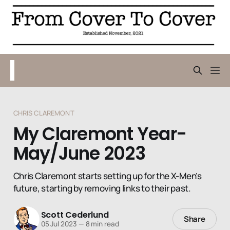
CHRIS CLAREMONT
My Claremont Year-
May/June 2023
Chris Claremont starts setting up for the X-Men’s
future, starting by removing links to their past.
Scott Cederlund
Share
05 Jul 2023
—
8 min read