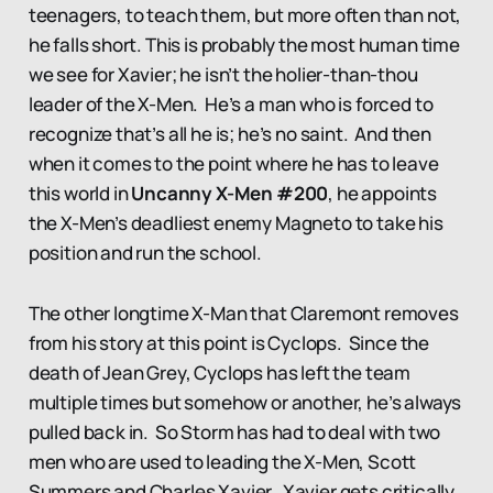
teenagers, to teach them, but more often than not,
he falls short. This is probably the most human time
we see for Xavier; he isn’t the holier-than-thou
leader of the X-Men. He’s a man who is forced to
recognize that’s all he is; he’s no saint. And then
when it comes to the point where he has to leave
this world in
Uncanny X-Men #200
, he appoints
the X-Men’s deadliest enemy Magneto to take his
position and run the school.
The other longtime X-Man that Claremont removes
from his story at this point is Cyclops. Since the
death of Jean Grey, Cyclops has left the team
multiple times but somehow or another, he’s always
pulled back in. So Storm has had to deal with two
men who are used to leading the X-Men, Scott
Summers and Charles Xavier. Xavier gets critically