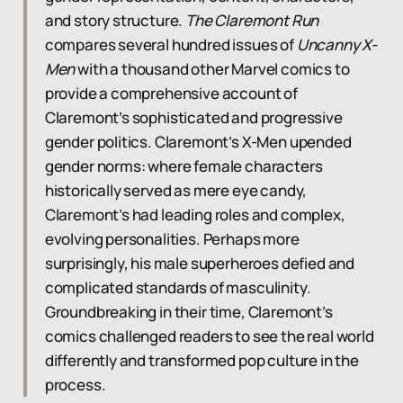
and story structure.
The Claremont Run
compares several hundred issues of
Uncanny X-
Men
with a thousand other Marvel comics to
provide a comprehensive account of
Claremont’s sophisticated and progressive
gender politics. Claremont’s X-Men upended
gender norms: where female characters
historically served as mere eye candy,
Claremont’s had leading roles and complex,
evolving personalities. Perhaps more
surprisingly, his male superheroes defied and
complicated standards of masculinity.
Groundbreaking in their time, Claremont’s
comics challenged readers to see the real world
differently and transformed pop culture in the
process.