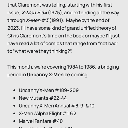
that Claremont was telling, starting with his first
issue,
X-Men #94
(1975), and extending all the way
through
X-Men #3
(1991). Maybe by the end of
2023, I’ll have some kind of grand unified theory of
Chris Claremont’s time on the book or maybe I’ll just
have read a lot of comics that range from “not bad”
to “what were they thinking?”.
This month, we're covering 1984 to 1986, a bridging
period in
Uncanny X-Men
be coming.
Uncanny X-Men #189- 209
New Mutants #22-44
Uncanny X-Men Annual #8, 9, & 10
X-Men /Alpha Flight #1 & 2
Marvel Fanfare #40