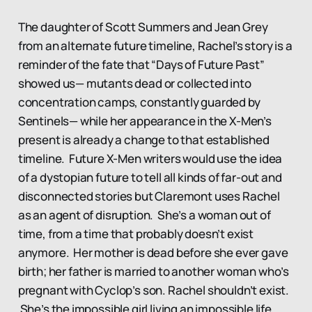
The daughter of Scott Summers and Jean Grey
from an alternate future timeline, Rachel’s story is a
reminder of the fate that “Days of Future Past”
showed us— mutants dead or collected into
concentration camps, constantly guarded by
Sentinels— while her appearance in the X-Men’s
present is already a change to that established
timeline. Future X-Men writers would use the idea
of a dystopian future to tell all kinds of far-out and
disconnected stories but Claremont uses Rachel
as an agent of disruption. She’s a woman out of
time, from a time that probably doesn’t exist
anymore. Her mother is dead before she ever gave
birth; her father is married to another woman who’s
pregnant with Cyclop’s son. Rachel shouldn’t exist.
She’s the impossible girl living an impossible life.