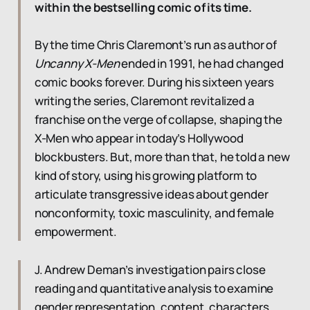
within the bestselling comic of its time.
By the time Chris Claremont’s run as author of
Uncanny X-Men
ended in 1991, he had changed
comic books forever. During his sixteen years
writing the series, Claremont revitalized a
franchise on the verge of collapse, shaping the
X-Men who appear in today’s Hollywood
blockbusters. But, more than that, he told a new
kind of story, using his growing platform to
articulate transgressive ideas about gender
nonconformity, toxic masculinity, and female
empowerment.
J. Andrew Deman’s investigation pairs close
reading and quantitative analysis to examine
gender representation, content, characters,