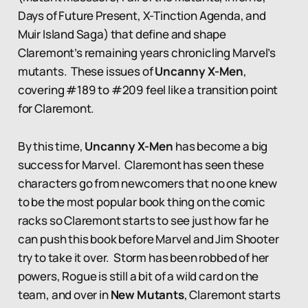
Days of Future Present, X-Tinction Agenda, and
Muir Island Saga) that define and shape
Claremont’s remaining years chronicling Marvel’s
mutants. These issues of
Uncanny X-Men
,
covering #189 to #209 feel like a transition point
for Claremont.
By this time,
Uncanny X-Men
has become a big
success for Marvel. Claremont has seen these
characters go from newcomers that no one knew
to be the most popular book thing on the comic
racks so Claremont starts to see just how far he
can push this book before Marvel and Jim Shooter
try to take it over. Storm has been robbed of her
powers, Rogue is still a bit of a wild card on the
team, and over in
New Mutants
, Claremont starts