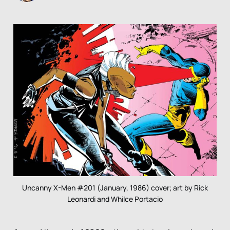
Uncanny X-Men #201 (January, 1986) cover; art by Rick
Leonardi and Whilce Portacio