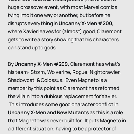
huge crossover event, with most Marvel comics
tying into it one way or another, but before he
disrupts everything in
Uncanny X-Men #200
,
where Xavier leaves for (almost) good, Claremont
gets to write a story showing that his characters
can stand up to gods.
By
Uncanny X-Men #209
, Claremont has what’s
his team- Storm, Wolverine, Rogue, Nightcrawler,
Shadowcat, & Colossus. Even Magneto is a
member by this point as Claremont has reformed
the villain into a dubious replacement for Xavier.
This introduces some good character conflict in
Uncanny X-Men
and
New Mutants
as this is a role
that Magneto was never built for. It puts Magneto in
a different situation, having to be a protector of