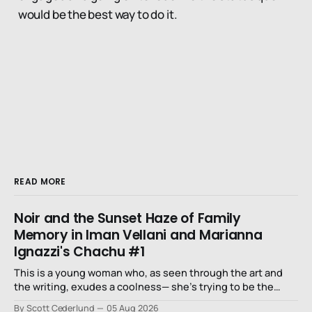
would be the best way to do it.
READ MORE
Noir and the Sunset Haze of Family
Memory in Iman Vellani and Marianna
Ignazzi's Chachu #1
This is a young woman who, as seen through the art and
the writing, exudes a coolness— she’s trying to be the
niece that a long-lost uncle in L.A. would want.
By Scott Cederlund
05 Aug 2026