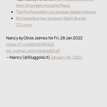
from Strangers Fanzine Press.
The Portland Mercury praises
Made in Korea
.
Nicholas Burman reviews
Night Bus
for
TCJ.com
Nancy by Olivia Jaimes for Fri, 28 Jan 2022
https://t.co/NlSA91WHZA
pic.twitter.com/U6dosdOLqF
— Nancy (@SluggoIsLit)
January 28, 2022