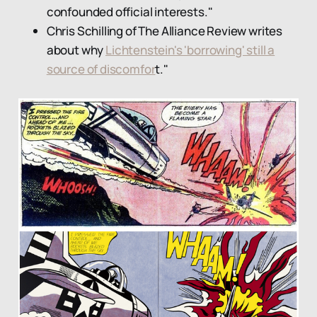
confounded official interests."
Chris Schilling of The Alliance Review writes
about why
Lichtenstein's 'borrowing' still a
source of discomfor
t."