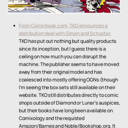
From Comicbook.com, TKO announces a
distribution deal with Simon and Schuster.
TKO has put out nothing but quality products
since its inception, but I guess there is a
ceiling on how much you can disrupt the
machine. The publisher seems to have moved
away from their original model and has
coalesced into mostly offering OGNs (though
I'm seeing the box sets still available on their
website. TKO still distributes directly to comic
shops outside of Diamond or Lunar's auspices,
but their books have long been available on
Comixology and the requisted
Amazon/Barnes and Noble/Bookshop.org. It