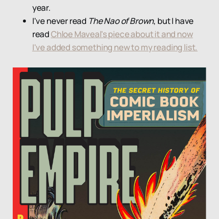
year.
I've never read
The Nao of Brown
, but I have
read
Chloe Maveal's piece about it and now
I've added something new to my reading list.