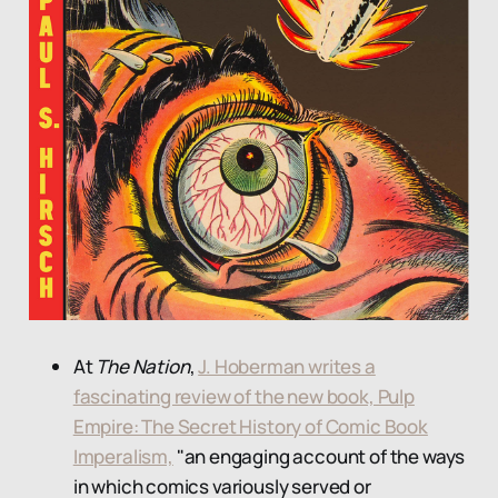
At
The Nation
,
J. Hoberman writes a
fascinating review of the new book, Pulp
Empire: The Secret History of Comic Book
Imperalism,
"an engaging account of the ways
in which comics variously served or