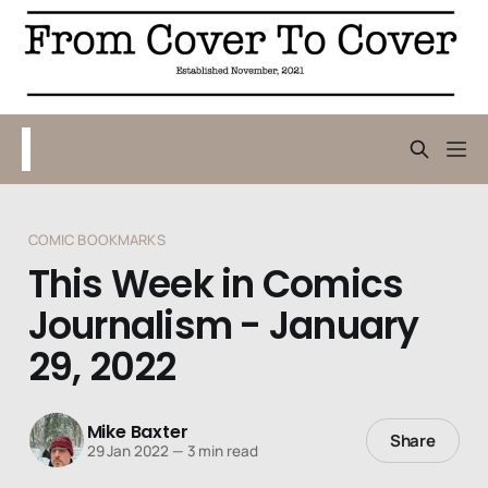
COMIC BOOKMARKS
This Week in Comics
Journalism - January
29, 2022
Mike Baxter
Share
29 Jan 2022
—
3 min read