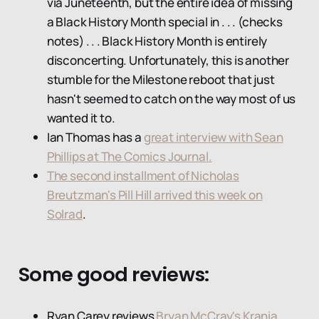
via Juneteenth, but the entire idea of missing
a Black History Month special in . . . (checks
notes) . . . Black History Month is entirely
disconcerting. Unfortunately, this is another
stumble for the Milestone reboot that just
hasn't seemed to catch on the way most of us
wanted it to.
Ian Thomas has a
great interview with Sean
Phillips at The Comics Journal.
The second installment of Nicholas
Breutzman's Pill Hill arrived this week on
Solrad
.
Some good reviews:
Ryan Carey reviews
Bryan McCray's Krania