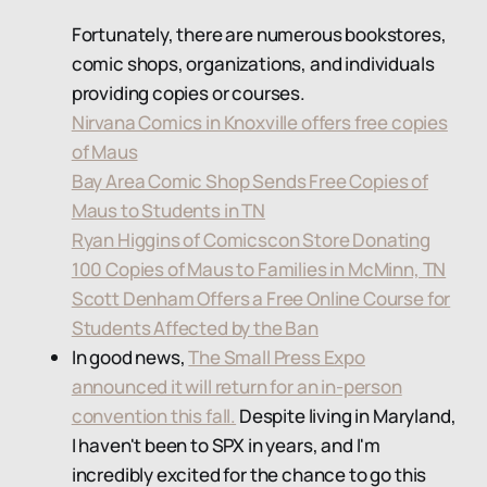
Fortunately, there are numerous bookstores,
comic shops, organizations, and individuals
providing copies or courses.
Nirvana Comics in Knoxville offers free copies
of Maus
Bay Area Comic Shop Sends Free Copies of
Maus to Students in TN
Ryan Higgins of Comicscon Store Donating
100 Copies of Maus to Families in McMinn, TN
Scott Denham Offers a Free Online Course for
Students Affected by the Ban
In good news,
The Small Press Expo
announced it will return for an in-person
convention this fall.
Despite living in Maryland,
I haven't been to SPX in years, and I'm
incredibly excited for the chance to go this