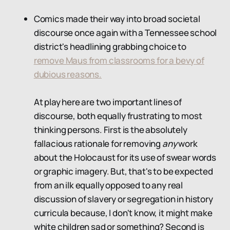
Comics made their way into broad societal
discourse once again with a Tennessee school
district's headlining grabbing choice to
remove Maus from classrooms for a bevy of
dubious reasons.
At play here are two important lines of
discourse, both equally frustrating to most
thinking persons. First is the absolutely
fallacious rationale for removing
any
work
about the Holocaust for its use of swear words
or graphic imagery. But, that's to be expected
from an ilk equally opposed to any real
discussion of slavery or segregation in history
curricula because, I don't know, it might make
white children sad or something? Second is