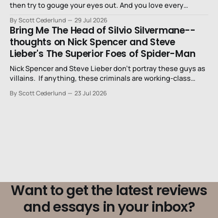
then try to gouge your eyes out. And you love every
second of it.
By Scott Cederlund
29 Jul 2026
Bring Me The Head of Silvio Silvermane--
thoughts on Nick Spencer and Steve
Lieber's The Superior Foes of Spider-Man
Nick Spencer and Steve Lieber don’t portray these guys as
villains. If anything, these criminals are working-class
stiffs, maybe one step up from being a henchman.
By Scott Cederlund
23 Jul 2026
Want to get the latest reviews
and essays in your inbox?