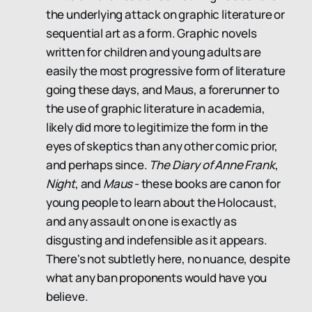
the underlying attack on graphic literature or
sequential art as a form. Graphic novels
written for children and young adults are
easily the most progressive form of literature
going these days, and Maus, a forerunner to
the use of graphic literature in academia,
likely did more to legitimize the form in the
eyes of skeptics than any other comic prior,
and perhaps since.
The Diary of Anne Frank
,
Night
, and
Maus
- these books are canon for
young people to learn about the Holocaust,
and any assault on one is exactly as
disgusting and indefensible as it appears.
There's not subtletly here, no nuance, despite
what any ban proponents would have you
believe.