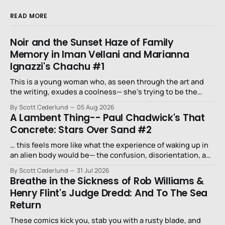
READ MORE
Noir and the Sunset Haze of Family
Memory in Iman Vellani and Marianna
Ignazzi's Chachu #1
This is a young woman who, as seen through the art and
the writing, exudes a coolness— she’s trying to be the
niece that a long-lost uncle in L.A. would want.
By Scott Cederlund
05 Aug 2026
A Lambent Thing-- Paul Chadwick's That
Concrete: Stars Over Sand #2
… this feels more like what the experience of waking up in
an alien body would be— the confusion, disorientation, and
fear…
By Scott Cederlund
31 Jul 2026
Breathe in the Sickness of Rob Williams &
Henry Flint's Judge Dredd: And To The Sea
Return
These comics kick you, stab you with a rusty blade, and