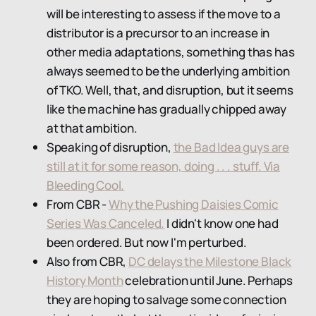
will be interesting to assess if the move to a
distributor is a precursor to an increase in
other media adaptations, something thas has
always seemed to be the underlying ambition
of TKO. Well, that, and disruption, but it seems
like the machine has gradually chipped away
at that ambition.
Speaking of disruption,
the Bad Idea guys are
still at it for some reason, doing . . . stuff. Via
Bleeding Cool.
From CBR -
Why the Pushing Daisies Comic
Series Was Canceled.
I didn't know one had
been ordered. But now I'm perturbed.
Also from CBR,
DC delays the Milestone Black
History Month
celebration until June. Perhaps
they are hoping to salvage some connection