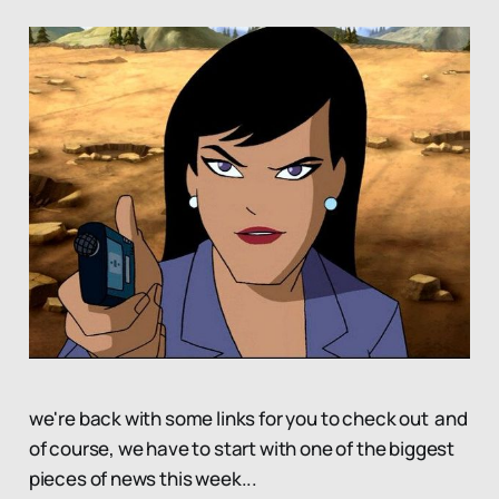
we're back with some links for you to check out and
of course, we have to start with one of the biggest
pieces of news this week...