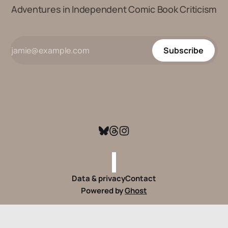
Adventures in Independent Comic Book Criticism
Subscribe
Data & privacy
Contact
Powered by
Ghost