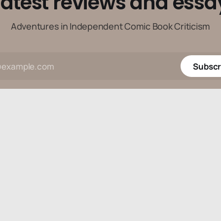
latest reviews and essa
Adventures in Independent Comic Book Criticism
Subscr
Data & privacy
Contact