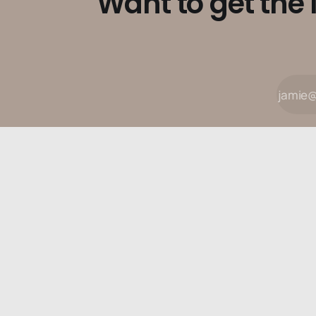
Want to get the 