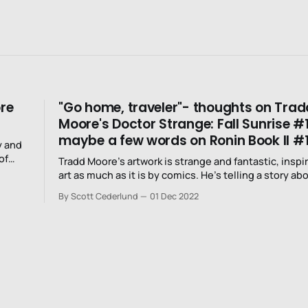
ore
"Go home, traveler"- thoughts on Trad
Moore's Doctor Strange: Fall Sunrise #
maybe a few words on Ronin Book II #
y and
of
Tradd Moore’s artwork is strange and fantastic, inspi
art as much as it is by comics. He’s telling a story about magic
and his art is imbued with a different kind of magic.
By Scott Cederlund
01 Dec 2022