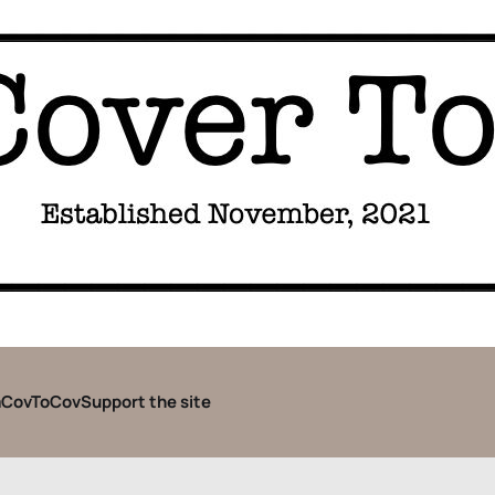
CovToCov
Support the site