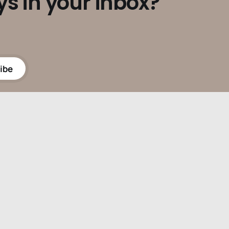
ys in your inbox?
ibe
Powered by
Ghost