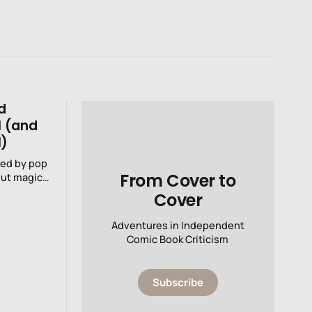
d
1 (and
1)
red by pop
From Cover to
Cover
Adventures in Independent
Comic Book Criticism
Subscribe