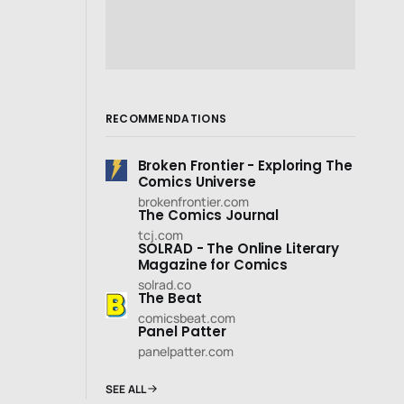
RECOMMENDATIONS
Broken Frontier - Exploring The
Comics Universe
brokenfrontier.com
The Comics Journal
tcj.com
SOLRAD - The Online Literary
Magazine for Comics
solrad.co
The Beat
comicsbeat.com
Panel Patter
panelpatter.com
SEE ALL