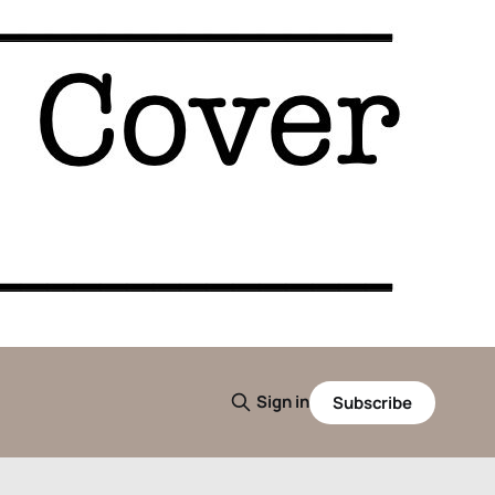
Sign in
Subscribe