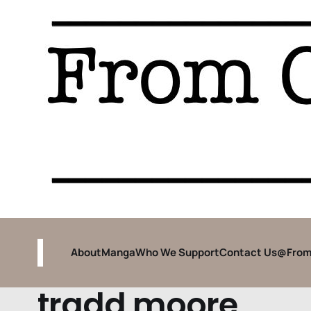
About
Manga
Who We Support
Contact Us
@From
tradd moore