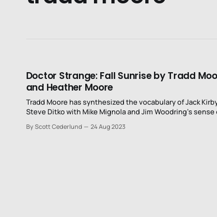
Doctor Strange: Fall Sunrise by Tradd Mo
and Heather Moore
Tradd Moore has synthesized the vocabulary of Jack Kirb
Steve Ditko with Mike Mignola and Jim Woodring’s sense 
time, space, and movement..
By Scott Cederlund
24 Aug 2023