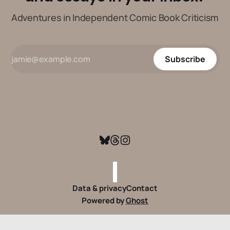
Adventures in Independent Comic Book Criticism
Subscribe
Data & privacy
Contact
Powered by
Ghost