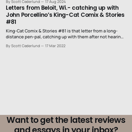
By Scott Cederlund
17 Aug 2024
Letters from Beloit, Wi.- catching up with
John Porcellino’s King-Cat Comix & Stories
#81
King-Cat Comix & Stories #81 is that letter from a long-
distance pen-pal, catching up with them after not hearing
from them since last year.
By Scott Cederlund
17 Mar 2022
Want to get the latest reviews
and essays in your inbox?