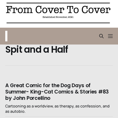
Spit and a Half
A Great Comic for the Dog Days of
Summer- King-Cat Comics & Stories #83
by John Porcellino
Cartooning as a worldview, as therapy, as confession, and
as autobio.