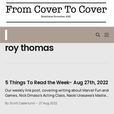
roy thomas
5 Things To Read the Week- Aug 27th, 2022
Our weekly link post, covering writing about Marvel Fun and
Games, Nick Drnaso's Acting Class, Naoki Urasawa's Master
Keaton, Tom King's Batman and the 50th anniversary of
By Scott Cederlund
27 Aug 2022
Funky Winkerbean.