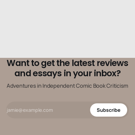
Want to get the latest reviews
and essays in your inbox?
Adventures in Independent Comic Book Criticism
Subscribe