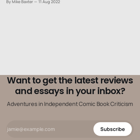
By Mike Baxter
11 Aug 2022
Want to get the latest reviews
and essays in your inbox?
Adventures in Independent Comic Book Criticism
Subscribe