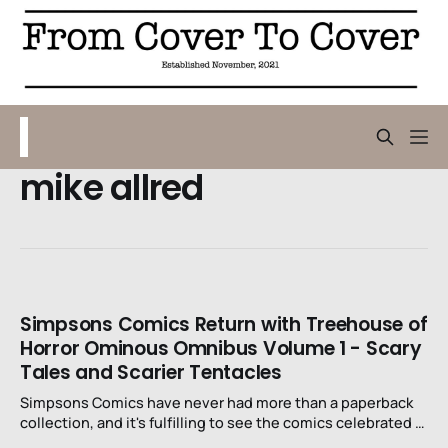
mike allred
Simpsons Comics Return with Treehouse of
Horror Ominous Omnibus Volume 1 - Scary
Tales and Scarier Tentacles
Simpsons Comics have never had more than a paperback
collection, and it's fulfilling to see the comics celebrated in
such a loving way.