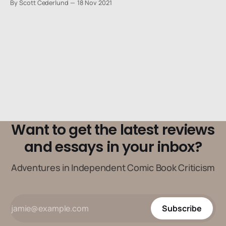
By Scott Cederlund
18 Nov 2021
us, we saw the small-town detectives and their trusty
sidekicks who solved all of the mysteries in Smalltown,
USA.
Want to get the latest reviews
and essays in your inbox?
Adventures in Independent Comic Book Criticism
Subscribe