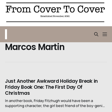
Marcos Martin
Just Another Awkward Holiday Break in
Friday Book One: The First Day Of
Christmas
In another book, Friday Fitzhugh would have been a
supporting character, the girl best friend of the boy-genius
detective. In the books we all probably read or had read to