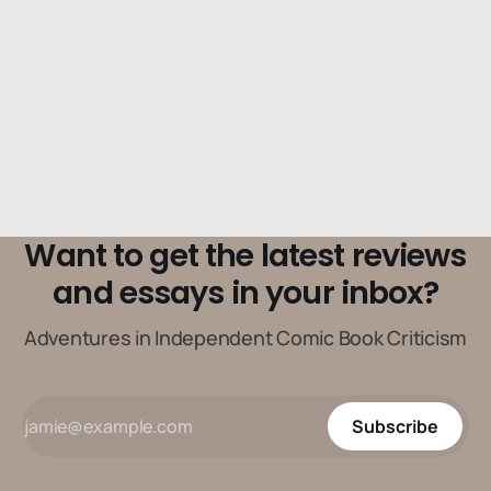
spiritual elements as much as it does its physical one.
Want to get the latest reviews
and essays in your inbox?
Adventures in Independent Comic Book Criticism
Subscribe