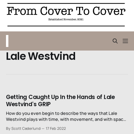
Lale Westvind
Getting Caught Up In the Hands of Lale
Westvind's GRIP
How do you even begin to describe the ways that Lale
Westvind plays with time, with movement, and with space
in this comic? She molds form and space around this
By Scott Cederlund
17 Feb 2022
woman in exaggerated ways that signal this journey’s