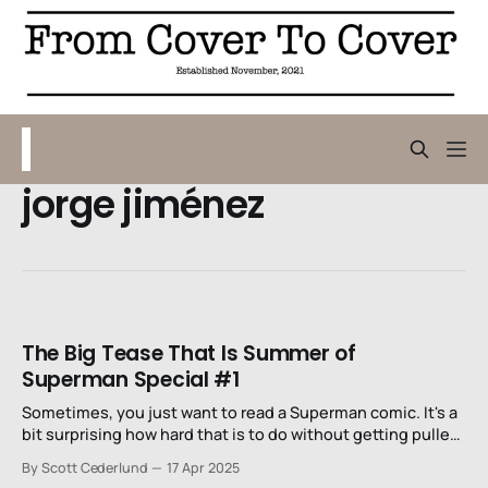
jorge jiménez
The Big Tease That Is Summer of
Superman Special #1
Sometimes, you just want to read a Superman comic. It's a
bit surprising how hard that is to do without getting pulled
into all kinds of other drama.
By Scott Cederlund
17 Apr 2025