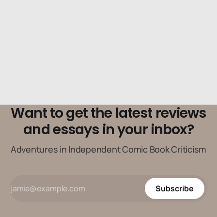
Want to get the latest reviews
and essays in your inbox?
Adventures in Independent Comic Book Criticism
Subscribe