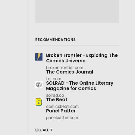
RECOMMENDATIONS
Broken Frontier - Exploring The
Comics Universe
brokenfrontier.com
The Comics Journal
tcj.com
SOLRAD - The Online Literary
Magazine for Comics
solrad.co
The Beat
comicsbeat.com
Panel Patter
panelpatter.com
SEE ALL