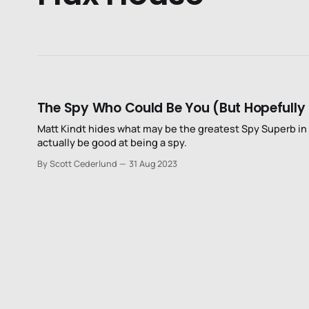
The Spy Who Could Be You (But Hopefully 
Matt Kindt hides what may be the greatest Spy Superb in
actually be good at being a spy.
By Scott Cederlund
31 Aug 2023