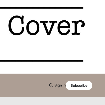
Sign in
Subscribe