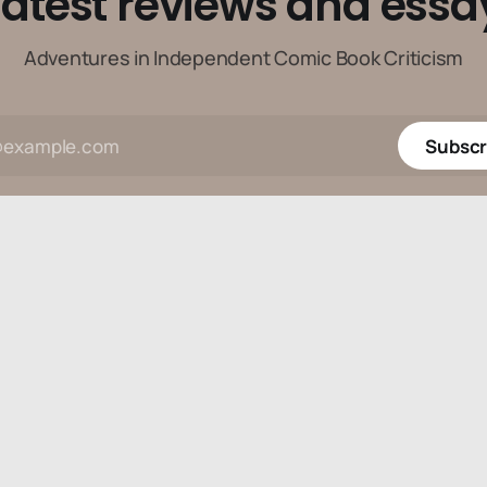
latest reviews and essa
Adventures in Independent Comic Book Criticism
Subscr
Data & privacy
Contact