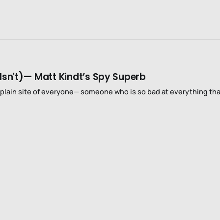
Isn't)— Matt Kindt’s Spy Superb
 plain site of everyone— someone who is so bad at everything th