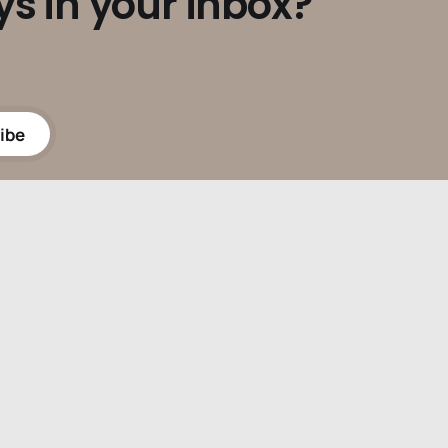
ys in your inbox?
ibe
Powered by
Ghost