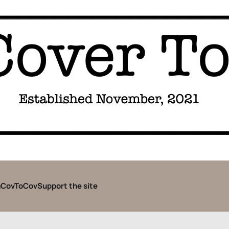
CovToCov
Support the site