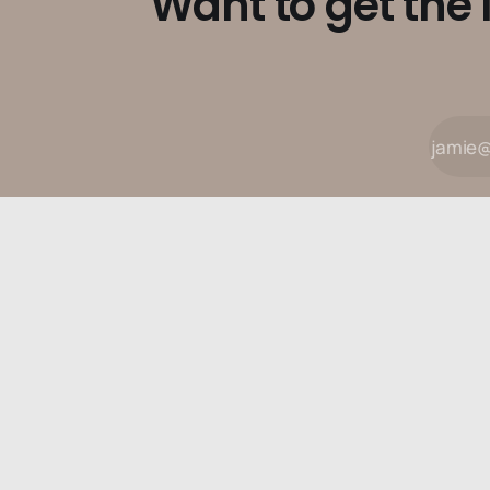
Want to get the 