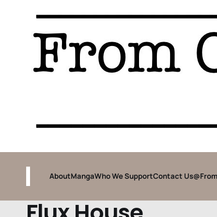
About
Manga
Who We Support
Contact Us
@From
Flux House