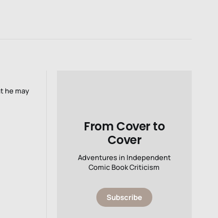
at he may
From Cover to
Cover
Adventures in Independent
Comic Book Criticism
Subscribe