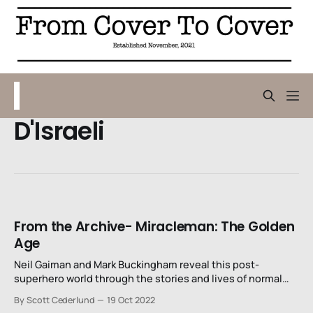
D'Israeli
From the Archive- Miracleman: The Golden
Age
Neil Gaiman and Mark Buckingham reveal this post-
superhero world through the stories and lives of normal
but unsettled men and women.
By Scott Cederlund
19 Oct 2022