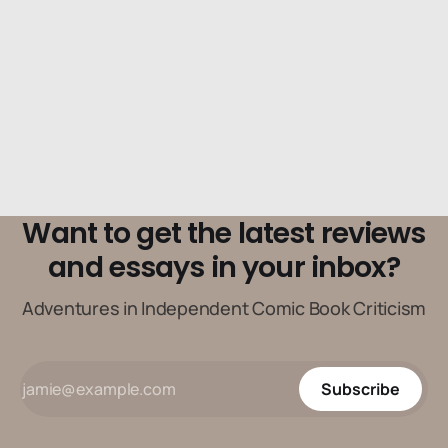
Want to get the latest reviews
and essays in your inbox?
Adventures in Independent Comic Book Criticism
Subscribe