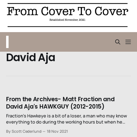
David Aja
From the Archives- Matt Fraction and
David Aja's HAWKGUY (2012-2015)
Fraction’s Hawkeye is a bit of a loser, a man who may know
everything to do during the working hours but when he
punches out for the day, he’s kind of lost and bumbling. But
By Scott Cederlund
18 Nov 2021
that doesn’t mean that he still can’t find trouble to get in