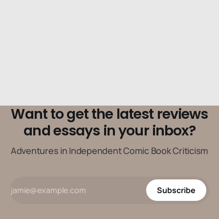
when he’s just trying to hang around his apartment.
Want to get the latest reviews
and essays in your inbox?
Adventures in Independent Comic Book Criticism
Subscribe