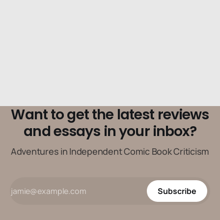
Want to get the latest reviews
and essays in your inbox?
Adventures in Independent Comic Book Criticism
Subscribe