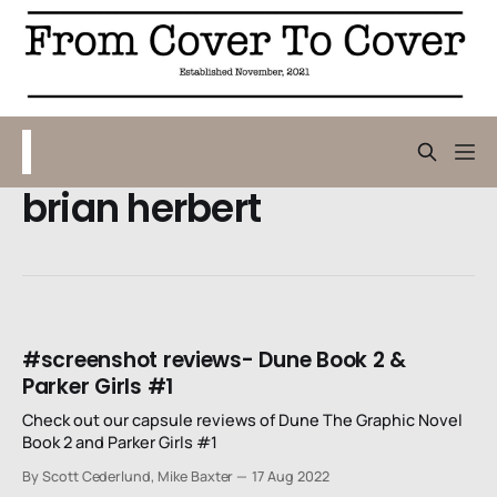
brian herbert
#screenshot reviews- Dune Book 2 &
Parker Girls #1
Check out our capsule reviews of Dune The Graphic Novel
Book 2 and Parker Girls #1
By Scott Cederlund, Mike Baxter
17 Aug 2022