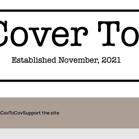
CovToCov
Support the site