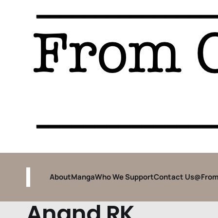
About
Manga
Who We Support
Contact Us
@From
Anand RK