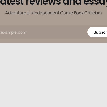
latest reviews and essa
Adventures in Independent Comic Book Criticism
Subscr
Data & privacy
Contact