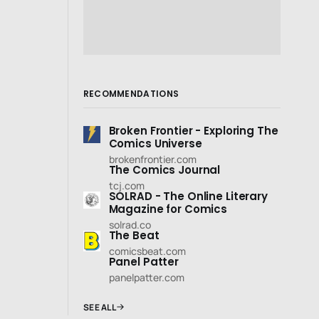
RECOMMENDATIONS
Broken Frontier - Exploring The
Comics Universe
brokenfrontier.com
The Comics Journal
tcj.com
SOLRAD - The Online Literary
Magazine for Comics
solrad.co
The Beat
comicsbeat.com
Panel Patter
panelpatter.com
SEE ALL