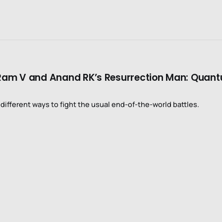
in Ram V and Anand RK’s Resurrection Man: Quan
ifferent ways to fight the usual end-of-the-world battles.