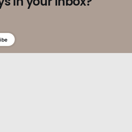
ys in your inbox?
ibe
Powered by
Ghost