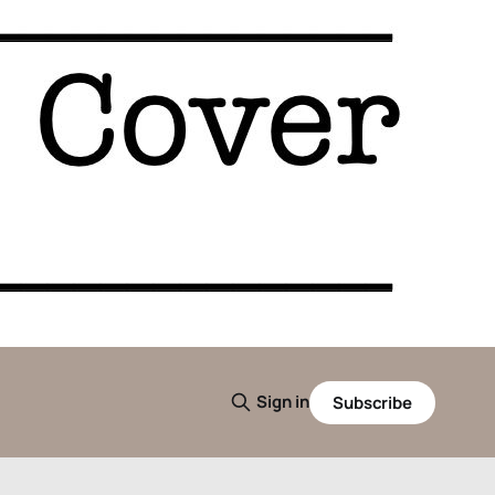
Sign in
Subscribe