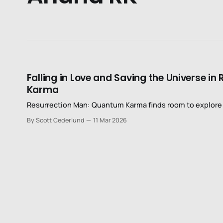
Falling in Love and Saving the Universe 
Karma
Resurrection Man: Quantum Karma finds room to explore d
By Scott Cederlund
11 Mar 2026