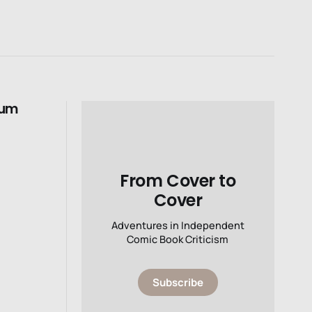
tum
From Cover to
Cover
Adventures in Independent
Comic Book Criticism
Subscribe