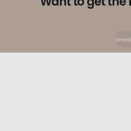
Want to get the 