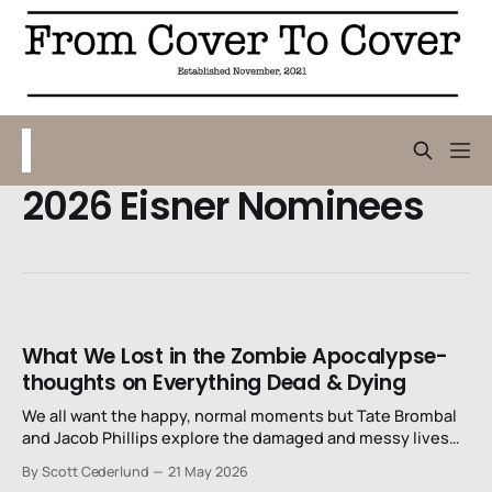
2026 Eisner Nominees
What We Lost in the Zombie Apocalypse-
thoughts on Everything Dead & Dying
We all want the happy, normal moments but Tate Brombal
and Jacob Phillips explore the damaged and messy lives
that we actually have.
By Scott Cederlund
21 May 2026