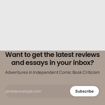
Want to get the latest reviews
and essays in your inbox?
Adventures in Independent Comic Book Criticism
Subscribe