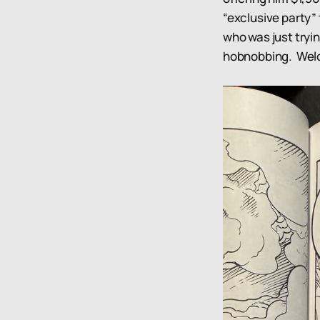
“exclusive party” 
who was just tryi
hobnobbing. Welc