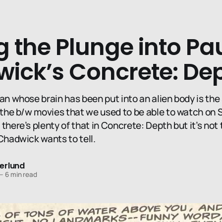
 the Plunge into Pa
ick’s Concrete: De
an whose brain has been put into an alien body is the 
, the b/w movies that we used to be able to watch on 
there’s plenty of that in Concrete: Depth but it’s not 
Chadwick wants to tell.
erlund
—
6 min read