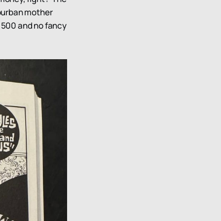
suburban mother
1,500 and no fancy