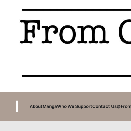
About
Manga
Who We Support
Contact Us
@From