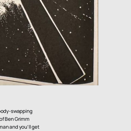
g body-swapping
 of Ben Grimm
man and you’ll get