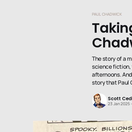
PAUL CHADWICK
Taking
Chadw
The story of a m
science fiction
afternoons. And 
story that Paul 
Scott Ced
23 Jan 2025