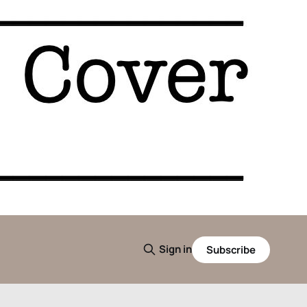
Sign in
Subscribe