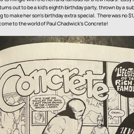
turns out to be a kid’s eighth birthday party, thrown by a 
ng to make her son’s birthday extra special. There was no $
ome to the world of Paul Chadwick’s Concrete!