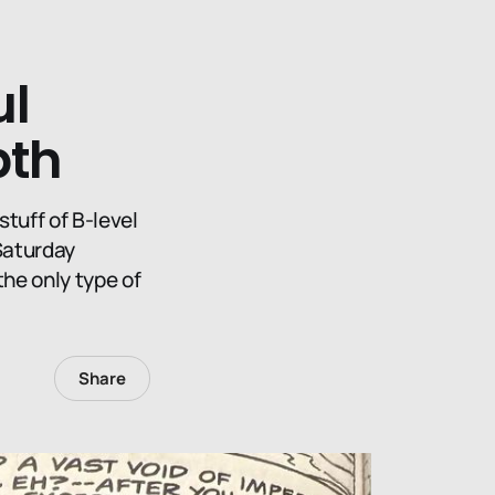
ul
pth
stuff of B-level
Saturday
the only type of
Share