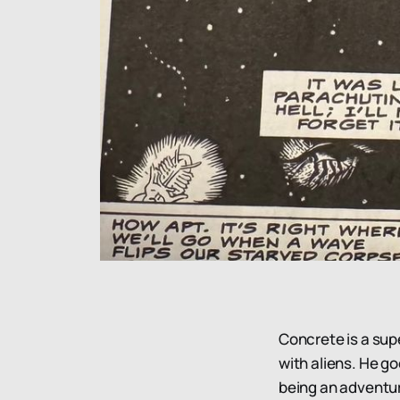
Concrete is a sup
with aliens. He g
being an adventur