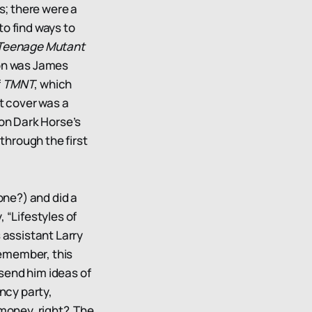
s; there were a
to find ways to
Teenage Mutant
ion was James
f
TMNT
, which
rst cover was a
on Dark Horse’s
through the first
ne?) and did a
, “Lifestyles of
 assistant Larry
remember, this
send him ideas of
ancy party,
 money, right? The