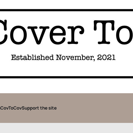
CovToCov
Support the site