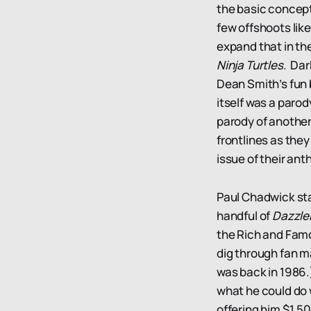
the basic concept
few offshoots lik
expand that in th
Ninja Turtles
. Dar
Dean Smith’s fun
itself was a parody
parody of another
frontlines as the
issue of their an
Paul Chadwick sta
handful of
Dazzle
the Rich and Famo
dig through fan m
was back in 1986.
what he could do w
offering him $1,5