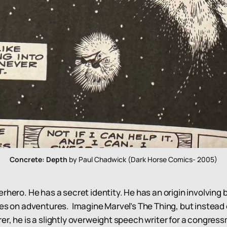
Concrete: Depth
 by Paul Chadwick (Dark Horse Comics- 2005)
erhero. He has a secret identity. He has an origin involvin
oes on adventures. Imagine Marvel’s The Thing, but instead
er, he is a slightly overweight speech writer for a congress