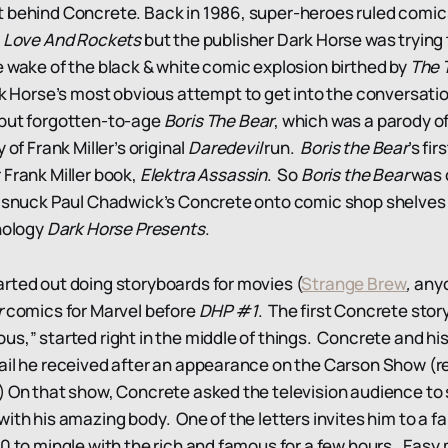
 behind Concrete. Back in 1986, super-heroes ruled comic
e
Love And Rockets
but the publisher Dark Horse was trying 
e wake of the black & white comic explosion birthed by
The 
k Horse’s most obvious attempt to get into the conversat
 but forgotten-to-age
Boris The Bear
, which was a parody o
 of Frank Miller’s original
Daredevil
run.
Boris the Bear
’s fi
 Frank Miller book,
Elektra Assassin
. So
Boris the Bear
was 
y snuck Paul Chadwick’s Concrete onto comic shop shelves 
thology
Dark Horse Presents
.
rted out doing storyboards for movies (
Strange Brew
,
anyo
r
comics for Marvel before
DHP #1
. The first Concrete story
us,” started right in the middle of things. Concrete and his
ail he received after an appearance on the Carson Show (
) On that show, Concrete asked the television audience to 
ith his amazing body. One of the letters invites him to a f
00 to mingle with the rich and famous for a few hours. Easy