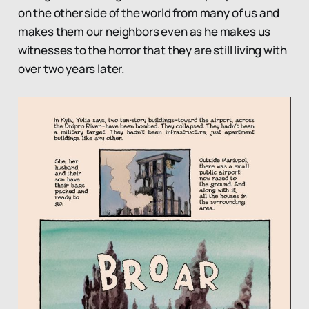
on the other side of the world from many of us and
makes them our neighbors even as he makes us
witnesses to the horror that they are still living with
over two years later.