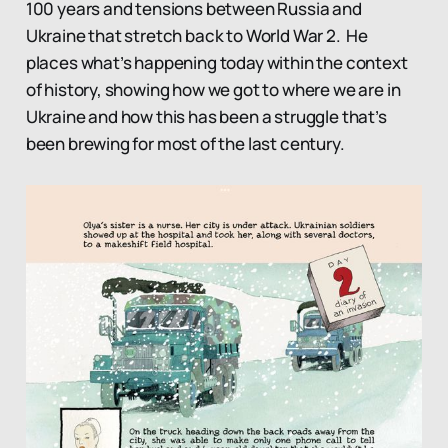
100 years and tensions between Russia and
Ukraine that stretch back to World War 2. He
places what’s happening today within the context
of history, showing how we got to where we are in
Ukraine and how this has been a struggle that’s
been brewing for most of the last century.