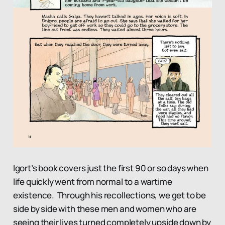
Igort’s book covers just the first 90 or so days when
life quickly went from normal to a wartime
existence. Through his recollections, we get to be
side by side with these men and women who are
seeing their lives turned completely upside down by