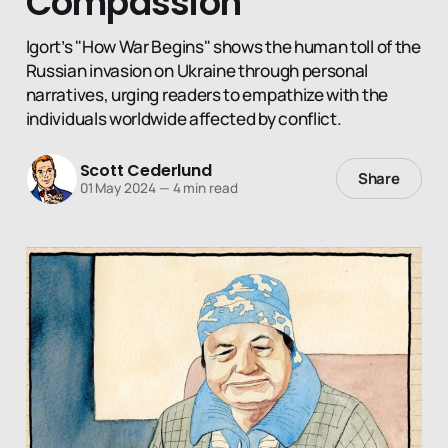
Compassion
Igort’s "How War Begins" shows the human toll of the
Russian invasion on Ukraine through personal
narratives, urging readers to empathize with the
individuals worldwide affected by conflict.
Scott Cederlund
Share
01 May 2024
—
4 min read