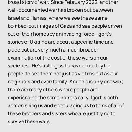
broad story of war. Since February 2022, another
well-documented war has broken out between
Israel and Hamas, where we see these same
bombed-out images of Gaza and see people driven
out of their homes by an invading force. Igort’s
stories of Ukraine are about a specific time and
place but are very much a much broader
examination of the cost of these wars on our
societies. He’s asking us to have empathy for
people, to see them not just as victims but as our
neighbors and even family. And this is only one war;
there are many others where people are
experiencing the same horrors daily. Igort is both
admonishing us and encouraging us to think of all of
these brothers and sisters who are just trying to
survive these wars.