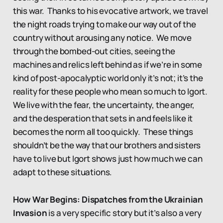
this war. Thanks to his evocative artwork, we travel
the night roads trying to make our way out of the
country without arousing any notice. We move
through the bombed-out cities, seeing the
machines and relics left behind as if we’re in some
kind of post-apocalyptic world only it’s not; it’s the
reality for these people who mean so much to Igort.
We live with the fear, the uncertainty, the anger,
and the desperation that sets in and feels like it
becomes the norm all too quickly. These things
shouldn’t be the way that our brothers and sisters
have to live but Igort shows just how much we can
adapt to these situations.
How War Begins: Dispatches from the Ukrainian
Invasion
is a very specific story but it’s also a very