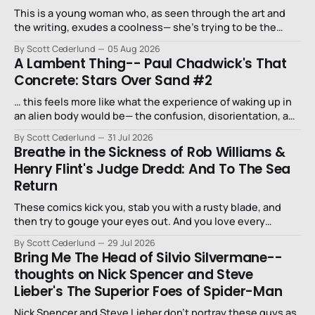
This is a young woman who, as seen through the art and
the writing, exudes a coolness— she’s trying to be the
niece that a long-lost uncle in L.A. would want.
By Scott Cederlund
05 Aug 2026
A Lambent Thing-- Paul Chadwick's That
Concrete: Stars Over Sand #2
… this feels more like what the experience of waking up in
an alien body would be— the confusion, disorientation, and
fear…
By Scott Cederlund
31 Jul 2026
Breathe in the Sickness of Rob Williams &
Henry Flint's Judge Dredd: And To The Sea
Return
These comics kick you, stab you with a rusty blade, and
then try to gouge your eyes out. And you love every
second of it.
By Scott Cederlund
29 Jul 2026
Bring Me The Head of Silvio Silvermane--
thoughts on Nick Spencer and Steve
Lieber's The Superior Foes of Spider-Man
Nick Spencer and Steve Lieber don’t portray these guys as