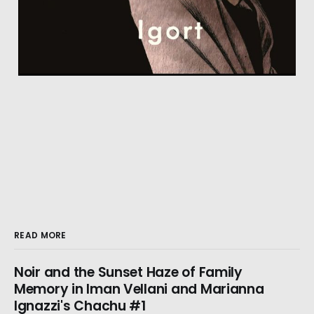
READ MORE
Noir and the Sunset Haze of Family
Memory in Iman Vellani and Marianna
Ignazzi's Chachu #1