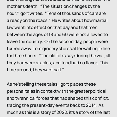
mother’s death. “The situation changes by the
hour,” Igort writes. “Tens of thousands of cars are
already on the roads.” He writes about how martial
law went into effect on that day and that men
between the ages of 18 and 60 were not allowed to
leave the country. On the second day, people were
turned away from grocery stores after waiting in line
for three hours. “The old folks say: during the war, all
they had were staples, and food had no flavor. This
time around, they want salt.”
As he’s telling these tales, Igort places these
personal tales in context with the greater political
and tyrannical forces that had shaped this conflict,
tracing the present-day events back to 2014. As
much as this is a story of 2022, it’s a story of the last