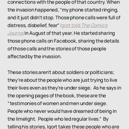
connections with the people of that country. When
the invasion happened, “my phone started ringing,
and it just didn’t stop. Those phone calls were full of
distress, disbelief, fear”
Igort told
The Comics
Journal
in August of that year. He started sharing
those phone calls on Facebook, sharing the details
of those calls and the stories of those people
affected by the invasion.
These stories aren’t about soldiers or politicians;
they’re about the people who are just trying to live
their lives even as they’re under siege. As he says in
the opening pages of the book, these are the
“testimonies of women and men under siege.
People who never would have dreamed of being in
the limelight. People who led regular lives.” By
telling his stories, Igort takes these people who are