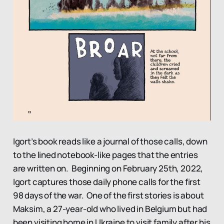
Igort’s book reads like a journal of those calls, down
to the lined notebook-like pages that the entries
are written on. Beginning on February 25th, 2022,
Igort captures those daily phone calls for the first
98 days of the war. One of the first stories is about
Maksim, a 27-year-old who lived in Belgium but had
been visiting home in Ukraine to visit family after his