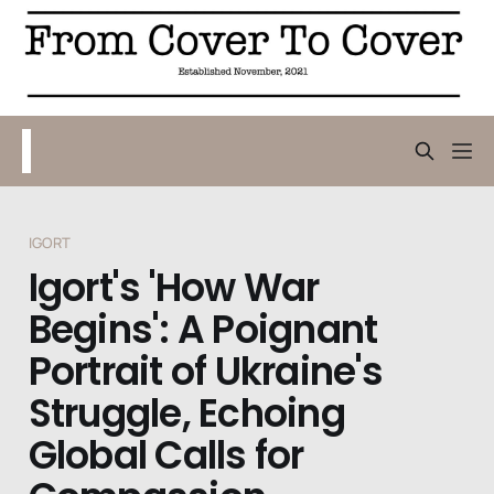
IGORT
Igort's 'How War
Begins': A Poignant
Portrait of Ukraine's
Struggle, Echoing
Global Calls for