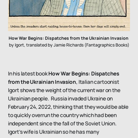
How War Begins: Dispatches from the Ukrainian Invasion
by Igort, translated by Jamie Richards (Fantagraphics Books)
In his latest book
How War Begins: Dispatches
from the Ukrainian Invasion
, Italian cartoonist
Igort shows the weight of the current war on the
Ukrainian people. Russia invaded Ukraine on
February 24, 2022, thinking that they would be able
to quickly overrun the country which had been
independent since the fall of the Soviet Union.
Igort’s wife is Ukrainian so he has many