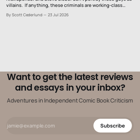
villains. If anything, these criminals are working-class
stiffs, maybe one step up from being a henchman.
By Scott Cederlund
23 Jul 2026
Want to get the latest reviews
and essays in your inbox?
Adventures in Independent Comic Book Criticism
Subscribe