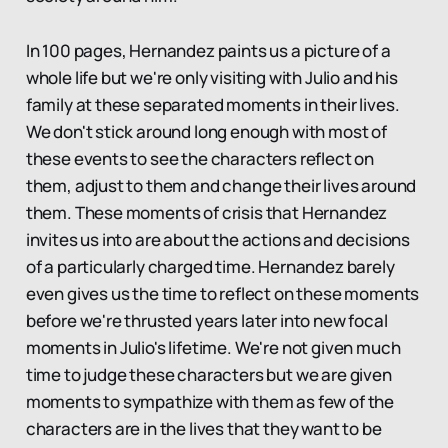
In 100 pages, Hernandez paints us a picture of a
whole life but we're only visiting with Julio and his
family at these separated moments in their lives.
We don't stick around long enough with most of
these events to see the characters reflect on
them, adjust to them and change their lives around
them. These moments of crisis that Hernandez
invites us into are about the actions and decisions
of a particularly charged time. Hernandez barely
even gives us the time to reflect on these moments
before we're thrusted years later into new focal
moments in Julio's lifetime. We're not given much
time to judge these characters but we are given
moments to sympathize with them as few of the
characters are in the lives that they want to be