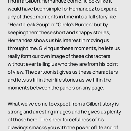
find in a Gilbert Hernandez comic. It looks like it
would have been simple for Hernandez to expand
any of these moments in time into a full story like
"Heartbreak Soup" or "Chelo's Burden" but by
keeping them these short and snappy stories,
Hernandez shows us his interest in moving us
through time. Giving us these moments, he lets us
really form our own image of these characters
without ever telling us who they are from his point
of view. The cartoonist gives us these characters
and lets us fill in their life stories as we fill in the
moments between the panels on any page.
What we've come to expect from a Gilbert story is
strong and arresting images and he gives us plenty
of those here. The sheer forcefulness of his
drawings smacks you with the power of life and of