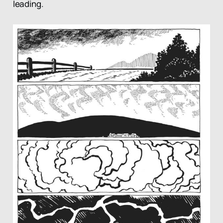
leading.