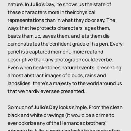
nature. In
Julio's Da
y, he shows us the state of
these characters more in their physical
representations than in what they do or say. The
ways that he protects characters, ages them,
beats them up, saves them, and lets them die
demonstrates the confident grace of his pen. Every
panel is a captured moment, more real and
descriptive than any photograph could ever be.
Even when he sketches natural events, presenting
almost abstract images of clouds, rains and
landslides, there's a majesty to the world around us
that we hardly ever see presented.
So much of
Julio's Day
looks simple. From the clean
black and white drawings (it would be a crime to
ever colorize any of the Hernandez brothers'
artwork) to Julio, a man who looks to be more of an