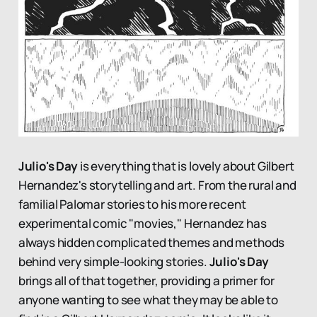
Julio's Day
is everything that is lovely about Gilbert
Hernandez's storytelling and art. From the rural and
familial Palomar stories to his more recent
experimental comic "movies," Hernandez has
always hidden complicated themes and methods
behind very simple-looking stories.
Julio's Day
brings all of that together, providing a primer for
anyone wanting to see what they may be able to