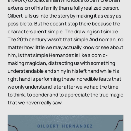
extension of his family than a fully realized person,
Gilbert lulls us into the story by making it as easy as
possible to. But he doesn't stop there because the
characters aren't simple. The drawing isn't simple.
The 20th century wasn't that simple And no man, no
matter how little we may actually know or see about
him, is that simple Hernandez is like a comic-
making magician, distracting us with something
understandable and shiny in his left hand while his
right hand is performing these incredible feats that
we only understand later after we've had the time
to think, to ponder and to appreciate the true magic
that we never really saw.