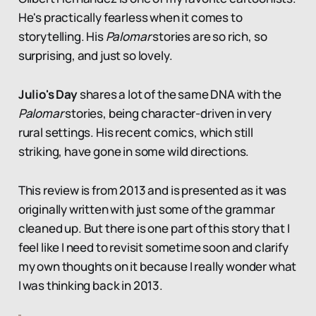
He's practically fearless when it comes to
storytelling. His
Palomar
stories are so rich, so
surprising, and just so lovely.
Julio's Day
shares a lot of the same DNA with the
Palomar
stories, being character-driven in very
rural settings. His recent comics, which still
striking, have gone in some wild directions.
This review is from 2013 and is presented as it was
originally written with just some of the grammar
cleaned up. But there is one part of this story that I
feel like I need to revisit sometime soon and clarify
my own thoughts on it because I really wonder what
I was thinking back in 2013.