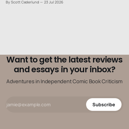
By Scott Cederlund
23 Jul 2026
Want to get the latest reviews
and essays in your inbox?
Adventures in Independent Comic Book Criticism
Subscribe