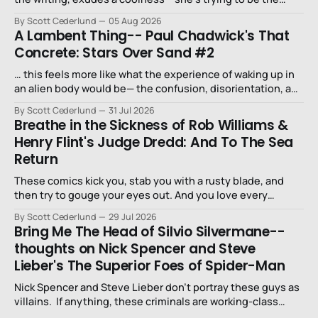
niece that a long-lost uncle in L.A. would want.
By Scott Cederlund
05 Aug 2026
A Lambent Thing-- Paul Chadwick's That
Concrete: Stars Over Sand #2
… this feels more like what the experience of waking up in
an alien body would be— the confusion, disorientation, and
fear…
By Scott Cederlund
31 Jul 2026
Breathe in the Sickness of Rob Williams &
Henry Flint's Judge Dredd: And To The Sea
Return
These comics kick you, stab you with a rusty blade, and
then try to gouge your eyes out. And you love every
second of it.
By Scott Cederlund
29 Jul 2026
Bring Me The Head of Silvio Silvermane--
thoughts on Nick Spencer and Steve
Lieber's The Superior Foes of Spider-Man
Nick Spencer and Steve Lieber don’t portray these guys as
villains. If anything, these criminals are working-class
stiffs, maybe one step up from being a henchman.