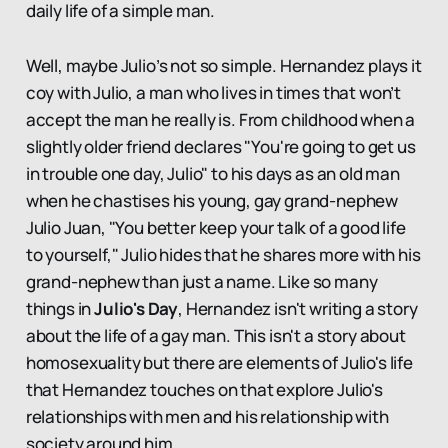
daily life of a simple man.
Well, maybe Julio’s not so simple. Hernandez plays it
coy with Julio, a man who lives in times that won’t
accept the man he really is. From childhood when a
slightly older friend declares "You're going to get us
in trouble one day, Julio" to his days as an old man
when he chastises his young, gay grand-nephew
Julio Juan, "You better keep your talk of a good life
to yourself," Julio hides that he shares more with his
grand-nephew than just a name. Like so many
things in
Julio's Day
, Hernandez isn't writing a story
about the life of a gay man. This isn't a story about
homosexuality but there are elements of Julio's life
that Hernandez touches on that explore Julio's
relationships with men and his relationship with
society around him.