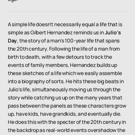
A simple life doesn’t necessarily equal a life that is
simple as Gilbert Hernandez reminds us in
Julio’s
Day
, the story of a man’s 100-year life that spans
the 20th century. Following the life of a man from
birth to death, with a few detours to track the
events of family members, Hernandez builds up
these sketches of a life which we easily assemble
into a biography of sorts. He hits these big beats in
Julio’s life, simultaneously moving us through the
story while catching us up on the many years that
pass between the panels as these characters grow
up, have kids, have grandkids, and eventually die.
He does this with the specter of the 20th century in
the backdrop as real-world events overshadow the