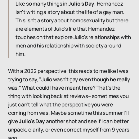
Like so many things in
Julio's Day
, Hernandez
isn't writing a story about the life of a gay man.
This isn't a story about homosexuality but there
are elements of Julio's life that Hernandez
touches on that explore Julio's relationships with
men and his relationship with society around
him.
With a 2022 perspective, this reads to me like I was
trying to say, "Julio wasn't gay even though he really
was." What could I have meant here? That's the
thing with looking back at reviews– sometimes you
just can't tell what the perspective you were
coming from was. Maybe sometime this summer I'll
give
Julio's Day
another shot and see if I can better
unpack, clarify, or even correct myself from 9 years
ago.