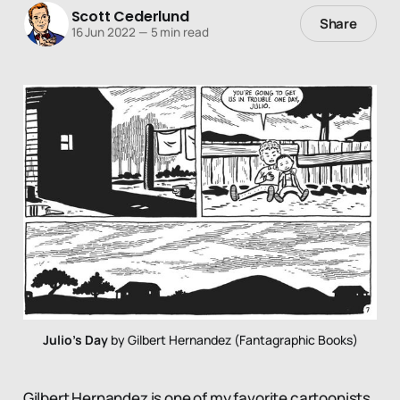
Scott Cederlund
Share
16 Jun 2022
—
5 min read
Julio's Day
 by Gilbert Hernandez (Fantagraphic Books)
Gilbert Hernandez is one of my favorite cartoonists.