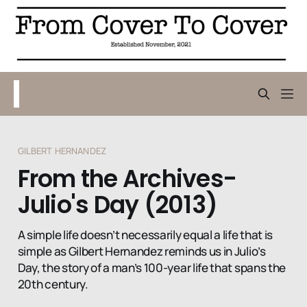
GILBERT HERNANDEZ
From the Archives-
Julio's Day (2013)
A simple life doesn’t necessarily equal a life that is
simple as Gilbert Hernandez reminds us in Julio’s
Day, the story of a man’s 100-year life that spans the
20th century.