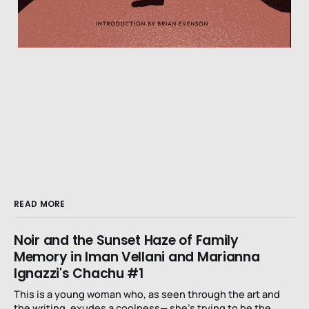
READ MORE
Noir and the Sunset Haze of Family
Memory in Iman Vellani and Marianna
Ignazzi's Chachu #1
This is a young woman who, as seen through the art and
the writing, exudes a coolness— she’s trying to be the